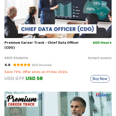
Premium Career Track - Chief Data Officer
600 Hours
(CDO)
4405
Students
Instant access
4.8
(
502
Reviews)
Save
79
%. Offer ends on
31 Dec 2026
.
USD
279
USD
58
Buy Now