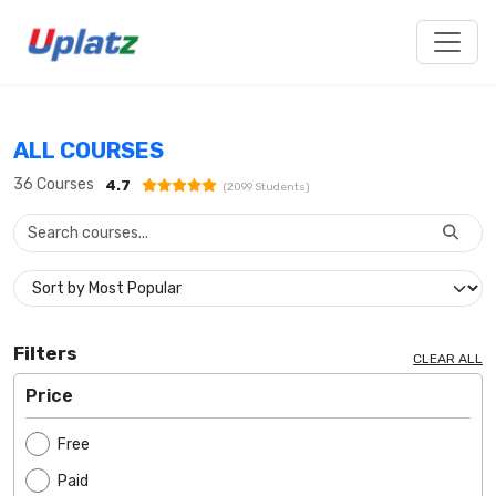
ALL COURSES
36
Courses
4.7
(
2099
Students)
Filters
CLEAR ALL
Price
Free
Paid