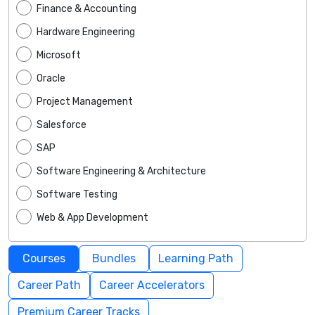
Finance & Accounting
Hardware Engineering
Microsoft
Oracle
Project Management
Salesforce
SAP
Software Engineering & Architecture
Software Testing
Web & App Development
Courses
Bundles
Learning Path
Career Path
Career Accelerators
Premium Career Tracks