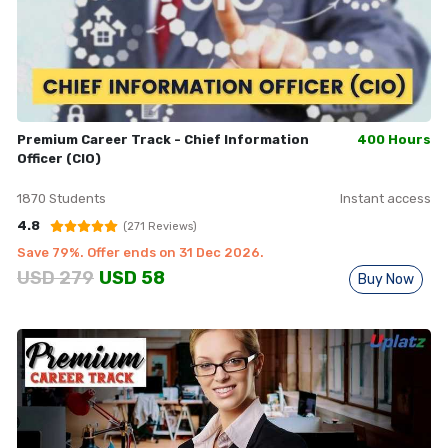
Premium Career Track - Chief Information
400 Hours
Officer (CIO)
1870
Students
Instant access
4.8
(
271
Reviews)
Save
79
%. Offer ends on
31 Dec 2026
.
USD
279
USD
58
Buy Now