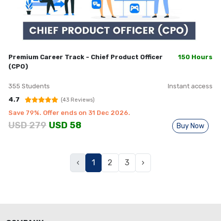
Premium Career Track - Chief Product Officer
150 Hours
(CPO)
355
Students
Instant access
4.7
(
43
Reviews)
Save
79
%. Offer ends on
31 Dec 2026
.
USD
279
USD
58
Buy Now
Previous
(current)
Next
‹
1
2
3
›