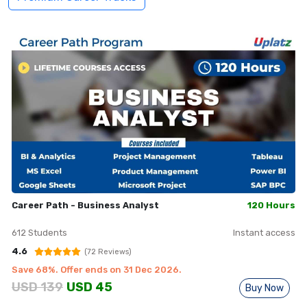
Career Path - Business Analyst
120 Hours
612
Students
Instant access
4.6
(
72
Reviews)
Save
68
%. Offer ends on
31 Dec 2026
.
USD
139
USD
45
Buy Now