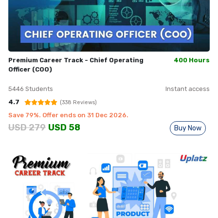
Premium Career Track - Chief Operating
400 Hours
Officer (COO)
5446
Students
Instant access
4.7
(
338
Reviews)
Save
79
%. Offer ends on
31 Dec 2026
.
USD
279
USD
58
Buy Now