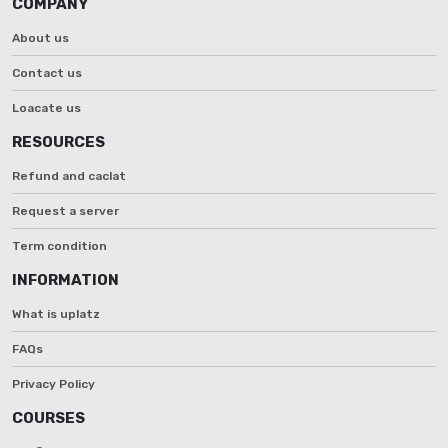
COMPANY
About us
Contact us
Loacate us
RESOURCES
Refund and caclat
Request a server
Term condition
INFORMATION
What is uplatz
FAQs
Privacy Policy
COURSES