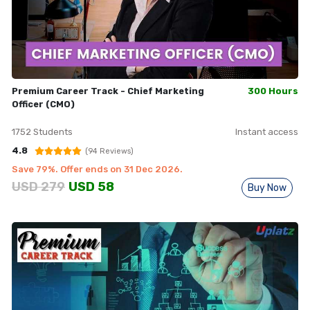
Premium Career Track - Chief Marketing
300 Hours
Officer (CMO)
1752
Students
Instant access
4.8
(
94
Reviews)
Save
79
%. Offer ends on
31 Dec 2026
.
USD
279
USD
58
Buy Now