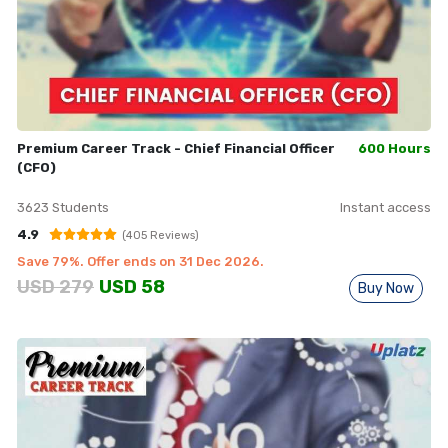
Premium Career Track - Chief Financial Officer
600 Hours
(CFO)
3623
Students
Instant access
4.9
(
405
Reviews)
Save
79
%. Offer ends on
31 Dec 2026
.
USD
279
USD
58
Buy Now