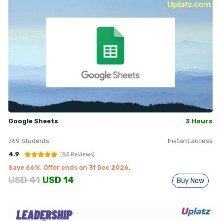
Google Sheets
3 Hours
769
Students
Instant access
4.9
(
83
Reviews)
Save
66
%. Offer ends on
31 Dec 2026
.
USD
41
USD
14
Buy Now