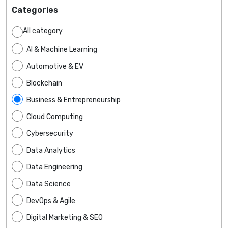
Categories
All category
AI & Machine Learning
Automotive & EV
Blockchain
Business & Entrepreneurship
Cloud Computing
Cybersecurity
Data Analytics
Data Engineering
Data Science
DevOps & Agile
Digital Marketing & SEO