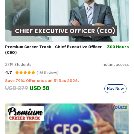
Premium Career Track - Chief Executive Officer
300 Hours
(CEO)
2719
Students
Instant access
4.7
(
155
Reviews)
Save
79
%. Offer ends on
31 Dec 2026
.
USD
279
USD
58
Buy Now