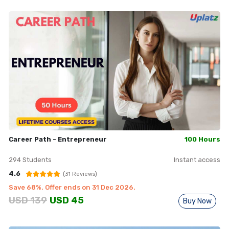
Career Path - Entrepreneur
100 Hours
294
Students
Instant access
4.6
(
31
Reviews)
Save
68
%. Offer ends on
31 Dec 2026
.
USD
139
USD
45
Buy Now