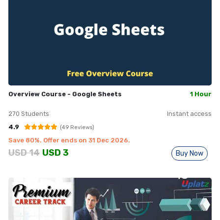
Overview Course - Google Sheets
1 Hour
270
Students
Instant access
4.9
(
49
Reviews)
Save
80
%. Offer ends on
31 Dec 2026
.
USD
14
USD
3
Buy Now