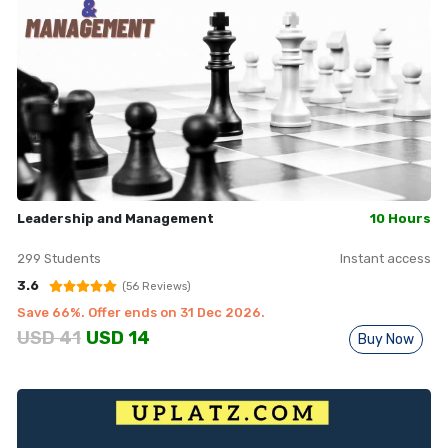
Leadership and Management
10 Hours
299
Students
Instant access
3.6
(
56
Reviews)
Save
66
%. Offer ends on
31 Dec 2026
.
USD
41
USD
14
Buy Now