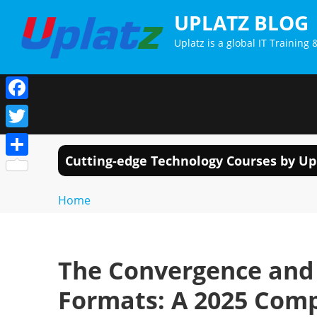
Skip
UPLATZ BLOG
to
Uplatz is a global IT Trainin
content
Facebook
Twitter
Cutting-edge Technology Courses by Up
Share
Home
The Convergence and 
Formats: A 2025 Com