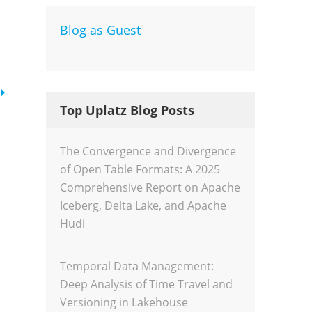
Blog as Guest
Dev
Inte
Top Uplatz Blog Posts
The Convergence and Divergence
of Open Table Formats: A 2025
Comprehensive Report on Apache
Iceberg, Delta Lake, and Apache
Hudi
Temporal Data Management:
Deep Analysis of Time Travel and
Versioning in Lakehouse