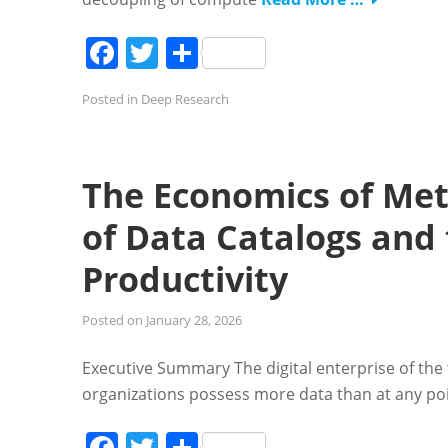
Facebook
Twitter
Share
Posted in
Deep Research
The Economics of Met
of Data Catalogs and 
Productivity
Posted on
January 28, 2026
Executive Summary The digital enterprise of the 
organizations possess more data than at any point
Facebook
Twitter
Share