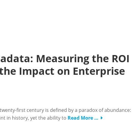
adata: Measuring the ROI
the Impact on Enterprise
twenty-first century is defined by a paradox of abundance:
 in history, yet the ability to
Read More …