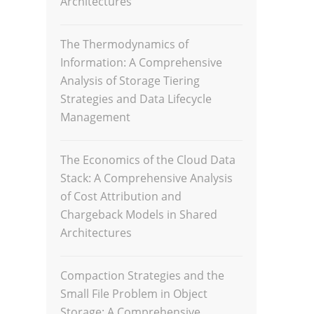
Architectures
The Thermodynamics of
Information: A Comprehensive
Analysis of Storage Tiering
Strategies and Data Lifecycle
Management
The Economics of the Cloud Data
Stack: A Comprehensive Analysis
of Cost Attribution and
Chargeback Models in Shared
Architectures
Compaction Strategies and the
Small File Problem in Object
Storage: A Comprehensive