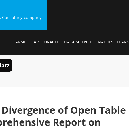
g & Consulting company
AI/ML
SAP
ORACLE
DATA SCIENCE
MACHINE LEAR
latz
Divergence of Open Table
prehensive Report on