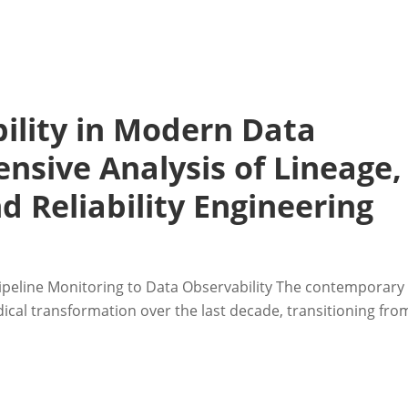
ility in Modern Data
nsive Analysis of Lineage,
d Reliability Engineering
 Pipeline Monitoring to Data Observability The contemporary
cal transformation over the last decade, transitioning fro