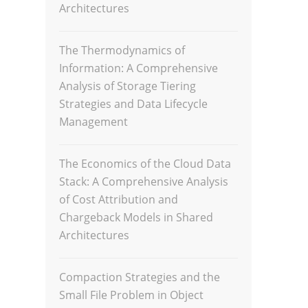
Architectures
The Thermodynamics of
Information: A Comprehensive
Analysis of Storage Tiering
Strategies and Data Lifecycle
Management
The Economics of the Cloud Data
Stack: A Comprehensive Analysis
of Cost Attribution and
Chargeback Models in Shared
Architectures
Compaction Strategies and the
Small File Problem in Object