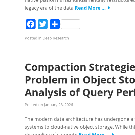
native platforms has fundamentally restructured 
legacy era of the data
Read More …
Facebook
Twitter
Share
Posted in
Deep Research
Compaction Strategies
Problem in Object St
Analysis of Query Pe
Posted on
January 28, 2026
The modern data architecture has undergone a fu
systems to cloud-native object storage. While th
decoupling of compute
Read More …