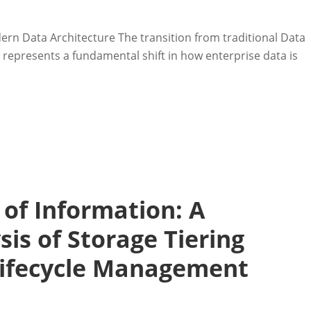
rn Data Architecture The transition from traditional Data
represents a fundamental shift in how enterprise data is
of Information: A
is of Storage Tiering
Lifecycle Management