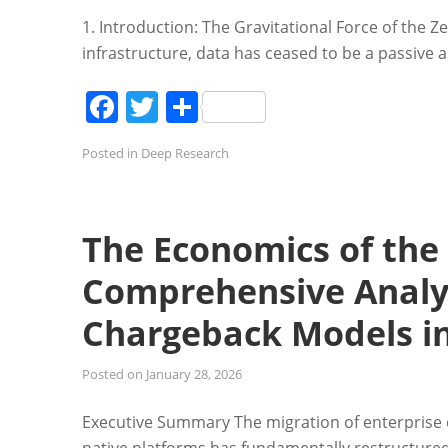
1. Introduction: The Gravitational Force of the Z
infrastructure, data has ceased to be a passive a
Facebook
Twitter
Share
Posted in
Deep Research
The Economics of the
Comprehensive Analys
Chargeback Models in
Posted on
January 28, 2026
Executive Summary The migration of enterprise 