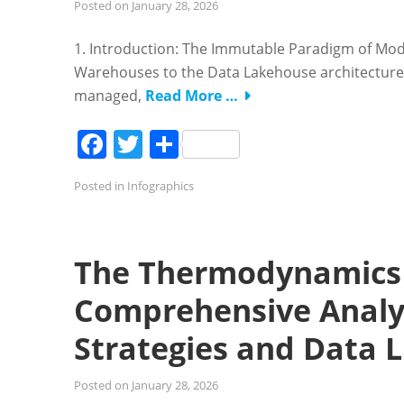
Posted on
January 28, 2026
1. Introduction: The Immutable Paradigm of Mode
Warehouses to the Data Lakehouse architecture 
managed,
Read More …
Facebook
Twitter
Share
Posted in
Infographics
The Thermodynamics 
Comprehensive Analys
Strategies and Data 
Posted on
January 28, 2026