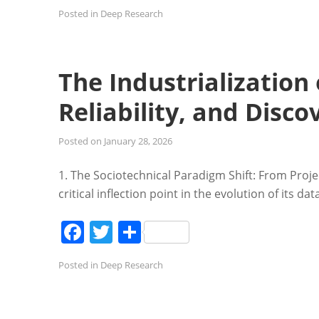
Posted in
Deep Research
The Industrialization 
Reliability, and Disco
Posted on
January 28, 2026
1. The Sociotechnical Paradigm Shift: From Proj
critical inflection point in the evolution of its d
Facebook
Twitter
Share
Posted in
Deep Research