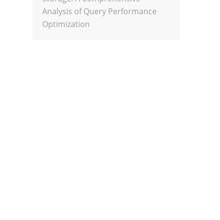
Analysis of Query Performance
Optimization