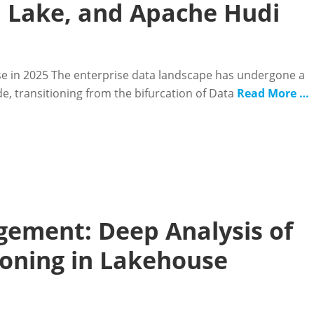
a Lake, and Apache Hudi
se in 2025 The enterprise data landscape has undergone a
ade, transitioning from the bifurcation of Data
Read More …
ement: Deep Analysis of
ioning in Lakehouse