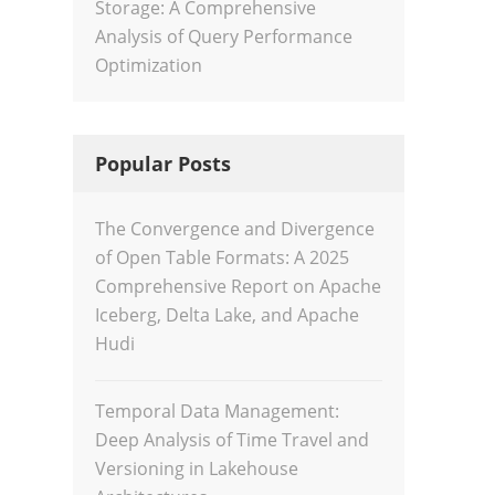
Storage: A Comprehensive
Analysis of Query Performance
Optimization
Popular Posts
The Convergence and Divergence
of Open Table Formats: A 2025
Comprehensive Report on Apache
Iceberg, Delta Lake, and Apache
Hudi
Temporal Data Management:
Deep Analysis of Time Travel and
Versioning in Lakehouse