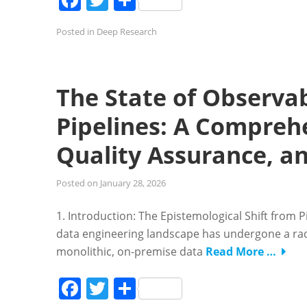
Posted in
Deep Research
The State of Observab
Pipelines: A Comprehe
Quality Assurance, an
Posted on
January 28, 2026
1. Introduction: The Epistemological Shift from
data engineering landscape has undergone a radi
monolithic, on-premise data
Read More …
Facebook
Twitter
Share