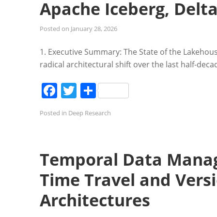
Apache Iceberg, Delt
Posted on
January 28, 2026
1. Executive Summary: The State of the Lakehou
radical architectural shift over the last half-dec
Facebook
Twitter
Share
Posted in
Deep Research
Temporal Data Manag
Time Travel and Vers
Architectures