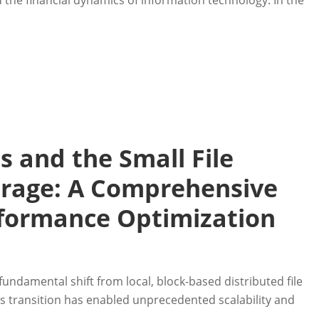
the financial dynamics of information technology. In the
 and the Small File
orage: A Comprehensive
rformance Optimization
ndamental shift from local, block-based distributed file
is transition has enabled unprecedented scalability and