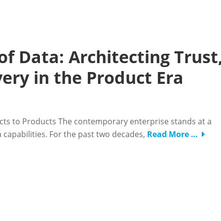
of Data: Architecting Trust
very in the Product Era
ects to Products The contemporary enterprise stands at a
ata capabilities. For the past two decades,
Read More …