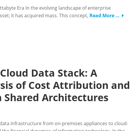
ettabyte Era In the evolving landscape of enterprise
sset; it has acquired mass. This concept,
Read More …
 Cloud Data Stack: A
is of Cost Attribution and
 Shared Architectures
data infrastructure from on-premises appliances to cloud-