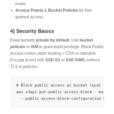
reads.
Access Points
&
Bucket Policies
for fine-
grained access.
4) Security Basics
Keep buckets
private by default
. Use
bucket
policies
or
IAM
to grant least-privilege. Block Public
Access unless static hosting + CDN is intended.
Encrypt at rest with
SSE-S3
or
SSE-KMS
; enforce
TLS in policies.
# Block public access at bucket level

aws s3api put-public-access-block --bucket 
  --public-access-block-configuration Bloc