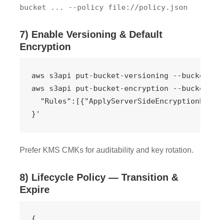
bucket ... --policy file://policy.json
7) Enable Versioning & Default
Encryption
aws s3api put-bucket-versioning --bucket my
aws s3api put-bucket-encryption --bucket my
  "Rules":[{"ApplyServerSideEncryptionByDef
}'
Prefer KMS CMKs for auditability and key rotation.
8) Lifecycle Policy — Transition &
Expire
{
