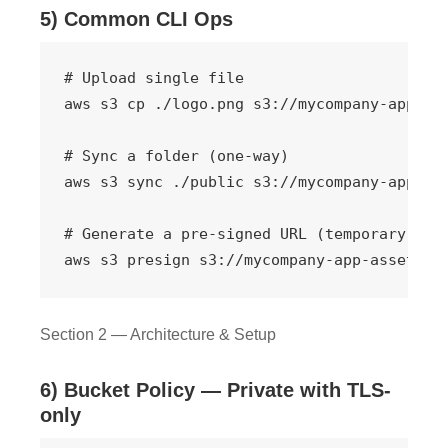
5) Common CLI Ops
# Upload single file

aws s3 cp ./logo.png s3://mycompany-app-ass
# Sync a folder (one-way)

aws s3 sync ./public s3://mycompany-app-ass
# Generate a pre-signed URL (temporary acce
aws s3 presign s3://mycompany-app-assets/r
Section 2 — Architecture & Setup
6) Bucket Policy — Private with TLS-
only