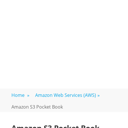
Home
»
Amazon Web Services (AWS)
»
Amazon S3 Pocket Book