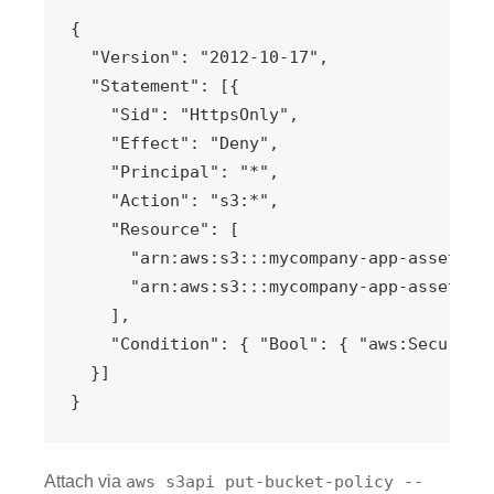
{

  "Version": "2012-10-17",

  "Statement": [{

    "Sid": "HttpsOnly",

    "Effect": "Deny",

    "Principal": "*",

    "Action": "s3:*",

    "Resource": [

      "arn:aws:s3:::mycompany-app-assets",

      "arn:aws:s3:::mycompany-app-assets/*"
    ],

    "Condition": { "Bool": { "aws:SecureTra
  }]

}
Attach via
aws s3api put-bucket-policy --