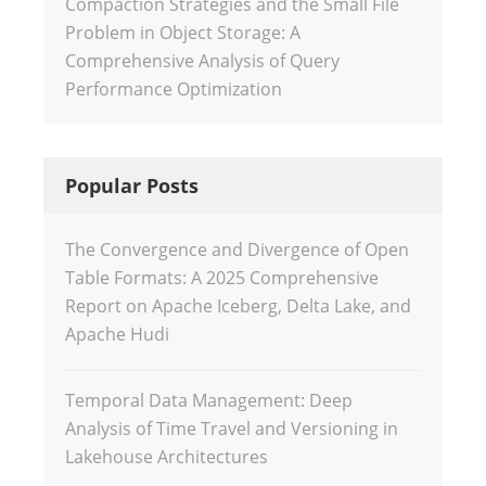
Compaction Strategies and the Small File
Problem in Object Storage: A
Comprehensive Analysis of Query
Performance Optimization
Popular Posts
The Convergence and Divergence of Open
Table Formats: A 2025 Comprehensive
Report on Apache Iceberg, Delta Lake, and
Apache Hudi
Temporal Data Management: Deep
Analysis of Time Travel and Versioning in
Lakehouse Architectures