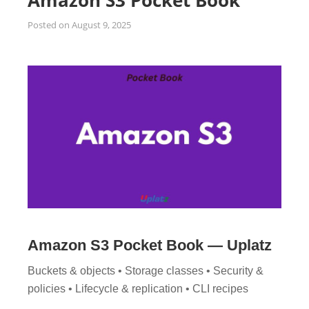
Amazon S3 Pocket Book
Posted on
August 9, 2025
Amazon S3 Pocket Book — Uplatz
Buckets & objects • Storage classes • Security &
policies • Lifecycle & replication • CLI recipes