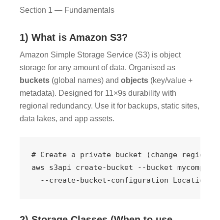
Section 1 — Fundamentals
1) What is Amazon S3?
Amazon Simple Storage Service (S3) is object
storage for any amount of data. Organised as
buckets
(global names) and
objects
(key/value +
metadata). Designed for 11×9s durability with
regional redundancy. Use it for backups, static sites,
data lakes, and app assets.
# Create a private bucket (change region/na
aws s3api create-bucket --bucket mycompany-
  --create-bucket-configuration LocationCo
2) Storage Classes (When to use