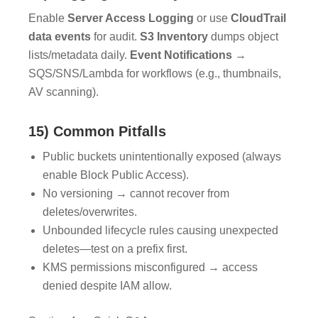
Enable
Server Access Logging
or use
CloudTrail
data events
for audit.
S3 Inventory
dumps object
lists/metadata daily.
Event Notifications
→
SQS/SNS/Lambda for workflows (e.g., thumbnails,
AV scanning).
15) Common Pitfalls
Public buckets unintentionally exposed (always
enable Block Public Access).
No versioning → cannot recover from
deletes/overwrites.
Unbounded lifecycle rules causing unexpected
deletes—test on a prefix first.
KMS permissions misconfigured → access
denied despite IAM allow.