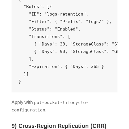
  "Rules": [{

    "ID": "logs-retention",

    "Filter": { "Prefix": "logs/" },

    "Status": "Enabled",

    "Transitions": [

      { "Days": 30, "StorageClass": "STANDA
      { "Days": 90, "StorageClass": "GLACIE
    ],

    "Expiration": { "Days": 365 }

  }]

}
Apply with
put-bucket-lifecycle-
configuration
.
9) Cross-Region Replication (CRR)