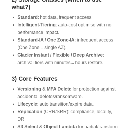
what?)
Standard
: hot data, frequent access.
Intelligent-Tiering
: auto-cost optimise with no
performance impact.
Standard-IA / One Zone-IA
: infrequent access
(One Zone = single AZ).
Glacier Instant / Flexible / Deep Archive
:
archival tiers with minutes→hours restore.
3) Core Features
Versioning
&
MFA Delete
for protection against
accidental deletes/ransomware.
Lifecycle
: auto transition/expire data.
Replication
(CRR/SRR): compliance, locality,
DR.
S3 Select
&
Object Lambda
for partial/transform