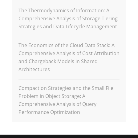
The Thermodynamics of Information: A
Comprehensive Analysis of Storage Tiering
Strategies and Data Lifecycle Management
The Economics of the Cloud Data Stack: A
Comprehensive Analysis of Cost Attribution
and Chargeback Models in Shared
Architectures
Compaction Strategies and the Small File
Problem in Object Storage: A
Comprehensive Analysis of Query
Performance Optimization