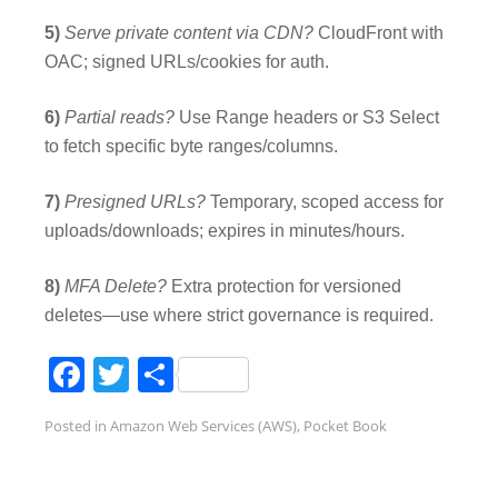
5)
Serve private content via CDN?
CloudFront with
OAC; signed URLs/cookies for auth.
6)
Partial reads?
Use Range headers or S3 Select
to fetch specific byte ranges/columns.
7)
Presigned URLs?
Temporary, scoped access for
uploads/downloads; expires in minutes/hours.
8)
MFA Delete?
Extra protection for versioned
deletes—use where strict governance is required.
Facebook
Twitter
Share
Posted in
Amazon Web Services (AWS)
,
Pocket Book