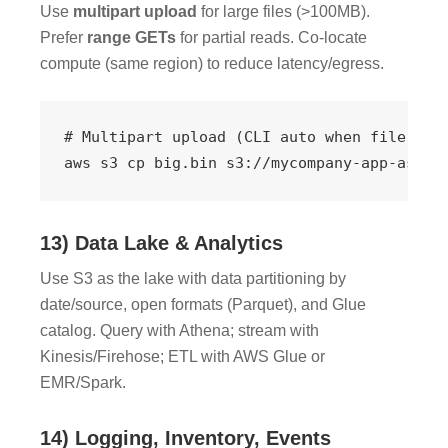
Use
multipart upload
for large files (>100MB).
Prefer
range GETs
for partial reads. Co-locate
compute (same region) to reduce latency/egress.
# Multipart upload (CLI auto when file > 8M
aws s3 cp big.bin s3://mycompany-app-asset
13) Data Lake & Analytics
Use S3 as the lake with data partitioning by
date/source, open formats (Parquet), and Glue
catalog. Query with Athena; stream with
Kinesis/Firehose; ETL with AWS Glue or
EMR/Spark.
14) Logging, Inventory, Events