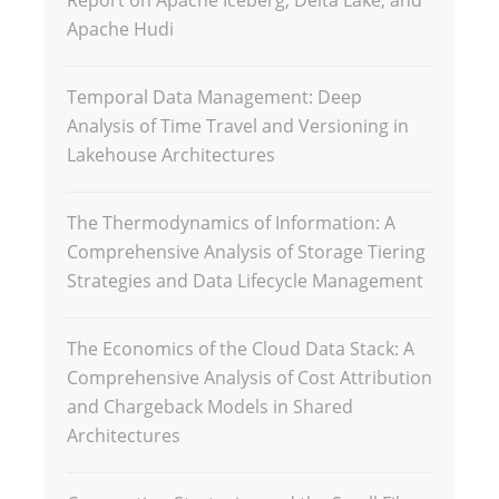
Report on Apache Iceberg, Delta Lake, and
Apache Hudi
Temporal Data Management: Deep
Analysis of Time Travel and Versioning in
Lakehouse Architectures
The Thermodynamics of Information: A
Comprehensive Analysis of Storage Tiering
Strategies and Data Lifecycle Management
The Economics of the Cloud Data Stack: A
Comprehensive Analysis of Cost Attribution
and Chargeback Models in Shared
Architectures