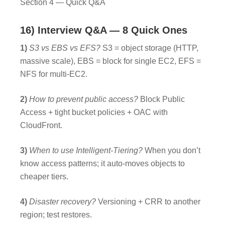
Section 4 — Quick Q&A
16) Interview Q&A — 8 Quick Ones
1)
S3 vs EBS vs EFS?
S3 = object storage (HTTP,
massive scale), EBS = block for single EC2, EFS =
NFS for multi-EC2.
2)
How to prevent public access?
Block Public
Access + tight bucket policies + OAC with
CloudFront.
3)
When to use Intelligent-Tiering?
When you don’t
know access patterns; it auto-moves objects to
cheaper tiers.
4)
Disaster recovery?
Versioning + CRR to another
region; test restores.