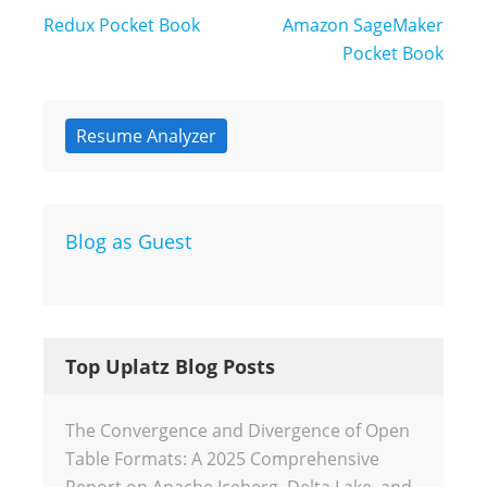
Post
Redux Pocket Book
Amazon SageMaker
navigation
Pocket Book
Resume Analyzer
Blog as Guest
Top Uplatz Blog Posts
The Convergence and Divergence of Open
Table Formats: A 2025 Comprehensive