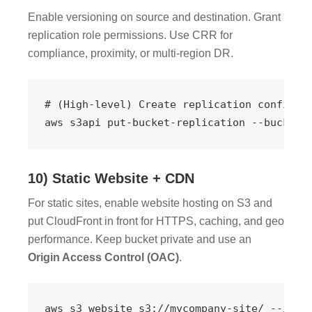
Enable versioning on source and destination. Grant
replication role permissions. Use CRR for
compliance, proximity, or multi-region DR.
# (High-level) Create replication configura
aws s3api put-bucket-replication --bucket 
10) Static Website + CDN
For static sites, enable website hosting on S3 and
put CloudFront in front for HTTPS, caching, and geo
performance. Keep bucket private and use an
Origin Access Control (OAC)
.
aws s3 website s3://mycompany-site/ --inde