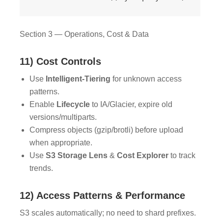
Section 3 — Operations, Cost & Data
11) Cost Controls
Use
Intelligent-Tiering
for unknown access
patterns.
Enable
Lifecycle
to IA/Glacier, expire old
versions/multiparts.
Compress objects (gzip/brotli) before upload
when appropriate.
Use
S3 Storage Lens
&
Cost Explorer
to track
trends.
12) Access Patterns & Performance
S3 scales automatically; no need to shard prefixes.