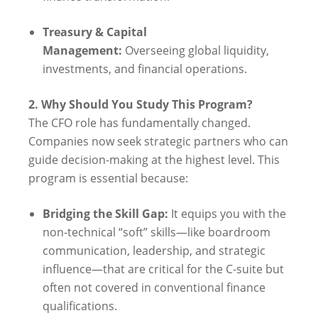
Treasury & Capital
Management:
Overseeing global liquidity,
investments, and financial operations.
2. Why Should You Study This Program?
The CFO role has fundamentally changed.
Companies now seek strategic partners who can
guide decision-making at the highest level. This
program is essential because:
Bridging the Skill Gap:
It equips you with the
non-technical “soft” skills—like boardroom
communication, leadership, and strategic
influence—that are critical for the C-suite but
often not covered in conventional finance
qualifications.