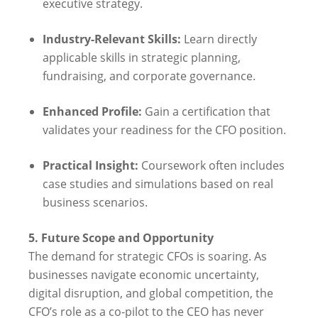
executive strategy.
Industry-Relevant Skills:
Learn directly
applicable skills in strategic planning,
fundraising, and corporate governance.
Enhanced Profile:
Gain a certification that
validates your readiness for the CFO position.
Practical Insight:
Coursework often includes
case studies and simulations based on real
business scenarios.
5. Future Scope and Opportunity
The demand for strategic CFOs is soaring. As
businesses navigate economic uncertainty,
digital disruption, and global competition, the
CFO’s role as a co-pilot to the CEO has never