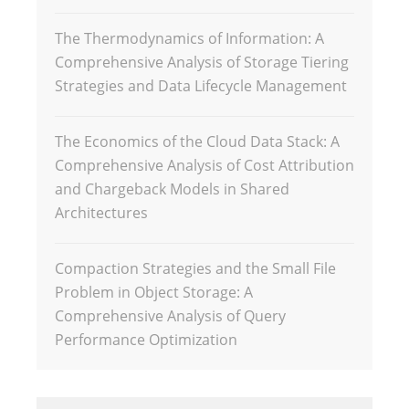
The Thermodynamics of Information: A
Comprehensive Analysis of Storage Tiering
Strategies and Data Lifecycle Management
The Economics of the Cloud Data Stack: A
Comprehensive Analysis of Cost Attribution
and Chargeback Models in Shared
Architectures
Compaction Strategies and the Small File
Problem in Object Storage: A
Comprehensive Analysis of Query
Performance Optimization