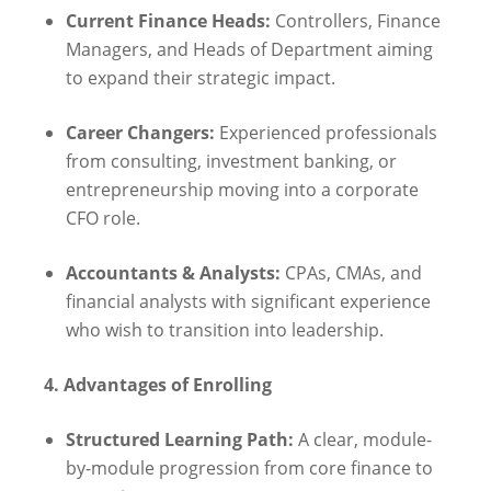
Current Finance Heads:
Controllers, Finance
Managers, and Heads of Department aiming
to expand their strategic impact.
Career Changers:
Experienced professionals
from consulting, investment banking, or
entrepreneurship moving into a corporate
CFO role.
Accountants & Analysts:
CPAs, CMAs, and
financial analysts with significant experience
who wish to transition into leadership.
4. Advantages of Enrolling
Structured Learning Path:
A clear, module-
by-module progression from core finance to