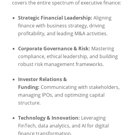
covers the entire spectrum of executive finance:
Strategic Financial Leadership:
Aligning
finance with business strategy, driving
profitability, and leading M&A activities.
Corporate Governance & Risk:
Mastering
compliance, ethical leadership, and building
robust risk management frameworks.
Investor Relations &
Funding:
Communicating with stakeholders,
managing IPOs, and optimizing capital
structure.
Technology & Innovation:
Leveraging
FinTech, data analytics, and AI for digital
finance transformation.