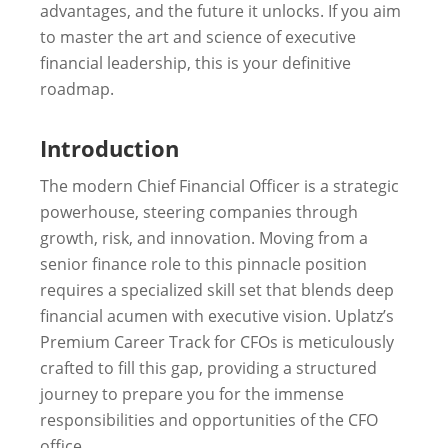
advantages, and the future it unlocks. If you aim
to master the art and science of executive
financial leadership, this is your definitive
roadmap.
Introduction
The modern Chief Financial Officer is a strategic
powerhouse, steering companies through
growth, risk, and innovation. Moving from a
senior finance role to this pinnacle position
requires a specialized skill set that blends deep
financial acumen with executive vision. Uplatz’s
Premium Career Track for CFOs is meticulously
crafted to fill this gap, providing a structured
journey to prepare you for the immense
responsibilities and opportunities of the CFO
office.