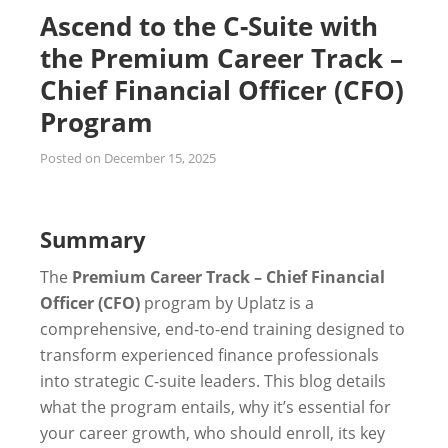
Ascend to the C-Suite with
the Premium Career Track –
Chief Financial Officer (CFO)
Program
Posted on
December 15, 2025
Summary
The
Premium Career Track – Chief Financial
Officer (CFO)
program by Uplatz is a
comprehensive, end-to-end training designed to
transform experienced finance professionals
into strategic C-suite leaders. This blog details
what the program entails, why it’s essential for
your career growth, who should enroll, its key