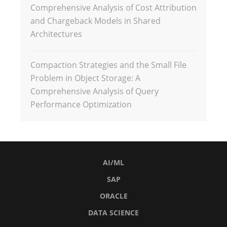
Comprehensive Analysis of Cost Attribution
and Chargeback Models in Shared
Architectures
Compaction Strategies and the Small File
Problem in Object Storage: A
Comprehensive Analysis of Query
Performance Optimization
AI/ML
SAP
ORACLE
DATA SCIENCE