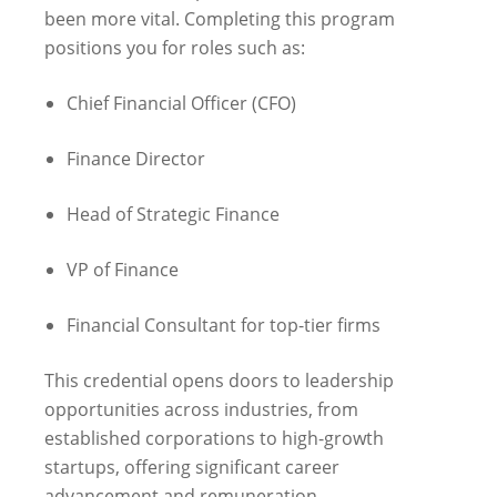
been more vital. Completing this program
positions you for roles such as:
Chief Financial Officer (CFO)
Finance Director
Head of Strategic Finance
VP of Finance
Financial Consultant for top-tier firms
This credential opens doors to leadership
opportunities across industries, from
established corporations to high-growth
startups, offering significant career
advancement and remuneration.