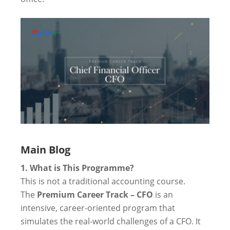
Main Blog
1. What is This Programme?
This is not a traditional accounting course.
The
Premium Career Track – CFO
is an
intensive, career-oriented program that
simulates the real-world challenges of a CFO. It