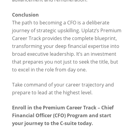
Conclusion
The path to becoming a CFO is a deliberate
journey of strategic upskilling. Uplatz’s Premium
Career Track provides the complete blueprint,
transforming your deep financial expertise into
broad executive leadership. It’s an investment
that prepares you not just to seek the title, but
to excel in the role from day one.
Take command of your career trajectory and
prepare to lead at the highest level.
Enroll in the Premium Career Track – Chief
Financial Officer (CFO) Program and start
your journey to the C-suite today.