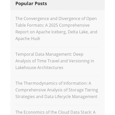
Popular Posts
The Convergence and Divergence of Open
Table Formats: A 2025 Comprehensive
Report on Apache Iceberg, Delta Lake, and
Apache Hudi
Temporal Data Management: Deep
Analysis of Time Travel and Versioning in
Lakehouse Architectures
The Thermodynamics of Information: A
Comprehensive Analysis of Storage Tiering
Strategies and Data Lifecycle Management
The Economics of the Cloud Data Stack: A