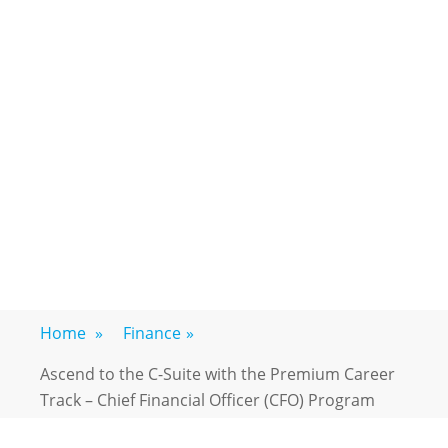
Home
»
Finance
»
Ascend to the C-Suite with the Premium Career
Track – Chief Financial Officer (CFO) Program