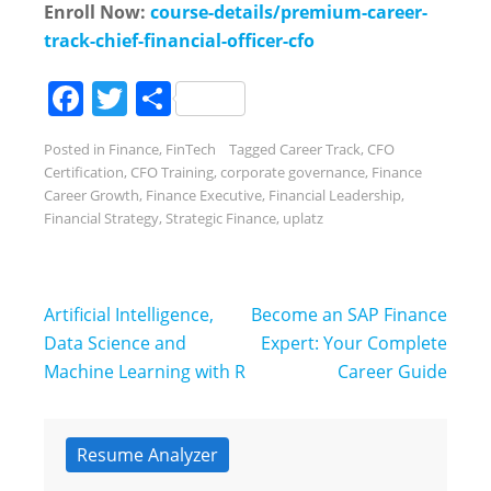
Enroll Now:
course-details/premium-career-
track-chief-financial-officer-cfo
Facebook
Twitter
Share
Posted in
Finance
,
FinTech
Tagged
Career Track
,
CFO
Certification
,
CFO Training
,
corporate governance
,
Finance
Career Growth
,
Finance Executive
,
Financial Leadership
,
Financial Strategy
,
Strategic Finance
,
uplatz
Post
Artificial Intelligence,
Become an SAP Finance
navigation
Data Science and
Expert: Your Complete
Machine Learning with R
Career Guide
Resume Analyzer