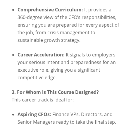
Comprehensive Curriculum:
It provides a
360-degree view of the CFO’s responsibilities,
ensuring you are prepared for every aspect of
the job, from crisis management to
sustainable growth strategy.
Career Acceleration:
It signals to employers
your serious intent and preparedness for an
executive role, giving you a significant
competitive edge.
3. For Whom is This Course Designed?
This career track is ideal for:
Aspiring CFOs:
Finance VPs, Directors, and
Senior Managers ready to take the final step.