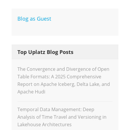
Blog as Guest
Top Uplatz Blog Posts
The Convergence and Divergence of Open
Table Formats: A 2025 Comprehensive
Report on Apache Iceberg, Delta Lake, and
Apache Hudi
Temporal Data Management: Deep
Analysis of Time Travel and Versioning in
Lakehouse Architectures