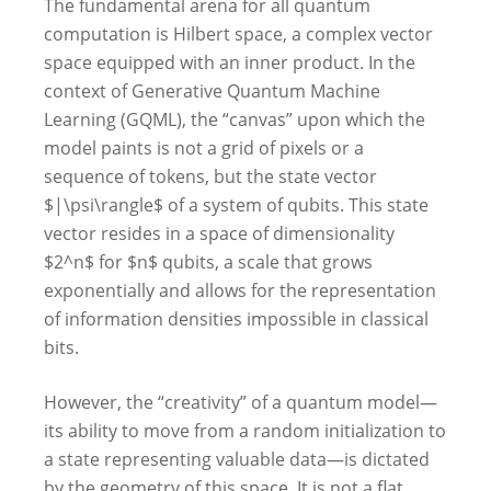
The fundamental arena for all quantum
computation is Hilbert space, a complex vector
space equipped with an inner product. In the
context of Generative Quantum Machine
Learning (GQML), the “canvas” upon which the
model paints is not a grid of pixels or a
sequence of tokens, but the state vector
$|\psi\rangle$ of a system of qubits. This state
vector resides in a space of dimensionality
$2^n$ for $n$ qubits, a scale that grows
exponentially and allows for the representation
of information densities impossible in classical
bits.
However, the “creativity” of a quantum model—
its ability to move from a random initialization to
a state representing valuable data—is dictated
by the geometry of this space. It is not a flat