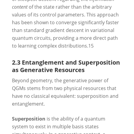
content
of the state rather than the arbitrary
values of its control parameters. This approach
has been shown to converge significantly faster
than standard gradient descent in variational
quantum circuits, providing a more direct path
to learning complex distributions.
15
2.3 Entanglement and Superposition
as Generative Resources
Beyond geometry, the generative power of
QGMs stems from two physical resources that
have no classical equivalent: superposition and
entanglement.
Superposition
is the ability of a quantum
system to exist in multiple basis states