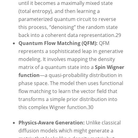
until it becomes a maximally mixed state
(total entropy), and then learning a
parameterized quantum circuit to reverse
this process, “denoising” the random state
back into a coherent data representation.
29
Quantum Flow Matching (QFM):
QFM
represents a sophisticated leap in generative
modeling. It involves mapping the density
matrix of a quantum state into a
Spin Wigner
function
—a quasi-probability distribution in
phase space. The model then uses functional
flow matching to learn the vector field that
transforms a simple prior distribution into
this complex Wigner function.
30
Physics-Aware Generation:
Unlike classical
diffusion models which might generate a