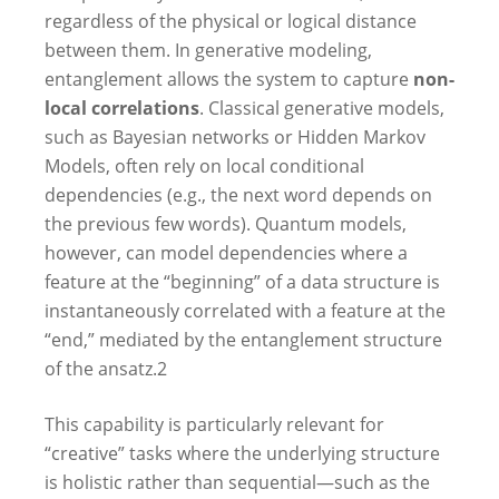
regardless of the physical or logical distance
between them. In generative modeling,
entanglement allows the system to capture
non-
local correlations
. Classical generative models,
such as Bayesian networks or Hidden Markov
Models, often rely on local conditional
dependencies (e.g., the next word depends on
the previous few words). Quantum models,
however, can model dependencies where a
feature at the “beginning” of a data structure is
instantaneously correlated with a feature at the
“end,” mediated by the entanglement structure
of the ansatz.
2
This capability is particularly relevant for
“creative” tasks where the underlying structure
is holistic rather than sequential—such as the