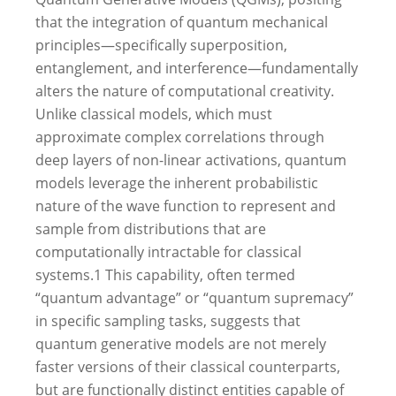
that the integration of quantum mechanical
principles—specifically superposition,
entanglement, and interference—fundamentally
alters the nature of computational creativity.
Unlike classical models, which must
approximate complex correlations through
deep layers of non-linear activations, quantum
models leverage the inherent probabilistic
nature of the wave function to represent and
sample from distributions that are
computationally intractable for classical
systems.
1
This capability, often termed
“quantum advantage” or “quantum supremacy”
in specific sampling tasks, suggests that
quantum generative models are not merely
faster versions of their classical counterparts,
but are functionally distinct entities capable of