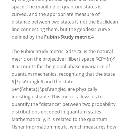
space. The manifold of quantum states is
curved, and the appropriate measure of
distance between two states is not the Euclidean
line connecting them, but the geodesic curve
defined by the
Fubini-Study metric
.
4
The Fubini-Study metric, $ds^2$, is the natural
metric on the projective Hilbert space $CP^{n}$.
It accounts for the global phase invariance of
quantum mechanics, recognizing that the state
$|\psi\rangle$ and the state
$e^{i\theta}|\psi\rangle$ are physically
indistinguishable. This metric allows us to
quantify the “distance” between two probability
distributions encoded in quantum states.
Mathematically, it is related to the quantum
Fisher information metric, which measures how