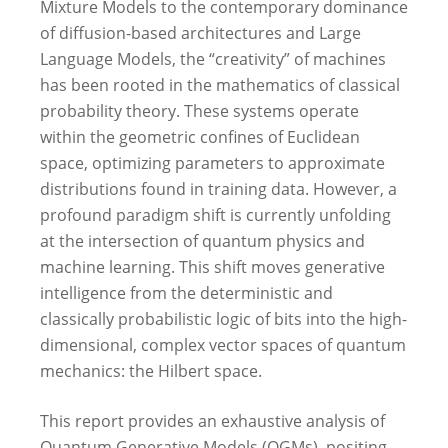
Mixture Models to the contemporary dominance
of diffusion-based architectures and Large
Language Models, the “creativity” of machines
has been rooted in the mathematics of classical
probability theory. These systems operate
within the geometric confines of Euclidean
space, optimizing parameters to approximate
distributions found in training data. However, a
profound paradigm shift is currently unfolding
at the intersection of quantum physics and
machine learning. This shift moves generative
intelligence from the deterministic and
classically probabilistic logic of bits into the high-
dimensional, complex vector spaces of quantum
mechanics: the Hilbert space.
This report provides an exhaustive analysis of
Quantum Generative Models (QGMs), positing