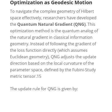
Optimization as Geodesic Motion
To navigate the complex geometry of Hilbert
space effectively, researchers have developed
the
Quantum Natural Gradient (QNG)
. This
optimization method is the quantum analog of
the natural gradient in classical information
geometry. Instead of following the gradient of
the loss function directly (which assumes
Euclidean geometry), QNG adjusts the update
direction based on the local curvature of the
parameter space, defined by the Fubini-Study
metric tensor.
15
The update rule for QNG is given by: