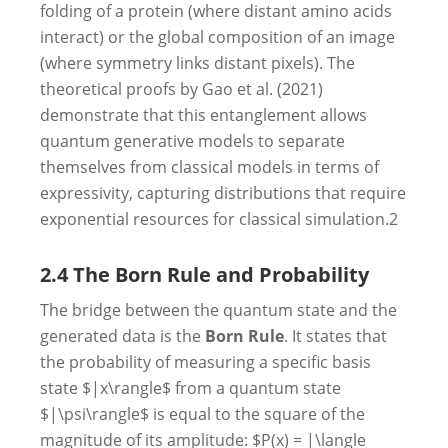
folding of a protein (where distant amino acids
interact) or the global composition of an image
(where symmetry links distant pixels). The
theoretical proofs by Gao et al. (2021)
demonstrate that this entanglement allows
quantum generative models to separate
themselves from classical models in terms of
expressivity, capturing distributions that require
exponential resources for classical simulation.
2
2.4 The Born Rule and Probability
The bridge between the quantum state and the
generated data is the
Born Rule
. It states that
the probability of measuring a specific basis
state $|x\rangle$ from a quantum state
$|\psi\rangle$ is equal to the square of the
magnitude of its amplitude: $P(x) = |\langle