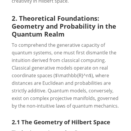
creativity in Hilbert space.
2. Theoretical Foundations:
Geometry and Probability in the
Quantum Realm
To comprehend the generative capacity of
quantum systems, one must first dismantle the
intuition derived from classical computing.
Classical generative models operate on real
coordinate spaces ($\mathbb{R}^n$), where
distances are Euclidean and probabilities are
strictly additive. Quantum models, conversely,
exist on complex projective manifolds, governed
by the non-intuitive laws of quantum mechanics.
2.1 The Geometry of Hilbert Space