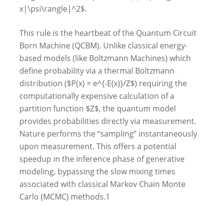
x|\psi\rangle|^2$.
This rule is the heartbeat of the Quantum Circuit
Born Machine (QCBM). Unlike classical energy-
based models (like Boltzmann Machines) which
define probability via a thermal Boltzmann
distribution ($P(x) = e^{-E(x)}/Z$) requiring the
computationally expensive calculation of a
partition function $Z$, the quantum model
provides probabilities directly via measurement.
Nature performs the “sampling” instantaneously
upon measurement. This offers a potential
speedup in the inference phase of generative
modeling, bypassing the slow mixing times
associated with classical Markov Chain Monte
Carlo (MCMC) methods.
1