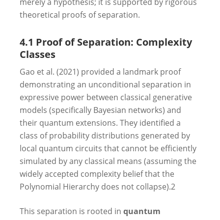
merely a hypothesis; it is supported by rigorous
theoretical proofs of separation.
4.1 Proof of Separation: Complexity
Classes
Gao et al. (2021) provided a landmark proof
demonstrating an unconditional separation in
expressive power between classical generative
models (specifically Bayesian networks) and
their quantum extensions. They identified a
class of probability distributions generated by
local quantum circuits that cannot be efficiently
simulated by any classical means (assuming the
widely accepted complexity belief that the
Polynomial Hierarchy does not collapse).
2
This separation is rooted in
quantum