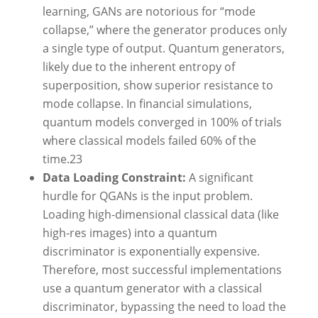
learning, GANs are notorious for “mode
collapse,” where the generator produces only
a single type of output. Quantum generators,
likely due to the inherent entropy of
superposition, show superior resistance to
mode collapse. In financial simulations,
quantum models converged in 100% of trials
where classical models failed 60% of the
time.
23
Data Loading Constraint:
A significant
hurdle for QGANs is the input problem.
Loading high-dimensional classical data (like
high-res images) into a quantum
discriminator is exponentially expensive.
Therefore, most successful implementations
use a quantum generator with a classical
discriminator, bypassing the need to load the