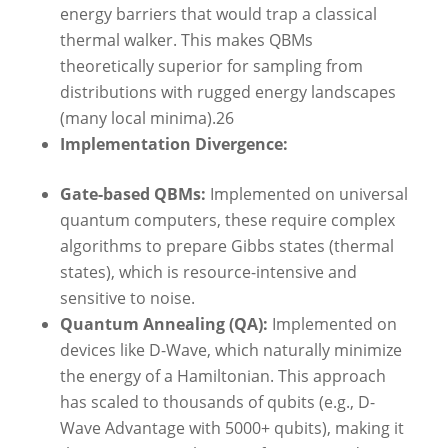
energy barriers that would trap a classical
thermal walker. This makes QBMs
theoretically superior for sampling from
distributions with rugged energy landscapes
(many local minima).26
Implementation Divergence:
Gate-based QBMs:
Implemented on universal
quantum computers, these require complex
algorithms to prepare Gibbs states (thermal
states), which is resource-intensive and
sensitive to noise.
Quantum Annealing (QA):
Implemented on
devices like D-Wave, which naturally minimize
the energy of a Hamiltonian. This approach
has scaled to thousands of qubits (e.g., D-
Wave Advantage with 5000+ qubits), making it