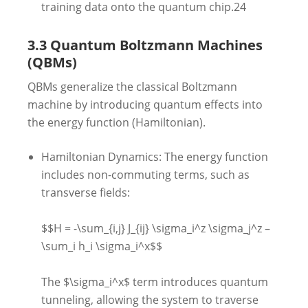
training data onto the quantum chip.
24
3.3 Quantum Boltzmann Machines
(QBMs)
QBMs generalize the classical Boltzmann
machine by introducing quantum effects into
the energy function (Hamiltonian).
Hamiltonian Dynamics: The energy function
includes non-commuting terms, such as
transverse fields:
$$H = -\sum_{i,j} J_{ij} \sigma_i^z \sigma_j^z –
\sum_i h_i \sigma_i^x$$
The $\sigma_i^x$ term introduces quantum
tunneling, allowing the system to traverse