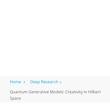
Home
»
Deep Research
»
Quantum Generative Models: Creativity in Hilbert
Space