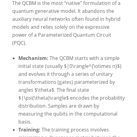
The QCBM is the most “native” formulation of a
quantum generative model. It abandons the
auxiliary neural networks often found in hybrid
models and relies solely on the expressive
power of a Parameterized Quantum Circuit
(PQC).
Mechanism:
The QCBM starts with a simple
initial state (usually $|0\rangle^{\otimes n}$)
and evolves it through a series of unitary
transformations (gates) parameterized by
angles $\theta$. The final state
$|\psi(\theta)\rangle$ encodes the probability
distribution. Samples are drawn by
measuring the qubits in the computational
basis.
Training:
The training process involves