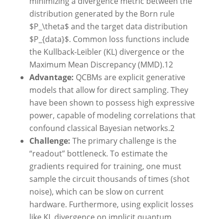
minimizing a divergence metric between the
distribution generated by the Born rule
$P_\theta$ and the target data distribution
$P_{data}$. Common loss functions include
the Kullback-Leibler (KL) divergence or the
Maximum Mean Discrepancy (MMD).
12
Advantage:
QCBMs are explicit generative
models that allow for direct sampling. They
have been shown to possess high expressive
power, capable of modeling correlations that
confound classical Bayesian networks.
2
Challenge:
The primary challenge is the
“readout” bottleneck. To estimate the
gradients required for training, one must
sample the circuit thousands of times (shot
noise), which can be slow on current
hardware. Furthermore, using explicit losses
like KL divergence on implicit quantum