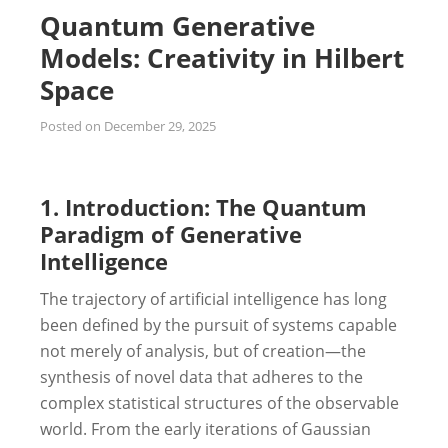
Quantum Generative
Models: Creativity in Hilbert
Space
Posted on
December 29, 2025
1. Introduction: The Quantum
Paradigm of Generative
Intelligence
The trajectory of artificial intelligence has long
been defined by the pursuit of systems capable
not merely of analysis, but of creation—the
synthesis of novel data that adheres to the
complex statistical structures of the observable
world. From the early iterations of Gaussian