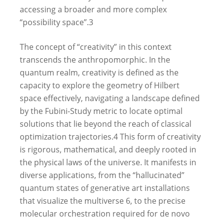
accessing a broader and more complex
“possibility space”.
3
The concept of “creativity” in this context
transcends the anthropomorphic. In the
quantum realm, creativity is defined as the
capacity to explore the geometry of Hilbert
space effectively, navigating a landscape defined
by the Fubini-Study metric to locate optimal
solutions that lie beyond the reach of classical
optimization trajectories.
4
This form of creativity
is rigorous, mathematical, and deeply rooted in
the physical laws of the universe. It manifests in
diverse applications, from the “hallucinated”
quantum states of generative art installations
that visualize the multiverse
6
, to the precise
molecular orchestration required for de novo