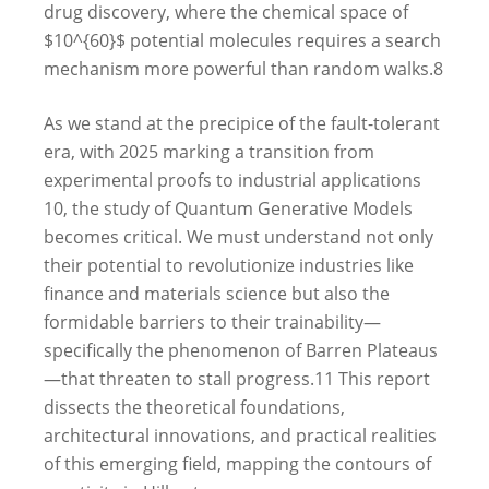
drug discovery, where the chemical space of
$10^{60}$ potential molecules requires a search
mechanism more powerful than random walks.
8
As we stand at the precipice of the fault-tolerant
era, with 2025 marking a transition from
experimental proofs to industrial applications
10
, the study of Quantum Generative Models
becomes critical. We must understand not only
their potential to revolutionize industries like
finance and materials science but also the
formidable barriers to their trainability—
specifically the phenomenon of Barren Plateaus
—that threaten to stall progress.
11
This report
dissects the theoretical foundations,
architectural innovations, and practical realities
of this emerging field, mapping the contours of