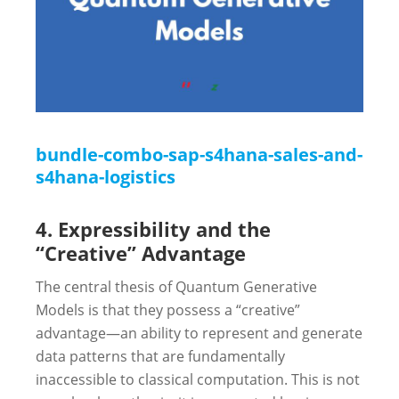
bundle-combo-sap-s4hana-sales-and-
s4hana-logistics
4. Expressibility and the
“Creative” Advantage
The central thesis of Quantum Generative
Models is that they possess a “creative”
advantage—an ability to represent and generate
data patterns that are fundamentally
inaccessible to classical computation. This is not