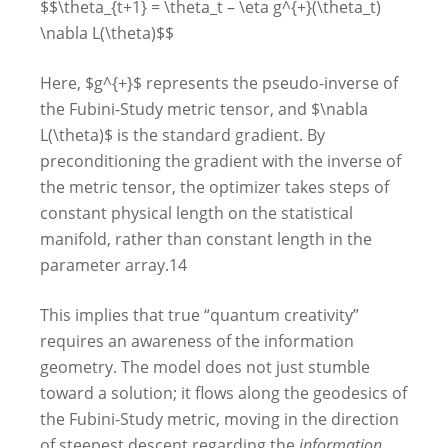
$$\theta_{t+1} = \theta_t – \eta g^{+}(\theta_t)
\nabla L(\theta)$$
Here, $g^{+}$ represents the pseudo-inverse of
the Fubini-Study metric tensor, and $\nabla
L(\theta)$ is the standard gradient. By
preconditioning the gradient with the inverse of
the metric tensor, the optimizer takes steps of
constant physical length on the statistical
manifold, rather than constant length in the
parameter array.
14
This implies that true “quantum creativity”
requires an awareness of the information
geometry. The model does not just stumble
toward a solution; it flows along the geodesics of
the Fubini-Study metric, moving in the direction
of steepest descent regarding the
information