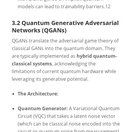
models can lead to trainability barriers.
12
3.2 Quantum Generative Adversarial
Networks (QGANs)
QGANs translate the adversarial game theory of
classical GANs into the quantum domain. They
are typically implemented as
hybrid quantum-
classical systems
, acknowledging the
limitations of current quantum hardware while
leveraging its generative potential.
The Architecture:
Quantum Generator:
A Variational Quantum
Circuit (VQC) that takes a latent noise vector
(which can be classical noise encoded into the
circuit or quantum noise from measurement)