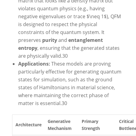
matrix that looks like a density matrix but
violates quantum physics (e.g., having
negative eigenvalues or trace $\neq 1$), QFM
is designed to respect the physical
constraints of the quantum system. It
preserves
purity
and
entanglement
entropy
, ensuring that the generated states
are physically valid.
30
Applications:
These models are proving
particularly effective for generating quantum
states for simulation, such as the ground
states of Hamiltonians in material science,
where maintaining the correct phase of
matter is essential.
30
Generative
Primary
Critical
Architecture
Mechanism
Strength
Bottlen