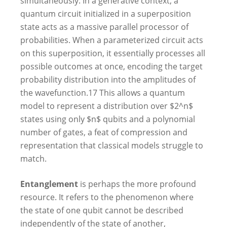
simultaneously. In a generative context, a
quantum circuit initialized in a superposition
state acts as a massive parallel processor of
probabilities. When a parameterized circuit acts
on this superposition, it essentially processes all
possible outcomes at once, encoding the target
probability distribution into the amplitudes of
the wavefunction.
17
This allows a quantum
model to represent a distribution over $2^n$
states using only $n$ qubits and a polynomial
number of gates, a feat of compression and
representation that classical models struggle to
match.
Entanglement
is perhaps the more profound
resource. It refers to the phenomenon where
the state of one qubit cannot be described
independently of the state of another,