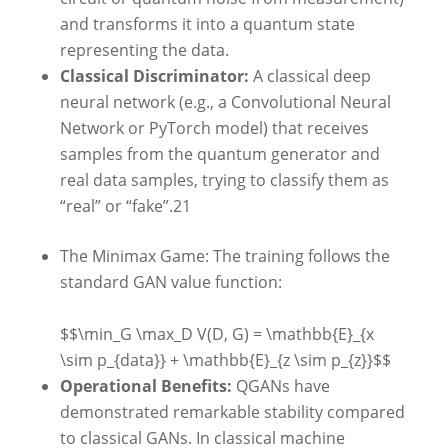
and transforms it into a quantum state
representing the data.
Classical Discriminator:
A classical deep
neural network (e.g., a Convolutional Neural
Network or PyTorch model) that receives
samples from the quantum generator and
real data samples, trying to classify them as
“real” or “fake”.
21
The Minimax Game: The training follows the
standard GAN value function:
$$\min_G \max_D V(D, G) = \mathbb{E}_{x
\sim p_{data}} + \mathbb{E}_{z \sim p_{z}}$$
Operational Benefits:
QGANs have
demonstrated remarkable stability compared
to classical GANs. In classical machine