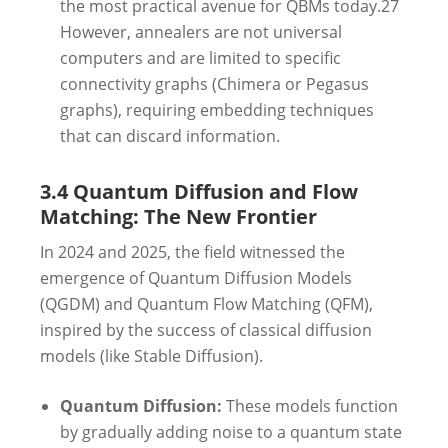
the most practical avenue for QBMs today.
27
However, annealers are not universal
computers and are limited to specific
connectivity graphs (Chimera or Pegasus
graphs), requiring embedding techniques
that can discard information.
3.4 Quantum Diffusion and Flow
Matching: The New Frontier
In 2024 and 2025, the field witnessed the
emergence of Quantum Diffusion Models
(QGDM) and Quantum Flow Matching (QFM),
inspired by the success of classical diffusion
models (like Stable Diffusion).
Quantum Diffusion:
These models function
by gradually adding noise to a quantum state