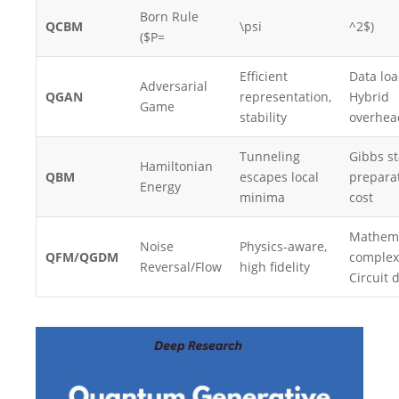
Born Rule
QCBM
\psi
^2$)
($P=
Efficient
Data loa
Adversarial
QGAN
representation,
Hybrid
Game
stability
overhea
Tunneling
Gibbs st
Hamiltonian
QBM
escapes local
prepara
Energy
minima
cost
Mathema
Noise
Physics-aware,
QFM/QGDM
complexi
Reversal/Flow
high fidelity
Circuit 