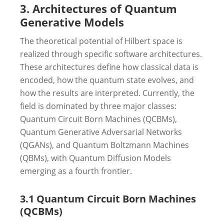
3. Architectures of Quantum
Generative Models
The theoretical potential of Hilbert space is
realized through specific software architectures.
These architectures define how classical data is
encoded, how the quantum state evolves, and
how the results are interpreted. Currently, the
field is dominated by three major classes:
Quantum Circuit Born Machines (QCBMs),
Quantum Generative Adversarial Networks
(QGANs), and Quantum Boltzmann Machines
(QBMs), with Quantum Diffusion Models
emerging as a fourth frontier.
3.1 Quantum Circuit Born Machines
(QCBMs)