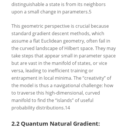
distinguishable a state is from its neighbors
upon a small change in parameters.
5
This geometric perspective is crucial because
standard gradient descent methods, which
assume a flat Euclidean geometry, often fail in
the curved landscape of Hilbert space. They may
take steps that appear small in parameter space
but are vast in the manifold of states, or vice
versa, leading to inefficient training or
entrapment in local minima. The “creativity” of
the model is thus a navigational challenge: how
to traverse this high-dimensional, curved
manifold to find the “islands” of useful
probability distributions.
14
2.2 Quantum Natural Gradient: