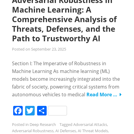
Machine Learning: A
Comprehensive Analysis of
Threats, Defenses, and the
Path to Trustworthy AI
Posted on
September 23, 2025
Section I: The Imperative of Robustness in
Machine Learning As machine learning (ML)
models become increasingly integrated into the
fabric of society, powering critical systems from
autonomous vehicles to medical
Read More …
Facebook
Twitter
Share
Posted in
Deep Research
Tagged
Adversarial Attacks
,
Adversarial Robustness
,
AI Defenses
,
AI Threat Models
,