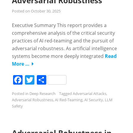
Adversarial Robustness
Posted on
October 30, 2025
Executive Summary This report provides a
comprehensive analysis of the critical security
practices of AI red-teaming and the pursuit of
adversarial robustness. As artificial intelligence
systems become more deeply integrated
Read
More …
Facebook
Twitter
Share
Posted in
Deep Research
Tagged
Adversarial Attacks
,
Adversarial Robustness
,
AI Red-Teaming
,
AI Security
,
LLM
Safety
Adversarial Robustness in