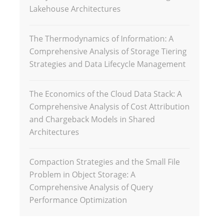
Lakehouse Architectures
The Thermodynamics of Information: A
Comprehensive Analysis of Storage Tiering
Strategies and Data Lifecycle Management
The Economics of the Cloud Data Stack: A
Comprehensive Analysis of Cost Attribution
and Chargeback Models in Shared
Architectures
Compaction Strategies and the Small File
Problem in Object Storage: A
Comprehensive Analysis of Query
Performance Optimization