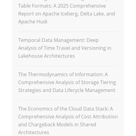
Table Formats: A 2025 Comprehensive
Report on Apache Iceberg, Delta Lake, and
Apache Hudi
Temporal Data Management: Deep
Analysis of Time Travel and Versioning in
Lakehouse Architectures
The Thermodynamics of Information: A
Comprehensive Analysis of Storage Tiering
Strategies and Data Lifecycle Management
The Economics of the Cloud Data Stack: A
Comprehensive Analysis of Cost Attribution
and Chargeback Models in Shared
Architectures