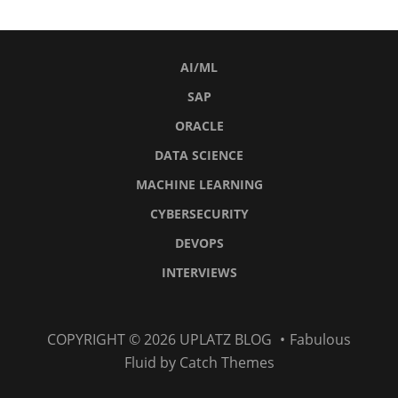
AI/ML
SAP
ORACLE
DATA SCIENCE
MACHINE LEARNING
CYBERSECURITY
DEVOPS
INTERVIEWS
AI/ML
SAP
Oracle
Data
Machine
Cybersecurity
DevOps
Interviews
COPYRIGHT © 2026
UPLATZ BLOG
•
Fabulous
Science
Learning
Fluid by
Catch Themes