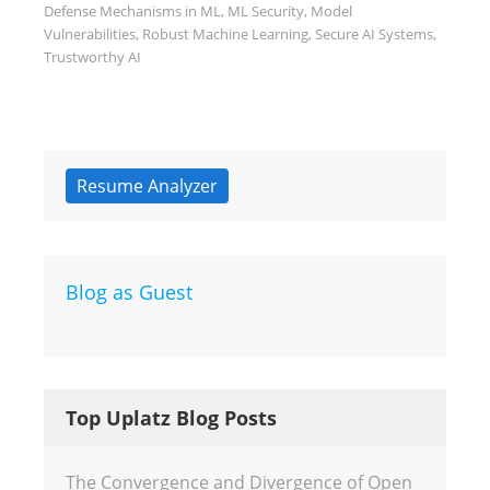
Defense Mechanisms in ML
,
ML Security
,
Model
Vulnerabilities
,
Robust Machine Learning
,
Secure AI Systems
,
Trustworthy AI
Resume Analyzer
Blog as Guest
Top Uplatz Blog Posts
The Convergence and Divergence of Open