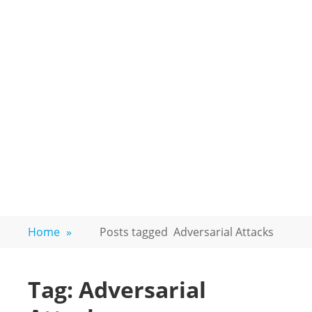
Home
»
Posts tagged
Adversarial Attacks
Tag:
Adversarial