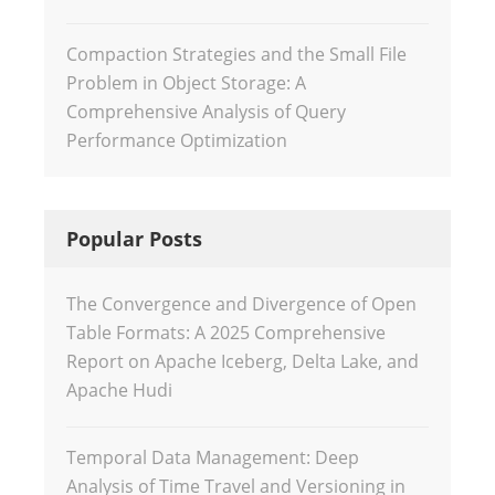
Compaction Strategies and the Small File
Problem in Object Storage: A
Comprehensive Analysis of Query
Performance Optimization
Popular Posts
The Convergence and Divergence of Open
Table Formats: A 2025 Comprehensive
Report on Apache Iceberg, Delta Lake, and
Apache Hudi
Temporal Data Management: Deep
Analysis of Time Travel and Versioning in