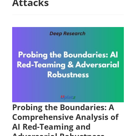
Attacks
Probing the Boundaries: A
Comprehensive Analysis of
AI Red-Teaming and