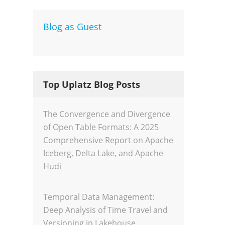
Blog as Guest
Dev
Inte
Top Uplatz Blog Posts
The Convergence and Divergence
of Open Table Formats: A 2025
Comprehensive Report on Apache
Iceberg, Delta Lake, and Apache
Hudi
Temporal Data Management:
Deep Analysis of Time Travel and
Versioning in Lakehouse