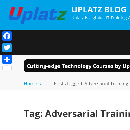
Skip
UPLATZ BLOG
to
Uplatz is a global IT Trainin
content
Facebook
Twitter
Cutting-edge Technology Courses by Up
Share
Home
»
Posts tagged
Adversarial Training
Tag:
Adversarial Traini