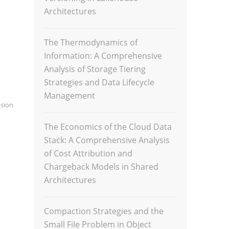
Architectures
The Thermodynamics of
Information: A Comprehensive
Analysis of Storage Tiering
Strategies and Data Lifecycle
Management
sion
The Economics of the Cloud Data
Stack: A Comprehensive Analysis
of Cost Attribution and
Chargeback Models in Shared
Architectures
Compaction Strategies and the
Small File Problem in Object