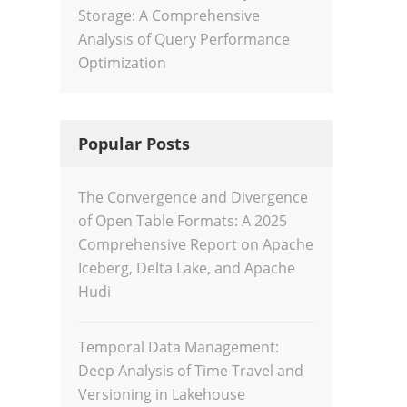
Storage: A Comprehensive
Analysis of Query Performance
Optimization
Popular Posts
The Convergence and Divergence
of Open Table Formats: A 2025
Comprehensive Report on Apache
Iceberg, Delta Lake, and Apache
Hudi
Temporal Data Management:
Deep Analysis of Time Travel and
Versioning in Lakehouse