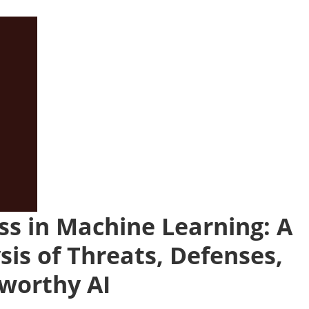
ss in Machine Learning: A
is of Threats, Defenses,
tworthy AI