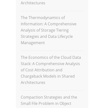
Architectures
The Thermodynamics of
Information: A Comprehensive
Analysis of Storage Tiering
Strategies and Data Lifecycle
Management
The Economics of the Cloud Data
Stack: A Comprehensive Analysis
of Cost Attribution and
Chargeback Models in Shared
Architectures
Compaction Strategies and the
Small File Problem in Object