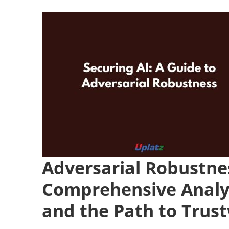
Adversarial Robustne
Comprehensive Analys
and the Path to Trus