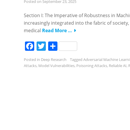
Posted on
September 23, 2025
Section I: The Imperative of Robustness in Mac
increasingly integrated into the fabric of socie
medical
Read More …
Facebook
Twitter
Share
Posted in
Deep Research
Tagged
Adversarial Machine Learn
Attacks
,
Model Vulnerabilities
,
Poisoning Attacks
,
Reliable AI
,