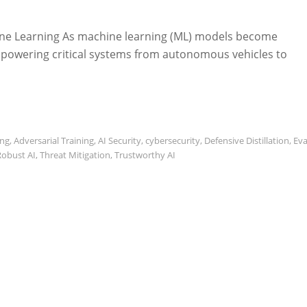
hine Learning As machine learning (ML) models become
ty, powering critical systems from autonomous vehicles to
ing
,
Adversarial Training
,
AI Security
,
cybersecurity
,
Defensive Distillation
,
Eva
Robust AI
,
Threat Mitigation
,
Trustworthy AI