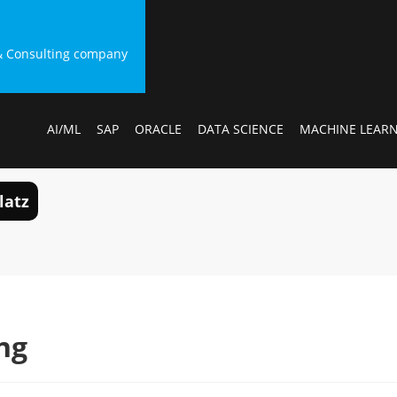
g & Consulting company
AI/ML
SAP
ORACLE
DATA SCIENCE
MACHINE LEAR
latz
ng