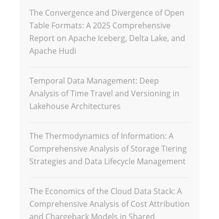
The Convergence and Divergence of Open
Table Formats: A 2025 Comprehensive
Report on Apache Iceberg, Delta Lake, and
Apache Hudi
Temporal Data Management: Deep
Analysis of Time Travel and Versioning in
Lakehouse Architectures
The Thermodynamics of Information: A
Comprehensive Analysis of Storage Tiering
Strategies and Data Lifecycle Management
The Economics of the Cloud Data Stack: A
Comprehensive Analysis of Cost Attribution
and Chargeback Models in Shared