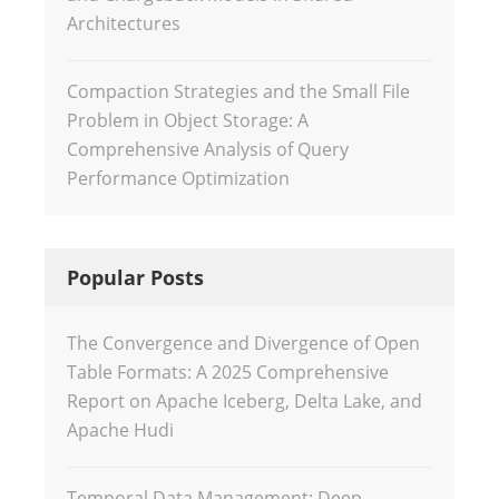
Architectures
Compaction Strategies and the Small File
Problem in Object Storage: A
Comprehensive Analysis of Query
Performance Optimization
Popular Posts
The Convergence and Divergence of Open
Table Formats: A 2025 Comprehensive
Report on Apache Iceberg, Delta Lake, and
Apache Hudi
Temporal Data Management: Deep