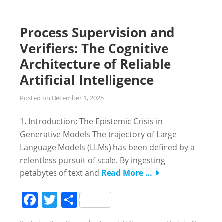
Process Supervision and
Verifiers: The Cognitive
Architecture of Reliable
Artificial Intelligence
Posted on
December 1, 2025
1. Introduction: The Epistemic Crisis in
Generative Models The trajectory of Large
Language Models (LLMs) has been defined by a
relentless pursuit of scale. By ingesting
petabytes of text and
Read More …
Facebook
Twitter
Share