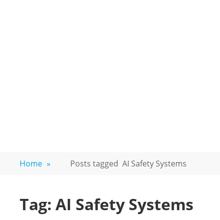
Home
»
Posts tagged
AI Safety Systems
Tag:
AI Safety Systems