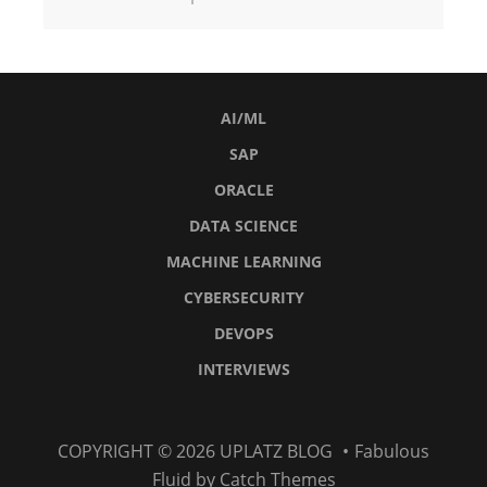
AI/ML
SAP
ORACLE
DATA SCIENCE
MACHINE LEARNING
CYBERSECURITY
DEVOPS
INTERVIEWS
AI/ML
SAP
Oracle
Data
Machine
Cybersecurity
DevOps
Interviews
COPYRIGHT © 2026
UPLATZ BLOG
•
Fabulous
Science
Learning
Fluid by
Catch Themes