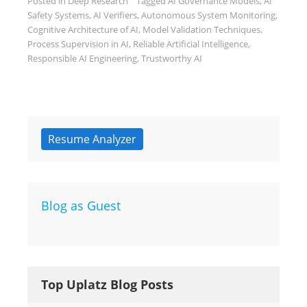
Posted in
Deep Research
Tagged
AI Governance Models
,
AI
Safety Systems
,
AI Verifiers
,
Autonomous System Monitoring
,
Cognitive Architecture of AI
,
Model Validation Techniques
,
Process Supervision in AI
,
Reliable Artificial Intelligence
,
Responsible AI Engineering
,
Trustworthy AI
Resume Analyzer
Blog as Guest
Top Uplatz Blog Posts