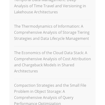
Analysis of Time Travel and Versioning in
Lakehouse Architectures
The Thermodynamics of Information: A
Comprehensive Analysis of Storage Tiering
Strategies and Data Lifecycle Management
The Economics of the Cloud Data Stack: A
Comprehensive Analysis of Cost Attribution
and Chargeback Models in Shared
Architectures
Compaction Strategies and the Small File
Problem in Object Storage: A
Comprehensive Analysis of Query
Performance Optimization