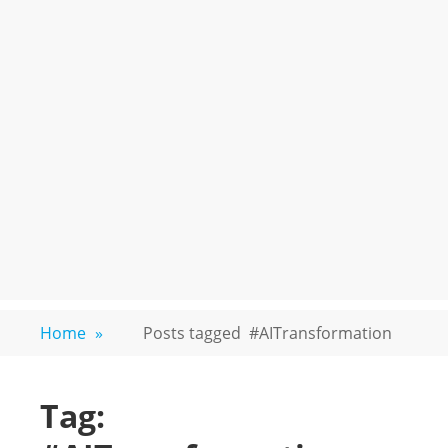
Home
»
Posts tagged
#AITransformation
Tag: