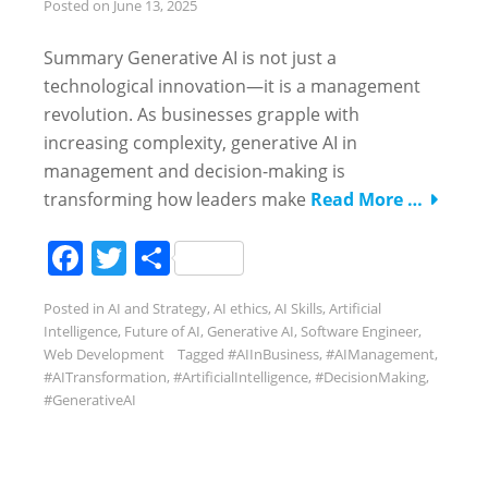
Posted on
June 13, 2025
Summary Generative AI is not just a
technological innovation—it is a management
revolution. As businesses grapple with
increasing complexity, generative AI in
management and decision-making is
transforming how leaders make
Read More …
Facebook
Twitter
Share
Posted in
AI and Strategy
,
AI ethics
,
AI Skills
,
Artificial
Intelligence
,
Future of AI
,
Generative AI
,
Software Engineer
,
Web Development
Tagged
#AIInBusiness
,
#AIManagement
,
#AITransformation
,
#ArtificialIntelligence
,
#DecisionMaking
,
#GenerativeAI