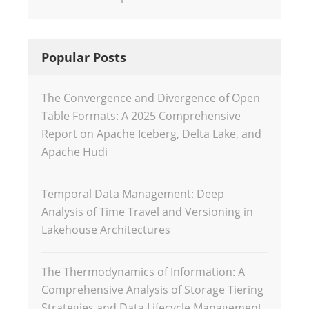
Popular Posts
The Convergence and Divergence of Open
Table Formats: A 2025 Comprehensive
Report on Apache Iceberg, Delta Lake, and
Apache Hudi
Temporal Data Management: Deep
Analysis of Time Travel and Versioning in
Lakehouse Architectures
The Thermodynamics of Information: A
Comprehensive Analysis of Storage Tiering
Strategies and Data Lifecycle Management