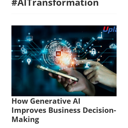
#AITransformation
How Generative AI
Improves Business Decision-
Making