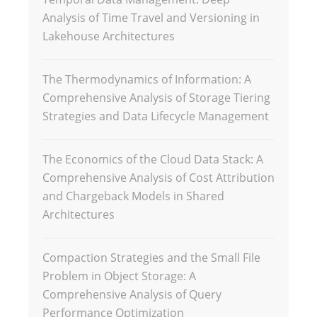
Analysis of Time Travel and Versioning in
Lakehouse Architectures
The Thermodynamics of Information: A
Comprehensive Analysis of Storage Tiering
Strategies and Data Lifecycle Management
The Economics of the Cloud Data Stack: A
Comprehensive Analysis of Cost Attribution
and Chargeback Models in Shared
Architectures
Compaction Strategies and the Small File
Problem in Object Storage: A
Comprehensive Analysis of Query
Performance Optimization