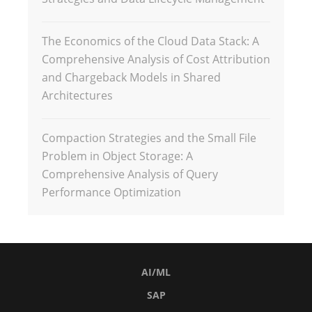
The Economics of the Cloud Data Stack: A
Comprehensive Analysis of Cost Attribution
and Chargeback Models in Shared
Architectures
Compaction Strategies and the Small File
Problem in Object Storage: A
Comprehensive Analysis of Query
Performance Optimization
AI/ML
SAP