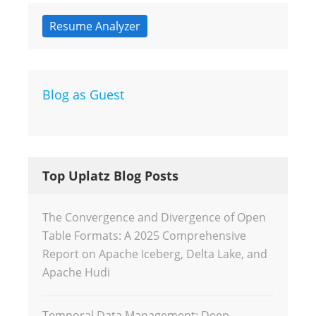
Resume Analyzer
Blog as Guest
Top Uplatz Blog Posts
The Convergence and Divergence of Open
Table Formats: A 2025 Comprehensive
Report on Apache Iceberg, Delta Lake, and
Apache Hudi
Temporal Data Management: Deep