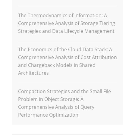
The Thermodynamics of Information: A
Comprehensive Analysis of Storage Tiering
Strategies and Data Lifecycle Management
The Economics of the Cloud Data Stack: A
Comprehensive Analysis of Cost Attribution
and Chargeback Models in Shared
Architectures
Compaction Strategies and the Small File
Problem in Object Storage: A
Comprehensive Analysis of Query
Performance Optimization