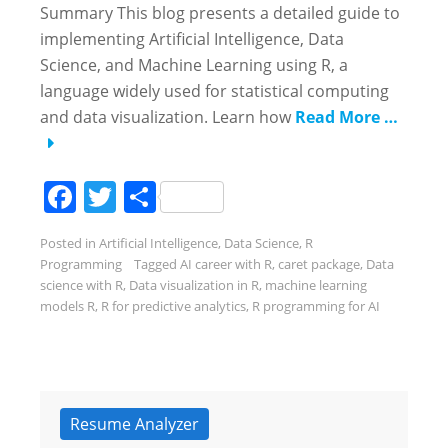
Summary This blog presents a detailed guide to
implementing Artificial Intelligence, Data
Science, and Machine Learning using R, a
language widely used for statistical computing
and data visualization. Learn how
Read More …
Facebook
Twitter
Share
Posted in
Artificial Intelligence
,
Data Science
,
R
Programming
Tagged
AI career with R
,
caret package
,
Data
science with R
,
Data visualization in R
,
machine learning
models R
,
R for predictive analytics
,
R programming for AI
Resume Analyzer