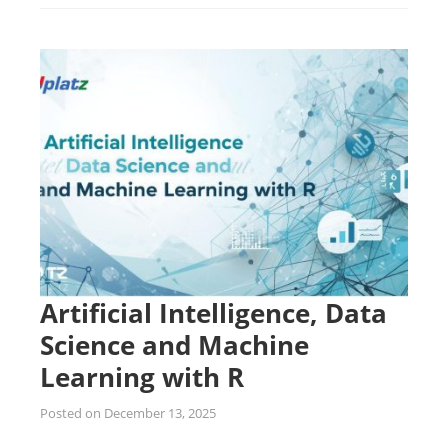
Artificial Intelligence, Data
Science and Machine
Learning with R
Posted on
December 13, 2025