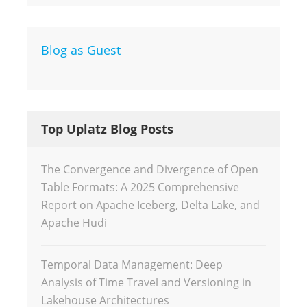
Blog as Guest
Top Uplatz Blog Posts
The Convergence and Divergence of Open
Table Formats: A 2025 Comprehensive
Report on Apache Iceberg, Delta Lake, and
Apache Hudi
Temporal Data Management: Deep
Analysis of Time Travel and Versioning in
Lakehouse Architectures