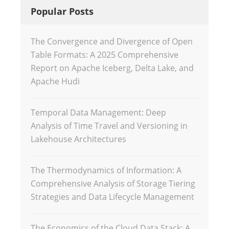
Popular Posts
The Convergence and Divergence of Open
Table Formats: A 2025 Comprehensive
Report on Apache Iceberg, Delta Lake, and
Apache Hudi
Temporal Data Management: Deep
Analysis of Time Travel and Versioning in
Lakehouse Architectures
The Thermodynamics of Information: A
Comprehensive Analysis of Storage Tiering
Strategies and Data Lifecycle Management
The Economics of the Cloud Data Stack: A