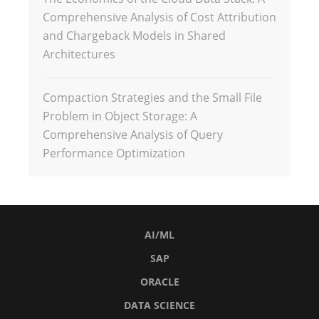
Comprehensive Analysis of Cost Attribution
and Chargeback Models in Shared
Architectures
Compaction Strategies and the Small File
Problem in Object Storage: A
Comprehensive Analysis of Query
Performance Optimization
AI/ML
SAP
ORACLE
DATA SCIENCE