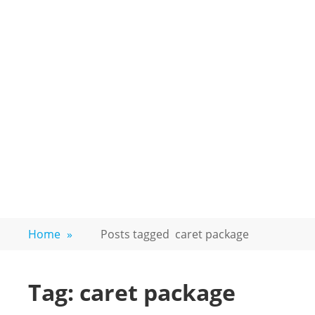
Home
»
Posts tagged
caret package
Tag:
caret package