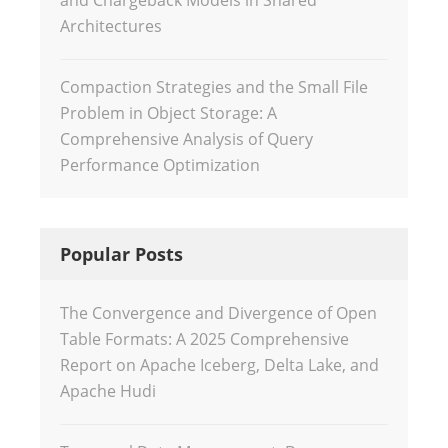
and Chargeback Models in Shared
Architectures
Compaction Strategies and the Small File
Problem in Object Storage: A
Comprehensive Analysis of Query
Performance Optimization
Popular Posts
The Convergence and Divergence of Open
Table Formats: A 2025 Comprehensive
Report on Apache Iceberg, Delta Lake, and
Apache Hudi