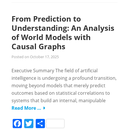
From Prediction to
Understanding: An Analysis
of World Models with
Causal Graphs
Posted on
October 17, 2025
Executive Summary The field of artificial
intelligence is undergoing a profound transition,
moving beyond models that merely predict
outcomes based on statistical correlations to
systems that build an internal, manipulable
Read More …
Facebook
Twitter
Share