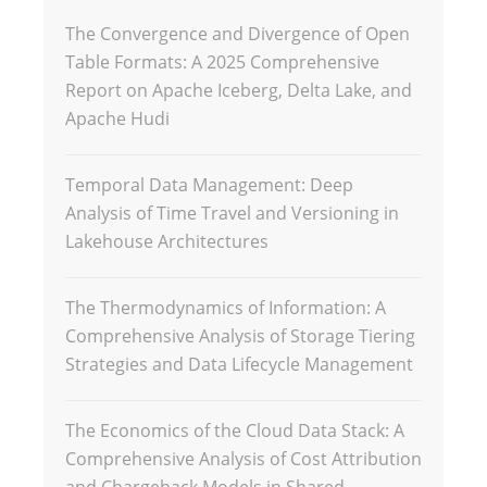
The Convergence and Divergence of Open
Table Formats: A 2025 Comprehensive
Report on Apache Iceberg, Delta Lake, and
Apache Hudi
Temporal Data Management: Deep
Analysis of Time Travel and Versioning in
Lakehouse Architectures
The Thermodynamics of Information: A
Comprehensive Analysis of Storage Tiering
Strategies and Data Lifecycle Management
The Economics of the Cloud Data Stack: A
Comprehensive Analysis of Cost Attribution