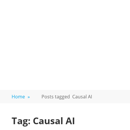
Home
»
Posts tagged
Causal AI
Tag:
Causal AI