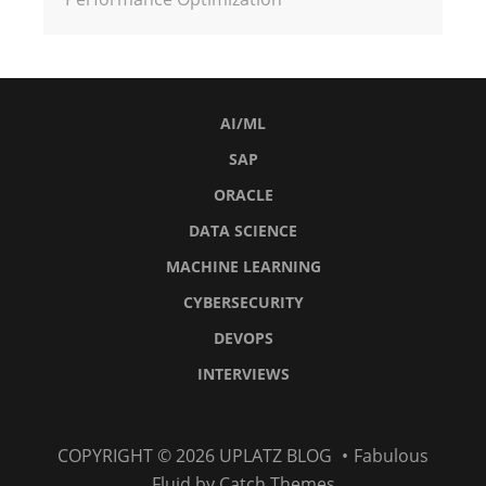
AI/ML
SAP
ORACLE
DATA SCIENCE
MACHINE LEARNING
CYBERSECURITY
DEVOPS
INTERVIEWS
AI/ML
SAP
Oracle
Data
Machine
Cybersecurity
DevOps
Interviews
COPYRIGHT © 2026
UPLATZ BLOG
•
Fabulous
Science
Learning
Fluid by
Catch Themes