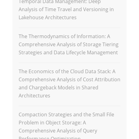
Temporal Data Management: Deep
Analysis of Time Travel and Versioning in
Lakehouse Architectures
The Thermodynamics of Information: A
Comprehensive Analysis of Storage Tiering
Strategies and Data Lifecycle Management
The Economics of the Cloud Data Stack: A
Comprehensive Analysis of Cost Attribution
and Chargeback Models in Shared
Architectures
Compaction Strategies and the Small File
Problem in Object Storage: A
Comprehensive Analysis of Query
Performance Optimization