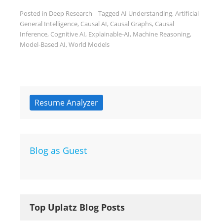
Posted in
Deep Research
Tagged
AI Understanding
,
Artificial
General Intelligence
,
Causal AI
,
Causal Graphs
,
Causal
Inference
,
Cognitive AI
,
Explainable-AI
,
Machine Reasoning
,
Model-Based AI
,
World Models
Resume Analyzer
Blog as Guest
Top Uplatz Blog Posts