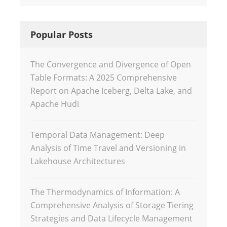
Popular Posts
The Convergence and Divergence of Open
Table Formats: A 2025 Comprehensive
Report on Apache Iceberg, Delta Lake, and
Apache Hudi
Temporal Data Management: Deep
Analysis of Time Travel and Versioning in
Lakehouse Architectures
The Thermodynamics of Information: A
Comprehensive Analysis of Storage Tiering
Strategies and Data Lifecycle Management