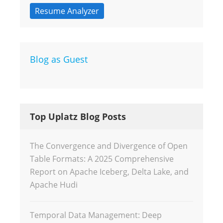
Resume Analyzer
Blog as Guest
Top Uplatz Blog Posts
The Convergence and Divergence of Open
Table Formats: A 2025 Comprehensive
Report on Apache Iceberg, Delta Lake, and
Apache Hudi
Temporal Data Management: Deep