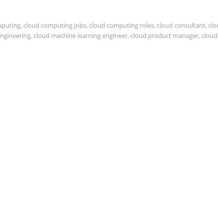
mputing
,
cloud computing jobs
,
cloud computing roles
,
cloud consultant
,
clo
engineering
,
cloud machine learning engineer
,
cloud product manager
,
cloud