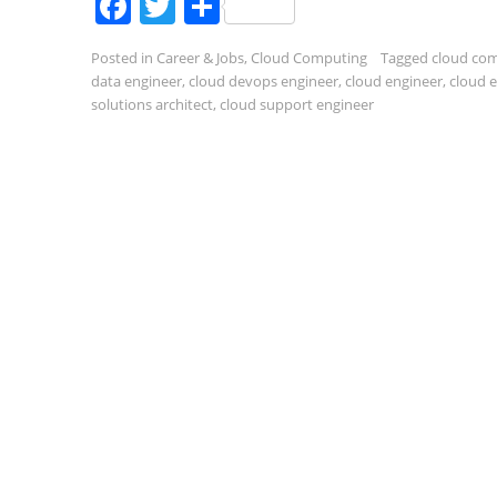
Facebook
Twitter
Share
Posted in
Career & Jobs
,
Cloud Computing
Tagged
cloud co
data engineer
,
cloud devops engineer
,
cloud engineer
,
cloud 
solutions architect
,
cloud support engineer