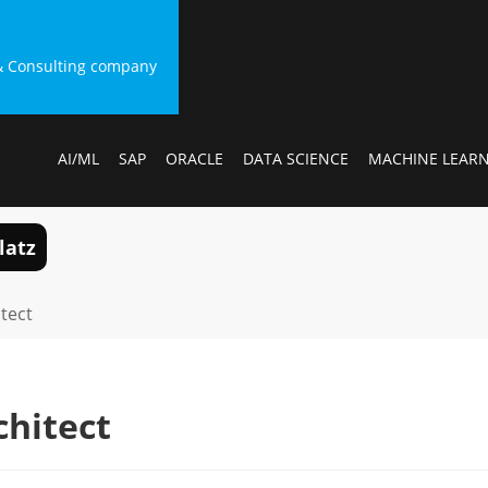
g & Consulting company
AI/ML
SAP
ORACLE
DATA SCIENCE
MACHINE LEAR
latz
itect
chitect