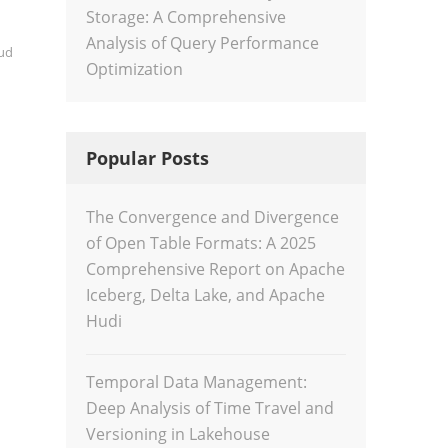
Storage: A Comprehensive
Analysis of Query Performance
ud
Optimization
Popular Posts
The Convergence and Divergence
of Open Table Formats: A 2025
Comprehensive Report on Apache
Iceberg, Delta Lake, and Apache
Hudi
Temporal Data Management:
Deep Analysis of Time Travel and
Versioning in Lakehouse