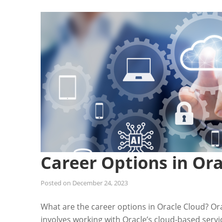
Career Options in Ora
Posted on
December 24, 2023
What are the career options in Oracle Cloud? Ora
involves working with Oracle’s cloud-based serv