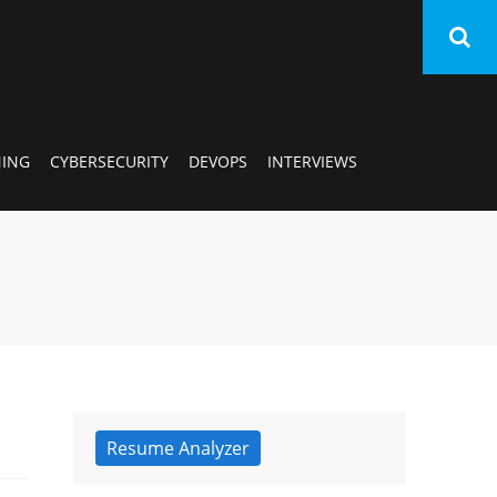
AI/
NING
CYBERSECURITY
DEVOPS
INTERVIEWS
SA
Ora
Dat
Sci
Mac
Resume Analyzer
Lea
Cyb