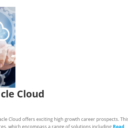
cle Cloud
cle Cloud offers exciting high growth career prospects. Thi
ices, which encompass a range of solutions including
Read