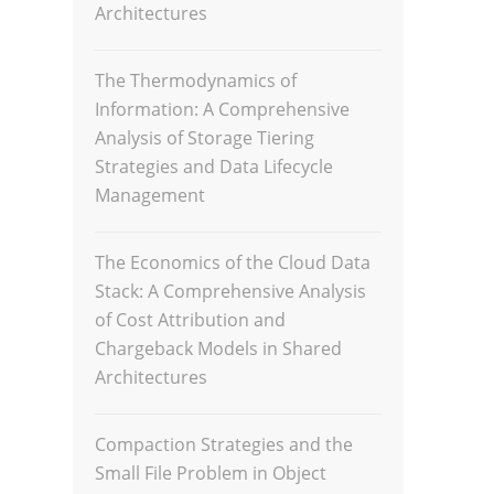
Architectures
The Thermodynamics of
Information: A Comprehensive
Analysis of Storage Tiering
Strategies and Data Lifecycle
Management
The Economics of the Cloud Data
Stack: A Comprehensive Analysis
of Cost Attribution and
Chargeback Models in Shared
Architectures
Compaction Strategies and the
Small File Problem in Object