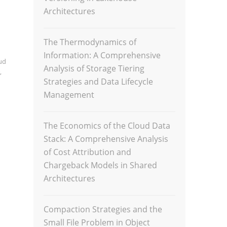
Architectures
The Thermodynamics of
Information: A Comprehensive
ud
Analysis of Storage Tiering
,
Strategies and Data Lifecycle
Management
The Economics of the Cloud Data
Stack: A Comprehensive Analysis
of Cost Attribution and
Chargeback Models in Shared
Architectures
Compaction Strategies and the
Small File Problem in Object