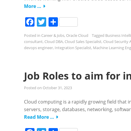
More …
Facebook
Twitter
Share
Posted in
Career & Jobs
,
Oracle Cloud
Tagged
Business Intell
consultant
,
Cloud DBA
,
Cloud Sales Specialist
,
Cloud Security 
devops engineer
,
Integration Specialist
,
Machine Learning Eng
Job Roles to aim for 
Posted on
October 31, 2023
Cloud computing is a rapidly growing field that i
servers, storage, databases, networking, softwar
Read More …