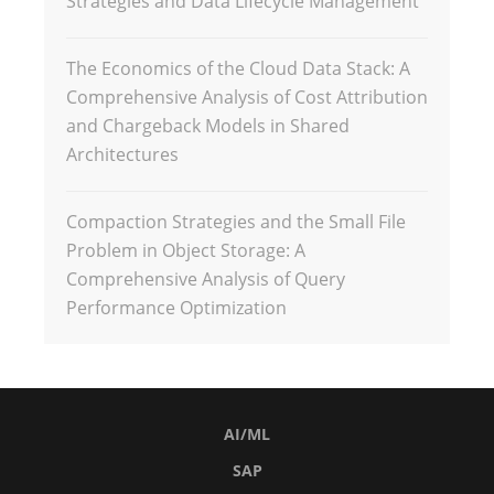
Strategies and Data Lifecycle Management
The Economics of the Cloud Data Stack: A
Comprehensive Analysis of Cost Attribution
and Chargeback Models in Shared
Architectures
Compaction Strategies and the Small File
Problem in Object Storage: A
Comprehensive Analysis of Query
Performance Optimization
AI/ML
SAP