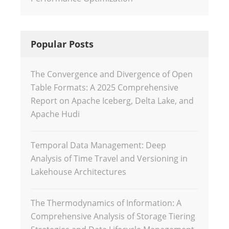
Popular Posts
The Convergence and Divergence of Open
Table Formats: A 2025 Comprehensive
Report on Apache Iceberg, Delta Lake, and
Apache Hudi
Temporal Data Management: Deep
Analysis of Time Travel and Versioning in
Lakehouse Architectures
The Thermodynamics of Information: A
Comprehensive Analysis of Storage Tiering