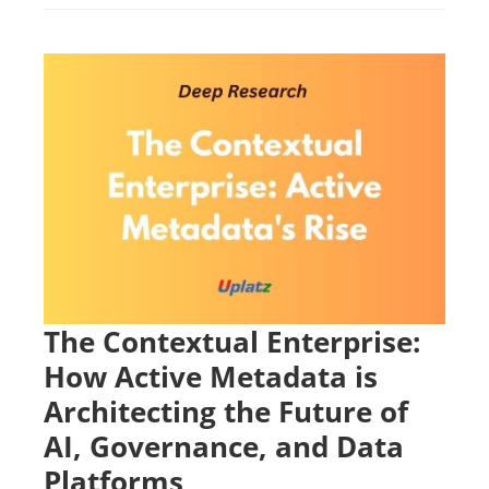
The Contextual Enterprise:
How Active Metadata is
Architecting the Future of
AI, Governance, and Data
Platforms