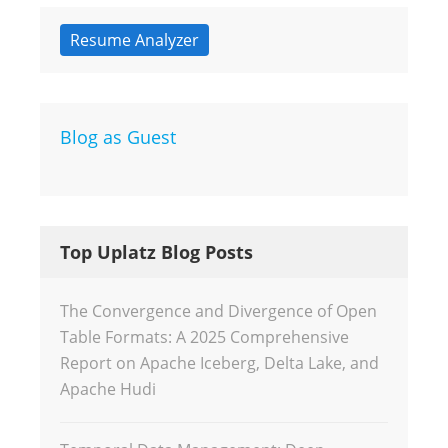
Resume Analyzer
Blog as Guest
Top Uplatz Blog Posts
The Convergence and Divergence of Open
Table Formats: A 2025 Comprehensive
Report on Apache Iceberg, Delta Lake, and
Apache Hudi