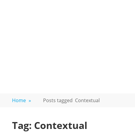
Home
»
Posts tagged
Contextual
Tag:
Contextual