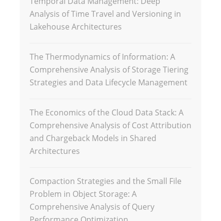
Temporal Data Management: Deep
Analysis of Time Travel and Versioning in
Lakehouse Architectures
The Thermodynamics of Information: A
Comprehensive Analysis of Storage Tiering
Strategies and Data Lifecycle Management
The Economics of the Cloud Data Stack: A
Comprehensive Analysis of Cost Attribution
and Chargeback Models in Shared
Architectures
Compaction Strategies and the Small File
Problem in Object Storage: A
Comprehensive Analysis of Query
Performance Optimization