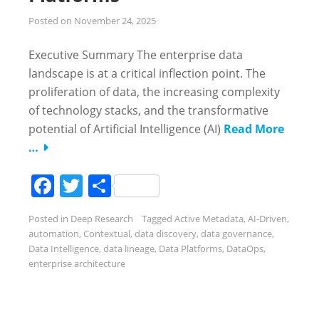
Posted on
November 24, 2025
Executive Summary The enterprise data
landscape is at a critical inflection point. The
proliferation of data, the increasing complexity
of technology stacks, and the transformative
potential of Artificial Intelligence (AI)
Read More
…
Facebook
Twitter
Share
Posted in
Deep Research
Tagged
Active Metadata
,
AI-Driven
,
automation
,
Contextual
,
data discovery
,
data governance
,
Data Intelligence
,
data lineage
,
Data Platforms
,
DataOps
,
enterprise architecture