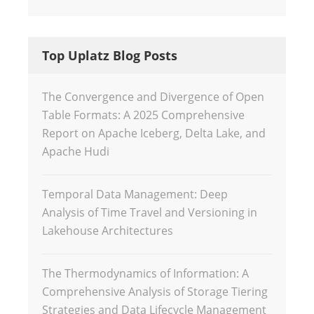
Top Uplatz Blog Posts
The Convergence and Divergence of Open
Table Formats: A 2025 Comprehensive
Report on Apache Iceberg, Delta Lake, and
Apache Hudi
Temporal Data Management: Deep
Analysis of Time Travel and Versioning in
Lakehouse Architectures
The Thermodynamics of Information: A
Comprehensive Analysis of Storage Tiering
Strategies and Data Lifecycle Management