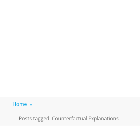
Home
»
Posts tagged
Counterfactual Explanations