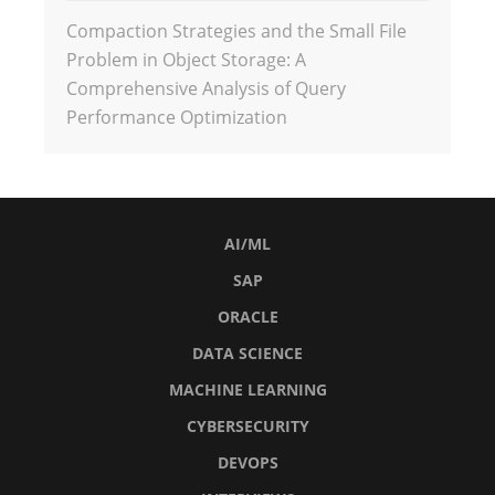
Compaction Strategies and the Small File
Problem in Object Storage: A
Comprehensive Analysis of Query
Performance Optimization
AI/ML
SAP
ORACLE
DATA SCIENCE
MACHINE LEARNING
CYBERSECURITY
DEVOPS