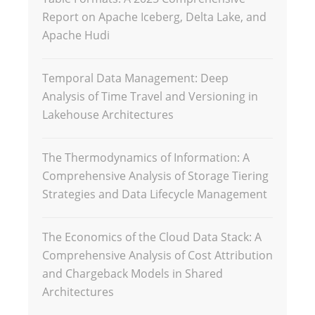
Report on Apache Iceberg, Delta Lake, and
Apache Hudi
Temporal Data Management: Deep
Analysis of Time Travel and Versioning in
Lakehouse Architectures
The Thermodynamics of Information: A
Comprehensive Analysis of Storage Tiering
Strategies and Data Lifecycle Management
The Economics of the Cloud Data Stack: A
Comprehensive Analysis of Cost Attribution
and Chargeback Models in Shared
Architectures