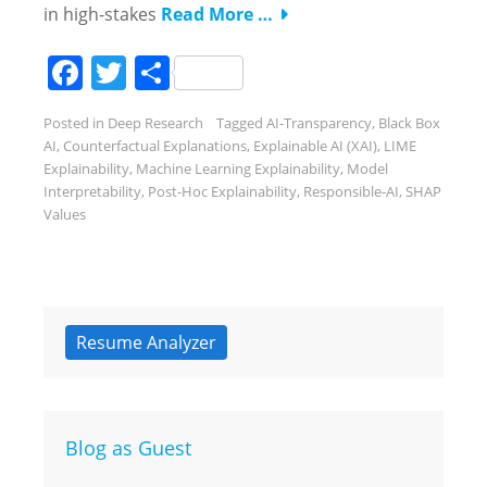
in high-stakes
Read More …
Facebook
Twitter
Share
Posted in
Deep Research
Tagged
AI-Transparency
,
Black Box
AI
,
Counterfactual Explanations
,
Explainable AI (XAI)
,
LIME
Explainability
,
Machine Learning Explainability
,
Model
Interpretability
,
Post-Hoc Explainability
,
Responsible-AI
,
SHAP
Values
Resume Analyzer
Blog as Guest