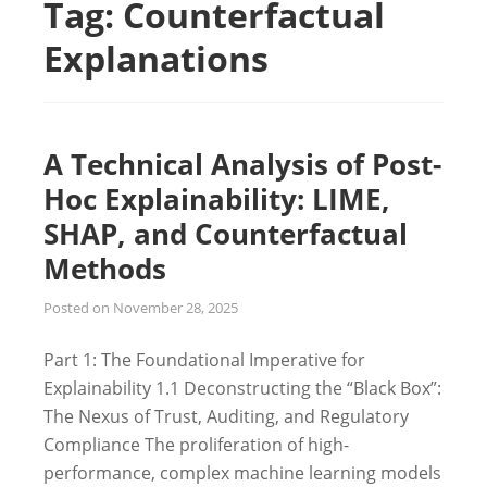
Tag:
Counterfactual
Explanations
A Technical Analysis of Post-
Hoc Explainability: LIME,
SHAP, and Counterfactual
Methods
Posted on
November 28, 2025
Part 1: The Foundational Imperative for
Explainability 1.1 Deconstructing the “Black Box”:
The Nexus of Trust, Auditing, and Regulatory
Compliance The proliferation of high-
performance, complex machine learning models