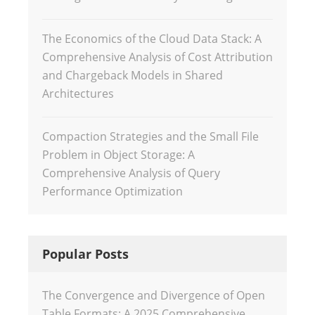
The Economics of the Cloud Data Stack: A
Comprehensive Analysis of Cost Attribution
and Chargeback Models in Shared
Architectures
Compaction Strategies and the Small File
Problem in Object Storage: A
Comprehensive Analysis of Query
Performance Optimization
Popular Posts
The Convergence and Divergence of Open
Table Formats: A 2025 Comprehensive