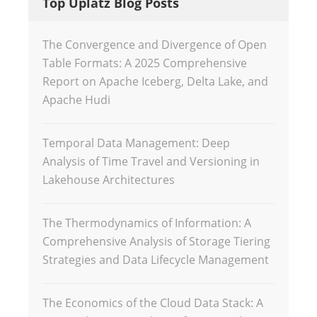
Top Uplatz Blog Posts
The Convergence and Divergence of Open
Table Formats: A 2025 Comprehensive
Report on Apache Iceberg, Delta Lake, and
Apache Hudi
Temporal Data Management: Deep
Analysis of Time Travel and Versioning in
Lakehouse Architectures
The Thermodynamics of Information: A
Comprehensive Analysis of Storage Tiering
Strategies and Data Lifecycle Management
The Economics of the Cloud Data Stack: A