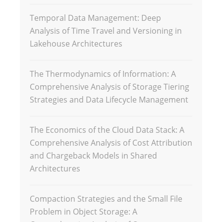
Temporal Data Management: Deep
Analysis of Time Travel and Versioning in
Lakehouse Architectures
The Thermodynamics of Information: A
Comprehensive Analysis of Storage Tiering
Strategies and Data Lifecycle Management
The Economics of the Cloud Data Stack: A
Comprehensive Analysis of Cost Attribution
and Chargeback Models in Shared
Architectures
Compaction Strategies and the Small File
Problem in Object Storage: A