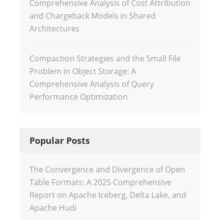
Comprehensive Analysis of Cost Attribution
and Chargeback Models in Shared
Architectures
Compaction Strategies and the Small File
Problem in Object Storage: A
Comprehensive Analysis of Query
Performance Optimization
Popular Posts
The Convergence and Divergence of Open
Table Formats: A 2025 Comprehensive
Report on Apache Iceberg, Delta Lake, and
Apache Hudi