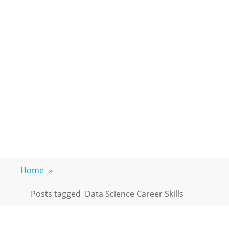
Home
»
Posts tagged
Data Science Career Skills