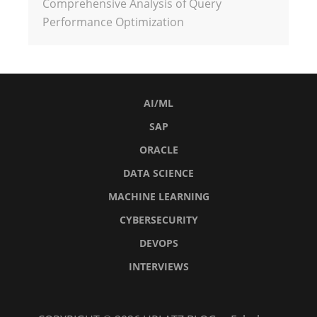
Comprehensive Analysis of Query
Performance Optimization
AI/ML
SAP
ORACLE
DATA SCIENCE
MACHINE LEARNING
CYBERSECURITY
DEVOPS
INTERVIEWS
AI/ML
SAP
Oracle
Data
Machine
Cybersecurity
DevOps
Interviews