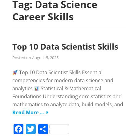
Tag:
Data Science
Career Skills
Top 10 Data Scientist Skills
Posted on
August 5, 2025
Top 10 Data Scientist Skills Essential
competencies for modern data science and
analytics
Statistical & Mathematical
Foundations Understanding core statistics and
mathematics to analyze data, build models, and
Read More …
Facebook
Twitter
Share