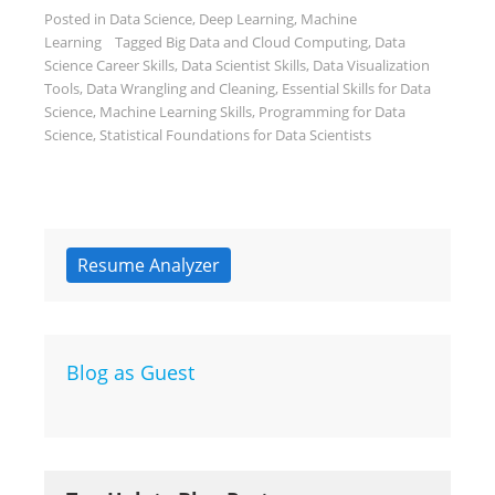
Posted in
Data Science
,
Deep Learning
,
Machine
Learning
Tagged
Big Data and Cloud Computing
,
Data
Science Career Skills
,
Data Scientist Skills
,
Data Visualization
Tools
,
Data Wrangling and Cleaning
,
Essential Skills for Data
Science
,
Machine Learning Skills
,
Programming for Data
Science
,
Statistical Foundations for Data Scientists
Resume Analyzer
Blog as Guest