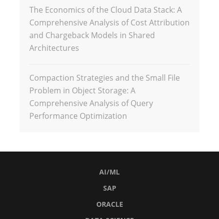
The Economics of the Cloud Data Stack: A
Comprehensive Analysis of Cost Attribution
and Chargeback Models in Shared
Architectures
Compaction Strategies and the Small File
Problem in Object Storage: A
Comprehensive Analysis of Query
Performance Optimization
AI/ML
SAP
ORACLE