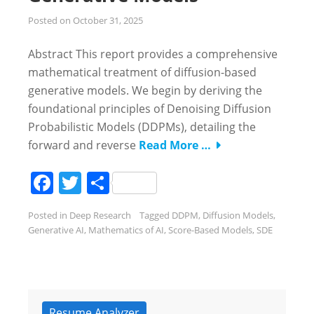
Posted on
October 31, 2025
Abstract This report provides a comprehensive
mathematical treatment of diffusion-based
generative models. We begin by deriving the
foundational principles of Denoising Diffusion
Probabilistic Models (DDPMs), detailing the
forward and reverse
Read More …
Facebook
Twitter
Share
Posted in
Deep Research
Tagged
DDPM
,
Diffusion Models
,
Generative AI
,
Mathematics of AI
,
Score-Based Models
,
SDE
Resume Analyzer