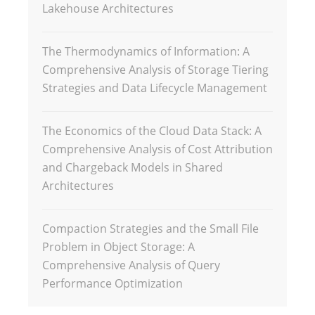
Lakehouse Architectures
The Thermodynamics of Information: A
Comprehensive Analysis of Storage Tiering
Strategies and Data Lifecycle Management
The Economics of the Cloud Data Stack: A
Comprehensive Analysis of Cost Attribution
and Chargeback Models in Shared
Architectures
Compaction Strategies and the Small File
Problem in Object Storage: A
Comprehensive Analysis of Query
Performance Optimization