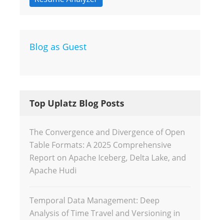
Blog as Guest
Top Uplatz Blog Posts
The Convergence and Divergence of Open
Table Formats: A 2025 Comprehensive
Report on Apache Iceberg, Delta Lake, and
Apache Hudi
Temporal Data Management: Deep
Analysis of Time Travel and Versioning in