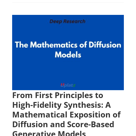
From First Principles to
High-Fidelity Synthesis: A
Mathematical Exposition of
Diffusion and Score-Based
Generative Models