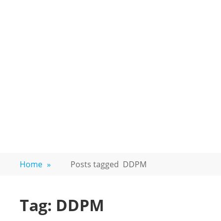
Home
»
Posts tagged
DDPM
Tag:
DDPM