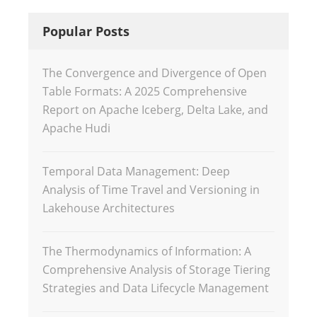
Popular Posts
The Convergence and Divergence of Open
Table Formats: A 2025 Comprehensive
Report on Apache Iceberg, Delta Lake, and
Apache Hudi
Temporal Data Management: Deep
Analysis of Time Travel and Versioning in
Lakehouse Architectures
The Thermodynamics of Information: A
Comprehensive Analysis of Storage Tiering
Strategies and Data Lifecycle Management