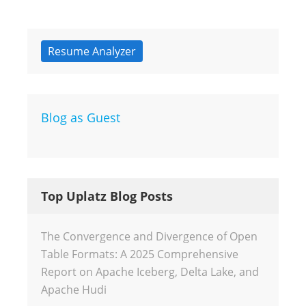
Resume Analyzer
Blog as Guest
Top Uplatz Blog Posts
The Convergence and Divergence of Open
Table Formats: A 2025 Comprehensive
Report on Apache Iceberg, Delta Lake, and
Apache Hudi