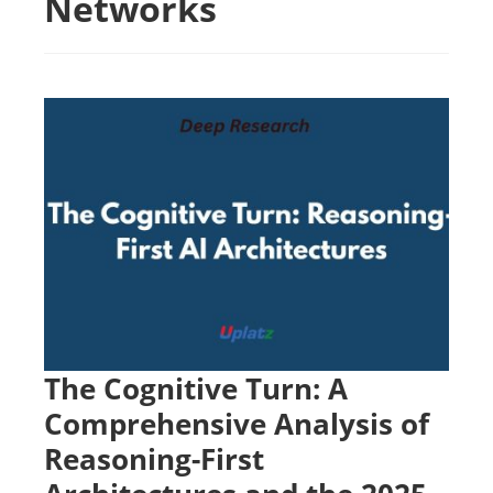
Networks
The Cognitive Turn: A
Comprehensive Analysis of
Reasoning-First