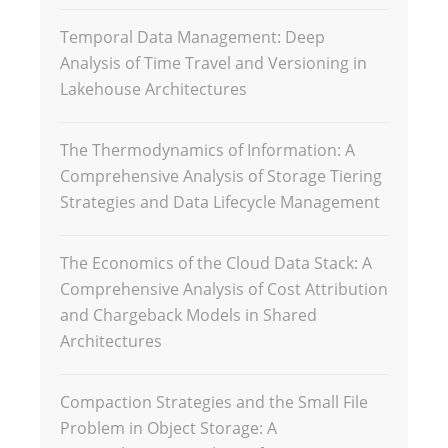
Temporal Data Management: Deep
Analysis of Time Travel and Versioning in
Lakehouse Architectures
The Thermodynamics of Information: A
Comprehensive Analysis of Storage Tiering
Strategies and Data Lifecycle Management
The Economics of the Cloud Data Stack: A
Comprehensive Analysis of Cost Attribution
and Chargeback Models in Shared
Architectures
Compaction Strategies and the Small File
Problem in Object Storage: A