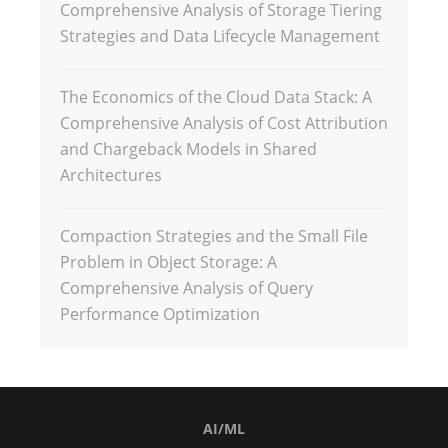
Comprehensive Analysis of Storage Tiering
Strategies and Data Lifecycle Management
The Economics of the Cloud Data Stack: A
Comprehensive Analysis of Cost Attribution
and Chargeback Models in Shared
Architectures
Compaction Strategies and the Small File
Problem in Object Storage: A
Comprehensive Analysis of Query
Performance Optimization
AI/ML