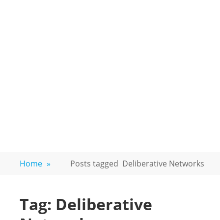
Home
»
Posts tagged
Deliberative Networks
Tag:
Deliberative