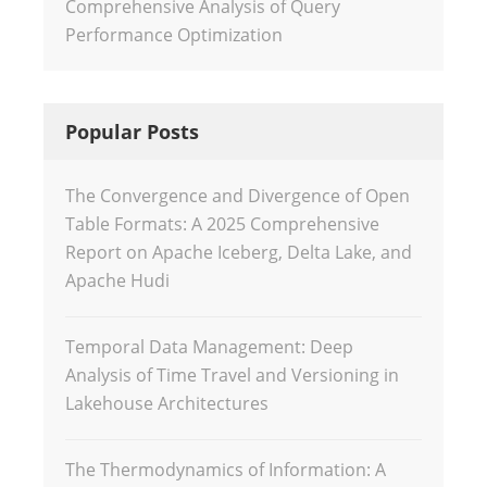
Comprehensive Analysis of Query
Performance Optimization
Popular Posts
The Convergence and Divergence of Open
Table Formats: A 2025 Comprehensive
Report on Apache Iceberg, Delta Lake, and
Apache Hudi
Temporal Data Management: Deep
Analysis of Time Travel and Versioning in
Lakehouse Architectures
The Thermodynamics of Information: A