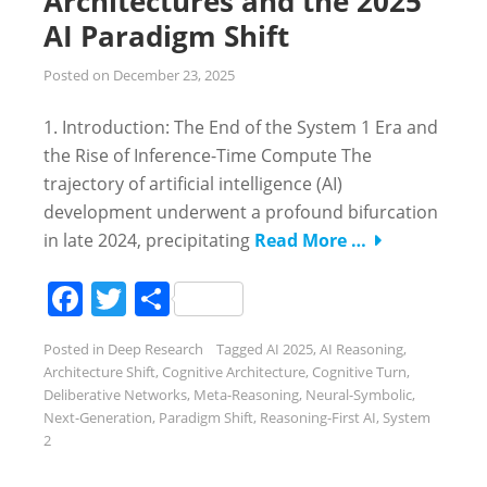
Architectures and the 2025
AI Paradigm Shift
Posted on
December 23, 2025
1. Introduction: The End of the System 1 Era and
the Rise of Inference-Time Compute The
trajectory of artificial intelligence (AI)
development underwent a profound bifurcation
in late 2024, precipitating
Read More …
Facebook
Twitter
Share
Posted in
Deep Research
Tagged
AI 2025
,
AI Reasoning
,
Architecture Shift
,
Cognitive Architecture
,
Cognitive Turn
,
Deliberative Networks
,
Meta-Reasoning
,
Neural-Symbolic
,
Next-Generation
,
Paradigm Shift
,
Reasoning-First AI
,
System
2