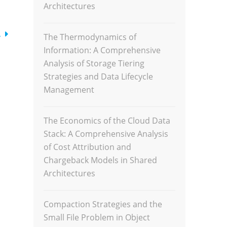
Architectures
…
The Thermodynamics of
Information: A Comprehensive
Analysis of Storage Tiering
Strategies and Data Lifecycle
Management
The Economics of the Cloud Data
Stack: A Comprehensive Analysis
of Cost Attribution and
Chargeback Models in Shared
Architectures
Compaction Strategies and the
Small File Problem in Object