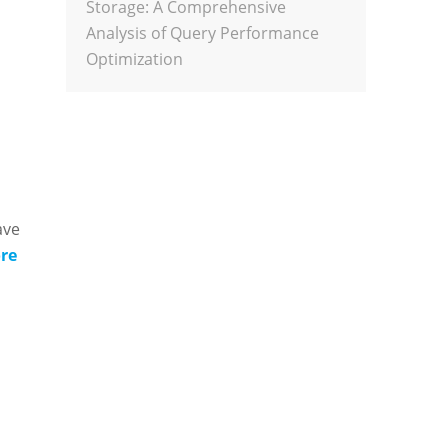
Storage: A Comprehensive
Analysis of Query Performance
Optimization
ave
re