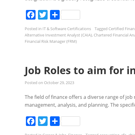
Facebook
Twitter
Share
Posted in
IT & Software Certifications
Tagged
Certified Finan
Alternative Investment Analyst (CAIA)
,
Chartered Financial Ana
Financial Risk Manager (FRM)
Job Roles to aim for i
Posted on
October 29, 2023
The field of finance offers a diverse range of job
management, analysis, and planning. The specific
Facebook
Twitter
Share