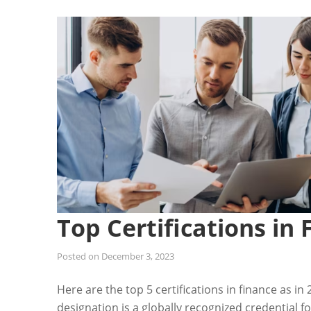
Top Certifications in 
Posted on
December 3, 2023
Here are the top 5 certifications in finance as i
designation is a globally recognized credential f