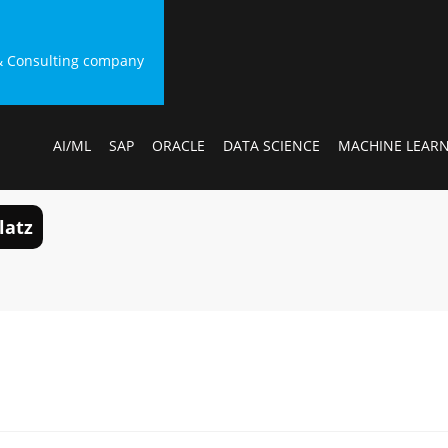
g & Consulting company
AI/ML
SAP
ORACLE
DATA SCIENCE
MACHINE LEAR
latz