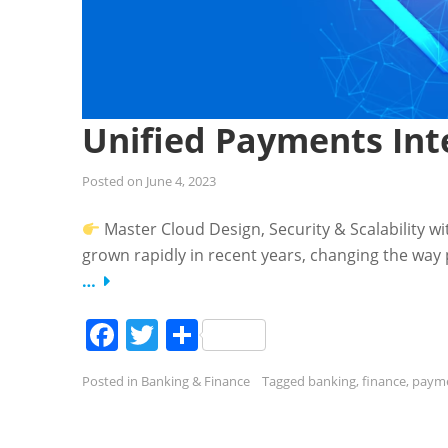
Unified Payments Inte
Posted on
June 4, 2023
Master Cloud Design, Security & Scalability w
grown rapidly in recent years, changing the wa
…
Facebook
Twitter
Share
Posted in
Banking & Finance
Tagged
banking
,
finance
,
paym