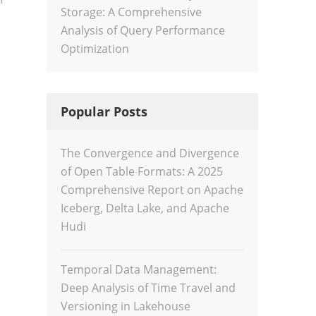
l
Storage: A Comprehensive
Analysis of Query Performance
Optimization
Popular Posts
The Convergence and Divergence
of Open Table Formats: A 2025
Comprehensive Report on Apache
Iceberg, Delta Lake, and Apache
Hudi
Temporal Data Management:
Deep Analysis of Time Travel and
Versioning in Lakehouse