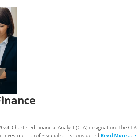
Finance
n 2024. Chartered Financial Analyst (CFA) designation: The CFA
or investment professionals. It is considered
Read More …