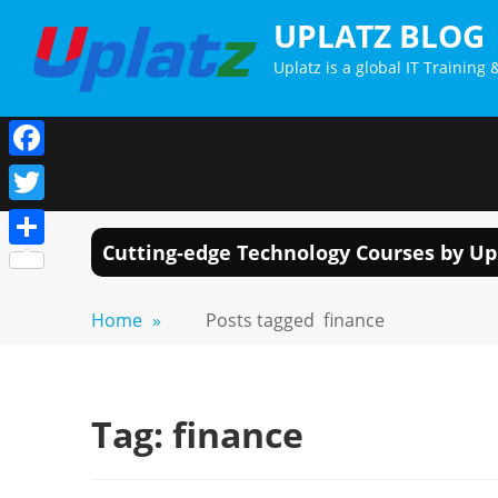
Skip
UPLATZ BLOG
to
Uplatz is a global IT Trainin
content
Facebook
Twitter
Cutting-edge Technology Courses by Up
Share
Home
»
Posts tagged
finance
Tag:
finance