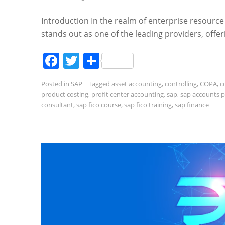
Introduction In the realm of enterprise resource
stands out as one of the leading providers, offer
Facebook
Twitter
Share
Posted in
SAP
Tagged
asset accounting
,
controlling
,
COPA
,
c
product costing
,
profit center accounting
,
sap
,
sap accounts 
consultant
,
sap fico course
,
sap fico training
,
sap finance