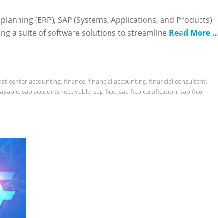
 planning (ERP), SAP (Systems, Applications, and Products)
ing a suite of software solutions to streamline
Read More 
ost center accounting
,
finance
,
financial accounting
,
financial consultant
,
payable
,
sap accounts receivable
,
sap fico
,
sap fico certification
,
sap fico