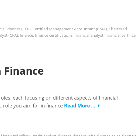
cial Planner (CFP)
,
Certified Management Accountant (CMA)
,
Chartered
lyst (CFA)
,
finance
,
finance certifications
,
financial analyst
,
financial certific
n Finance
 roles, each focusing on different aspects of financial
 role you aim for in finance
Read More …