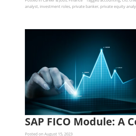
Posted in
Career & Jobs
,
Finance
Tagged
accounting
,
cfo
,
chie
analyst
,
investment roles
,
private banker
,
private equity analy
SAP FICO Module: A 
Posted on
August 15, 2023