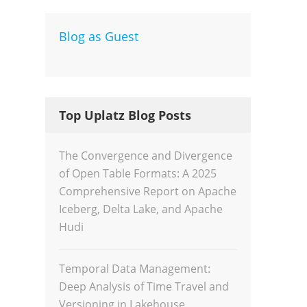
Blog as Guest
Dev
Inte
Top Uplatz Blog Posts
The Convergence and Divergence
of Open Table Formats: A 2025
Comprehensive Report on Apache
Iceberg, Delta Lake, and Apache
Hudi
Temporal Data Management:
Deep Analysis of Time Travel and
Versioning in Lakehouse