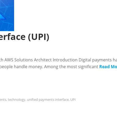
rface (UPI)
ith AWS Solutions Architect Introduction Digital payments h
y people handle money. Among the most significant
Read Mo
ents
,
technology
,
unified payments interface
,
UPI