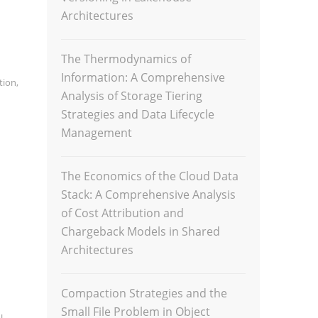
Architectures
The Thermodynamics of
Information: A Comprehensive
ation
,
Analysis of Storage Tiering
Strategies and Data Lifecycle
Management
The Economics of the Cloud Data
Stack: A Comprehensive Analysis
of Cost Attribution and
Chargeback Models in Shared
Architectures
Compaction Strategies and the
Small File Problem in Object