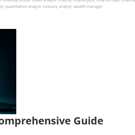
f financial officer
,
credit analyst
,
finance
,
finance jobs
,
finance roles
,
financia
st
,
quantitative analyst
,
treasury analyst
,
wealth manager
Comprehensive Guide