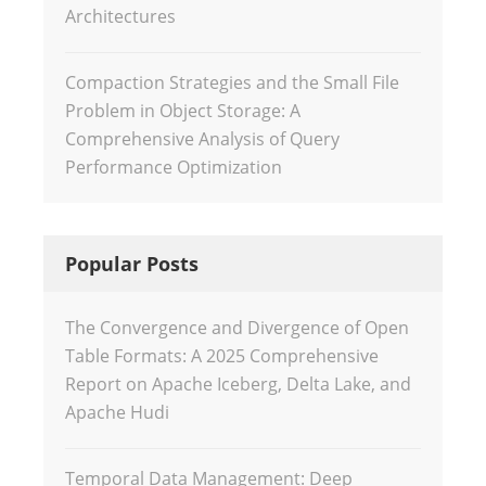
Architectures
Compaction Strategies and the Small File
Problem in Object Storage: A
Comprehensive Analysis of Query
Performance Optimization
Popular Posts
The Convergence and Divergence of Open
Table Formats: A 2025 Comprehensive
Report on Apache Iceberg, Delta Lake, and
Apache Hudi
Temporal Data Management: Deep