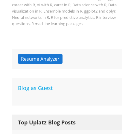
career with R
,
AI with R
,
caret in R
,
Data science with R
,
Data
visualization in R
,
Ensemble models in R
,
ggplot2 and dplyr
,
Neural networks in R
,
R for predictive analytics
,
R interview
questions
,
R machine learning packages
Resume Analyzer
Blog as Guest
Top Uplatz Blog Posts