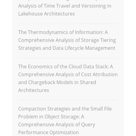
Analysis of Time Travel and Versioning in
Lakehouse Architectures
The Thermodynamics of Information: A
Comprehensive Analysis of Storage Tiering
Strategies and Data Lifecycle Management
The Economics of the Cloud Data Stack: A
Comprehensive Analysis of Cost Attribution
and Chargeback Models in Shared
Architectures
Compaction Strategies and the Small File
Problem in Object Storage: A
Comprehensive Analysis of Query
Performance Optimization