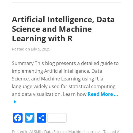
Artificial Intelligence, Data
Science and Machine
Learning with R
Posted on
July 5, 2025
Summary This blog presents a detailed guide to
implementing Artificial Intelligence, Data
Science, and Machine Learning using R, a
language widely used for statistical computing
and data visualization. Learn how
Read More …
Facebook
Twitter
Share
Posted in
AI Skills
,
Data Science
,
Machine Learning
Tagged
AI