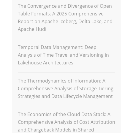
The Convergence and Divergence of Open
Table Formats: A 2025 Comprehensive
Report on Apache Iceberg, Delta Lake, and
Apache Hudi
Temporal Data Management: Deep
Analysis of Time Travel and Versioning in
Lakehouse Architectures
The Thermodynamics of Information: A
Comprehensive Analysis of Storage Tiering
Strategies and Data Lifecycle Management
The Economics of the Cloud Data Stack: A
Comprehensive Analysis of Cost Attribution
and Chargeback Models in Shared