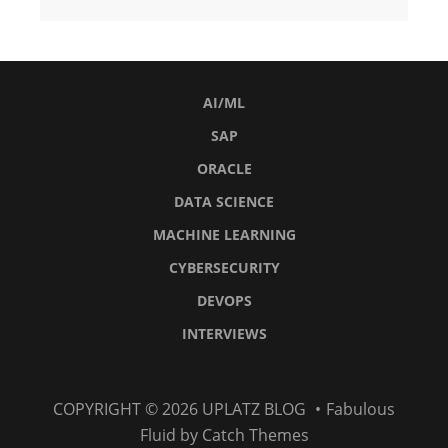
AI/ML
SAP
ORACLE
DATA SCIENCE
MACHINE LEARNING
CYBERSECURITY
DEVOPS
INTERVIEWS
AI/ML
SAP
Oracle
Data
Machine
Cybersecurity
DevOps
Interviews
COPYRIGHT © 2026
UPLATZ BLOG
•
Fabulous
Science
Learning
Fluid by
Catch Themes