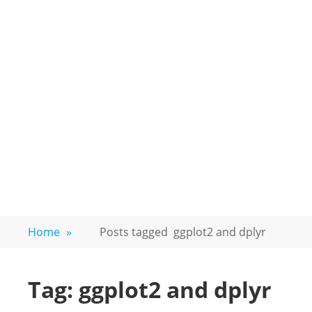
Home
»
Posts tagged
ggplot2 and dplyr
Tag:
ggplot2 and dplyr