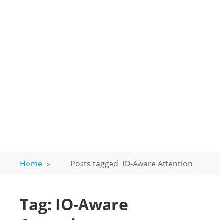
Home
»
Posts tagged
IO-Aware Attention
Tag:
IO-Aware