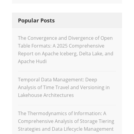
Popular Posts
The Convergence and Divergence of Open
Table Formats: A 2025 Comprehensive
Report on Apache Iceberg, Delta Lake, and
Apache Hudi
Temporal Data Management: Deep
Analysis of Time Travel and Versioning in
Lakehouse Architectures
The Thermodynamics of Information: A
Comprehensive Analysis of Storage Tiering
Strategies and Data Lifecycle Management