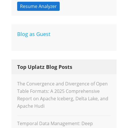
Resume Analyzer
Blog as Guest
Top Uplatz Blog Posts
The Convergence and Divergence of Open
Table Formats: A 2025 Comprehensive
Report on Apache Iceberg, Delta Lake, and
Apache Hudi
Temporal Data Management: Deep