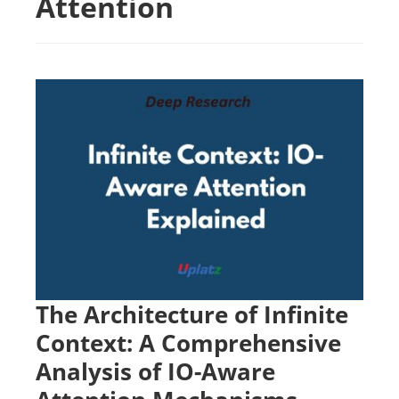
Attention
The Architecture of Infinite
Context: A Comprehensive
Analysis of IO-Aware