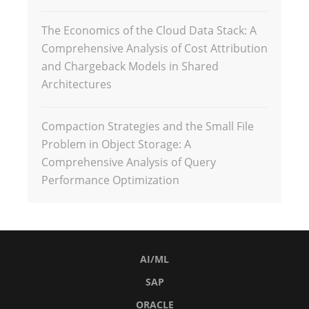
The Economics of the Cloud Data Stack: A
Comprehensive Analysis of Cost Attribution
and Chargeback Models in Shared
Architectures
Compaction Strategies and the Small File
Problem in Object Storage: A
Comprehensive Analysis of Query
Performance Optimization
AI/ML
SAP
ORACLE