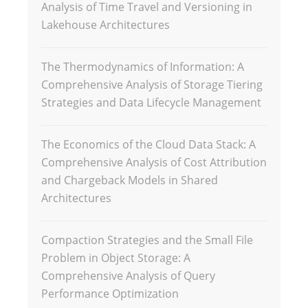
Analysis of Time Travel and Versioning in
Lakehouse Architectures
The Thermodynamics of Information: A
Comprehensive Analysis of Storage Tiering
Strategies and Data Lifecycle Management
The Economics of the Cloud Data Stack: A
Comprehensive Analysis of Cost Attribution
and Chargeback Models in Shared
Architectures
Compaction Strategies and the Small File
Problem in Object Storage: A
Comprehensive Analysis of Query
Performance Optimization