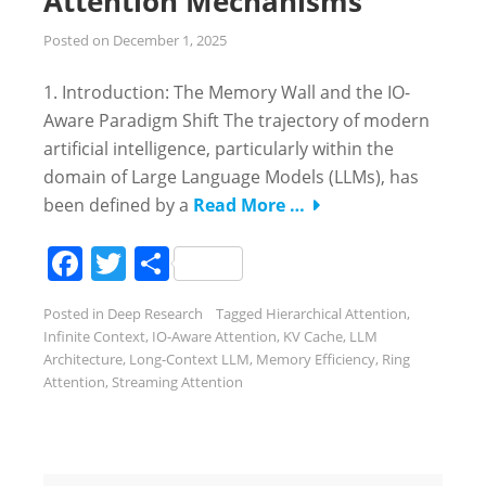
Attention Mechanisms
Posted on
December 1, 2025
1. Introduction: The Memory Wall and the IO-
Aware Paradigm Shift The trajectory of modern
artificial intelligence, particularly within the
domain of Large Language Models (LLMs), has
been defined by a
Read More …
Facebook
Twitter
Share
Posted in
Deep Research
Tagged
Hierarchical Attention
,
Infinite Context
,
IO-Aware Attention
,
KV Cache
,
LLM
Architecture
,
Long-Context LLM
,
Memory Efficiency
,
Ring
Attention
,
Streaming Attention