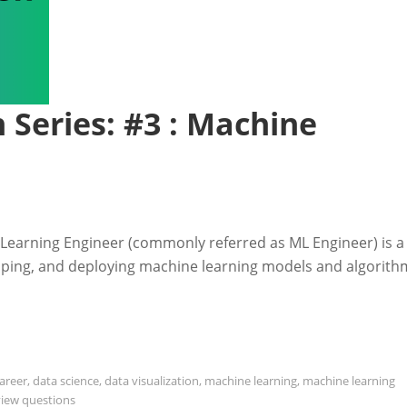
 Series: #3 : Machine
Learning Engineer (commonly referred as ML Engineer) is a
loping, and deploying machine learning models and algorith
areer
,
data science
,
data visualization
,
machine learning
,
machine learning
view questions