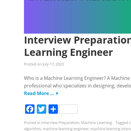
Interview Preparation
Learning Engineer
Posted on
July 17, 2023
Who is a Machine Learning Engineer? A Machine 
professional who specializes in designing, deve
Read More …
Facebook
Twitter
Share
Posted in
Interview Preparation
,
Machine Learning
Tagged
c
algorithm
,
machine learning engineer
,
machine learning inter