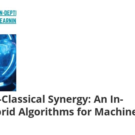
lassical Synergy: An In-
brid Algorithms for Machin
n