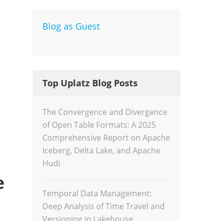
Blog as Guest
Dev
Inte
Top Uplatz Blog Posts
The Convergence and Divergence
of Open Table Formats: A 2025
Comprehensive Report on Apache
Iceberg, Delta Lake, and Apache
Hudi
e
Temporal Data Management:
Deep Analysis of Time Travel and
Versioning in Lakehouse