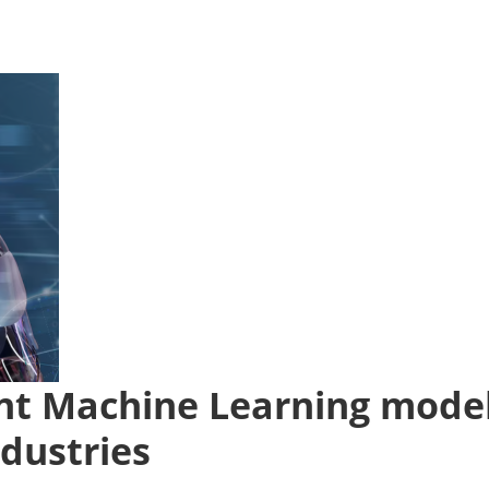
rent Machine Learning mode
ndustries