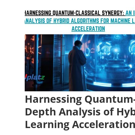
Harnessing Quantum-C
Depth Analysis of Hy
Learning Acceleratio