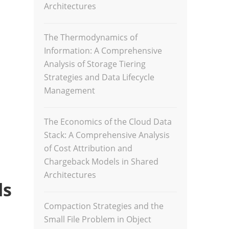
Architectures
The Thermodynamics of
Information: A Comprehensive
Analysis of Storage Tiering
Strategies and Data Lifecycle
Management
The Economics of the Cloud Data
Stack: A Comprehensive Analysis
of Cost Attribution and
Chargeback Models in Shared
Architectures
ls
Compaction Strategies and the
Small File Problem in Object