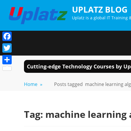
Skip
UPLATZ BLOG
to
Uplatz is a global IT Trainin
content
Facebook
Twitter
Cutting-edge Technology Courses by Up
Share
Home
»
Posts tagged
machine learning al
Tag:
machine learning 