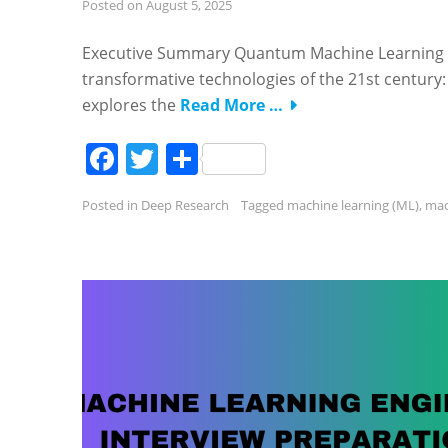
Posted on
August 5, 2025
Executive Summary Quantum Machine Learning (Q
transformative technologies of the 21st century: 
explores the
Read More …
Facebook
Twitter
Share
Posted in
Deep Research
Tagged
machine learning (ML)
,
mac