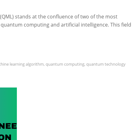
ML) stands at the confluence of two of the most
quantum computing and artificial intelligence. This field
hine learning algorithm
,
quantum computing
,
quantum technology