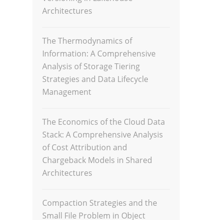
Architectures
The Thermodynamics of
Information: A Comprehensive
Analysis of Storage Tiering
Strategies and Data Lifecycle
Management
The Economics of the Cloud Data
Stack: A Comprehensive Analysis
of Cost Attribution and
Chargeback Models in Shared
Architectures
Compaction Strategies and the
Small File Problem in Object