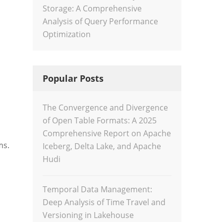
Storage: A Comprehensive
Analysis of Query Performance
Optimization
Popular Posts
The Convergence and Divergence
of Open Table Formats: A 2025
Comprehensive Report on Apache
ms.
Iceberg, Delta Lake, and Apache
Hudi
Temporal Data Management:
Deep Analysis of Time Travel and
Versioning in Lakehouse