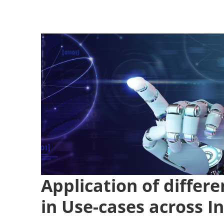
Application of diffe
in Use-cases across I