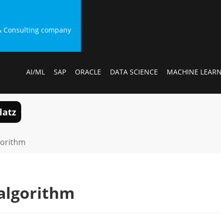
g & Consulting company
AI/ML
SAP
ORACLE
DATA SCIENCE
MACHINE LEAR
latz
gorithm
algorithm