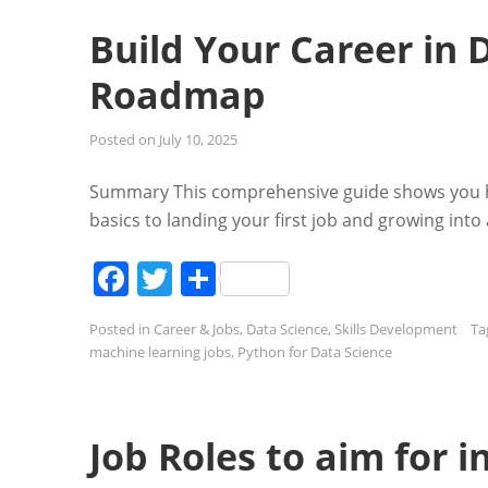
Build Your Career in 
Roadmap
Posted on
July 10, 2025
Summary This comprehensive guide shows you how
basics to landing your first job and growing in
Facebook
Twitter
Share
Posted in
Career & Jobs
,
Data Science
,
Skills Development
Ta
machine learning jobs
,
Python for Data Science
Job Roles to aim for 