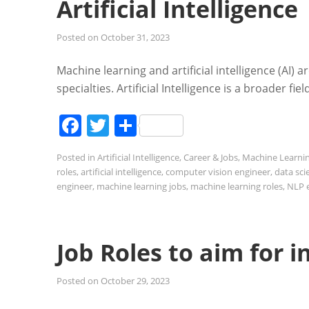
Artificial Intelligence
Posted on
October 31, 2023
Machine learning and artificial intelligence (AI) a
specialties. Artificial Intelligence is a broader
Facebook
Twitter
Share
Posted in
Artificial Intelligence
,
Career & Jobs
,
Machine Learni
roles
,
artificial intelligence
,
computer vision engineer
,
data sci
engineer
,
machine learning jobs
,
machine learning roles
,
NLP 
Job Roles to aim for 
Posted on
October 29, 2023