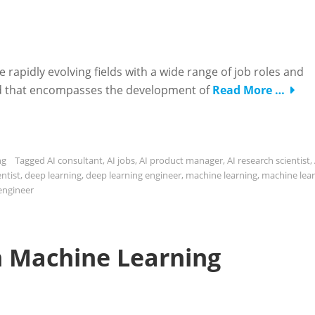
re rapidly evolving fields with a wide range of job roles and
 field that encompasses the development of
Read More …
ng
Tagged
AI consultant
,
AI jobs
,
AI product manager
,
AI research scientist
,
entist
,
deep learning
,
deep learning engineer
,
machine learning
,
machine lea
engineer
in Machine Learning