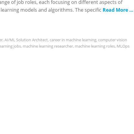
ange of job roles, each focusing on different aspects of
 learning models and algorithms. The specific
Read More …
er
,
AI/ML Solution Architect
,
career in machine learning
,
computer vision
earning jobs
,
machine learning researcher
,
machine learning roles
,
MLOps