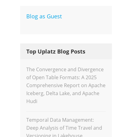
Blog as Guest
Dev
Inte
Top Uplatz Blog Posts
The Convergence and Divergence
of Open Table Formats: A 2025
Comprehensive Report on Apache
Iceberg, Delta Lake, and Apache
Hudi
Temporal Data Management:
Deep Analysis of Time Travel and
Versioning in Lakehouse