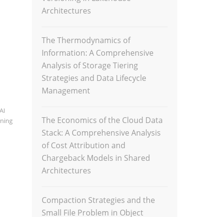
Architectures
The Thermodynamics of
Information: A Comprehensive
Analysis of Storage Tiering
Strategies and Data Lifecycle
Management
AI
The Economics of the Cloud Data
rning
Stack: A Comprehensive Analysis
of Cost Attribution and
Chargeback Models in Shared
Architectures
Compaction Strategies and the
Small File Problem in Object