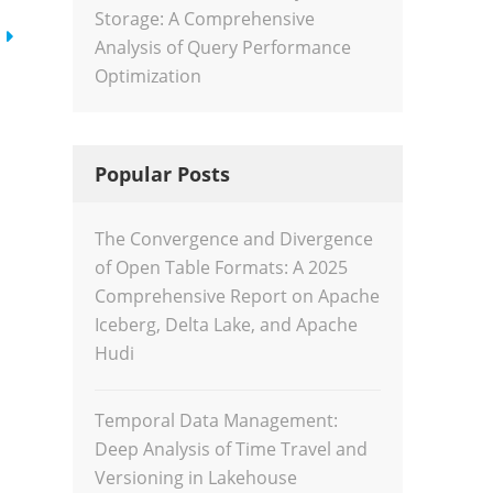
Storage: A Comprehensive
Analysis of Query Performance
Optimization
Popular Posts
The Convergence and Divergence
of Open Table Formats: A 2025
Comprehensive Report on Apache
Iceberg, Delta Lake, and Apache
Hudi
Temporal Data Management:
Deep Analysis of Time Travel and
Versioning in Lakehouse