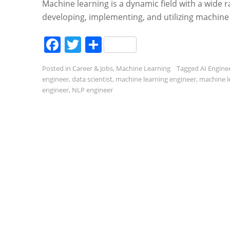
Machine learning is a dynamic field with a wide r
developing, implementing, and utilizing machine
Facebook
Twitter
Share
Posted in
Career & Jobs
,
Machine Learning
Tagged
AI Engine
engineer
,
data scientist
,
machine learning engineer
,
machine l
engineer
,
NLP engineer