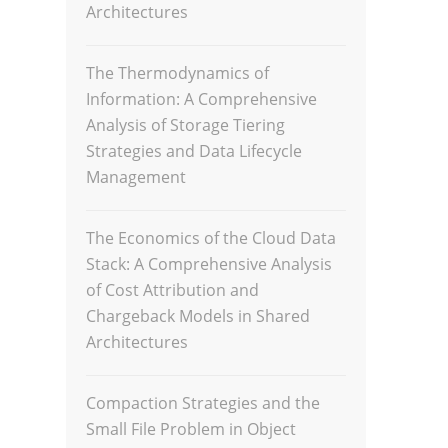
Architectures
The Thermodynamics of
Information: A Comprehensive
Analysis of Storage Tiering
Strategies and Data Lifecycle
Management
The Economics of the Cloud Data
Stack: A Comprehensive Analysis
of Cost Attribution and
Chargeback Models in Shared
Architectures
Compaction Strategies and the
Small File Problem in Object