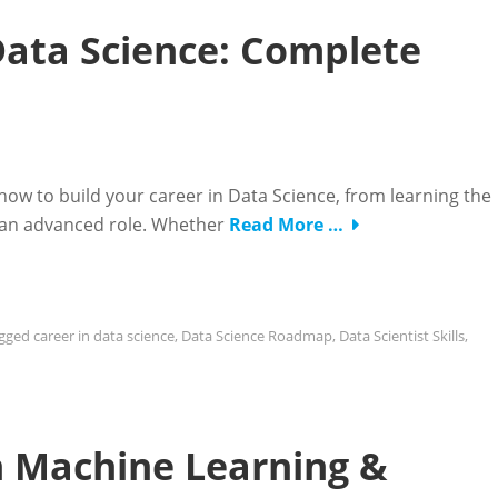
Data Science: Complete
 to build your career in Data Science, from learning the
to an advanced role. Whether
Read More …
gged
career in data science
,
Data Science Roadmap
,
Data Scientist Skills
,
in Machine Learning &