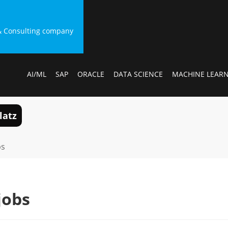
g & Consulting company
AI/ML
SAP
ORACLE
DATA SCIENCE
MACHINE LEAR
latz
bs
jobs