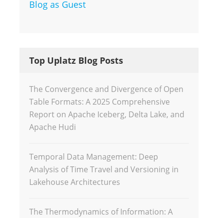
Blog as Guest
Top Uplatz Blog Posts
The Convergence and Divergence of Open
Table Formats: A 2025 Comprehensive
Report on Apache Iceberg, Delta Lake, and
Apache Hudi
Temporal Data Management: Deep
Analysis of Time Travel and Versioning in
Lakehouse Architectures
The Thermodynamics of Information: A