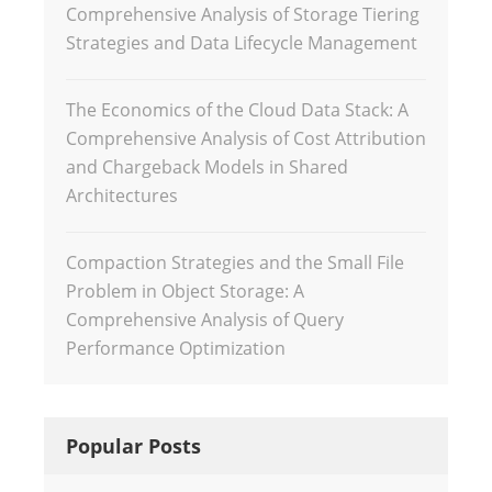
Comprehensive Analysis of Storage Tiering
Strategies and Data Lifecycle Management
The Economics of the Cloud Data Stack: A
Comprehensive Analysis of Cost Attribution
and Chargeback Models in Shared
Architectures
Compaction Strategies and the Small File
Problem in Object Storage: A
Comprehensive Analysis of Query
Performance Optimization
Popular Posts