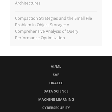
Architectures
Compaction Strategies and the Small File
Problem in Object Storage: A
Comprehensive Analysis of Query
Performance Optimization
AI/ML
SAP
ORACLE
DATA SCIENCE
MACHINE LEARNING
CYBERSECURITY