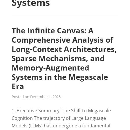
Systems
The Infinite Canvas: A
Comprehensive Analysis of
Long-Context Architectures,
Sparse Mechanisms, and
Memory-Augmented
Systems in the Megascale
Era
Posted on
December 1, 2025
1. Executive Summary: The Shift to Megascale
Cognition The trajectory of Large Language
Models (LLMs) has undergone a fundamental