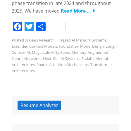
phase transition in late 2024 and throughout
2025. We have moved
Read More …
Facebook
Twitter
Share
Posted in
Deep Research
Tagged
AI Memory Systems
,
Extended Context Models
,
Foundation Model Design
,
Long-
Context AI
,
Megascale AI Systems
,
Memory-Augmented
Neural Networks
,
Next-Gen AI Systems
,
Scalable Neural
Architectures
,
Sparse Attention Mechanisms
,
Transformer
Architectures
Resume Analyzer