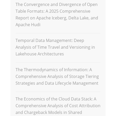
The Convergence and Divergence of Open
Table Formats: A 2025 Comprehensive
Report on Apache Iceberg, Delta Lake, and
Apache Hudi
Temporal Data Management: Deep
Analysis of Time Travel and Versioning in
Lakehouse Architectures
The Thermodynamics of Information: A
Comprehensive Analysis of Storage Tiering
Strategies and Data Lifecycle Management
The Economics of the Cloud Data Stack: A
Comprehensive Analysis of Cost Attribution
and Chargeback Models in Shared