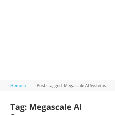
Home
»
Posts tagged
Megascale AI Systems
Tag:
Megascale AI