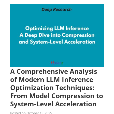
A Comprehensive Analysis
of Modern LLM Inference
Optimization Techniques:
From Model Compression to
System-Level Acceleration
Posted on
October 13, 2025