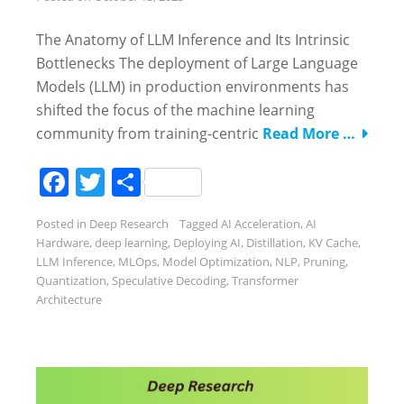
The Anatomy of LLM Inference and Its Intrinsic
Bottlenecks The deployment of Large Language
Models (LLM) in production environments has
shifted the focus of the machine learning
community from training-centric
Read More …
Facebook
Twitter
Share
Posted in
Deep Research
Tagged
AI Acceleration
,
AI
Hardware
,
deep learning
,
Deploying AI
,
Distillation
,
KV Cache
,
LLM Inference
,
MLOps
,
Model Optimization
,
NLP
,
Pruning
,
Quantization
,
Speculative Decoding
,
Transformer
Architecture