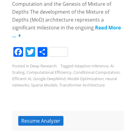
Computation and the Genesis of Mixture of
Depths The development of the Mixture of
Depths (MoD) architecture represents a
significant milestone in the ongoing
Read More
…
Facebook
Twitter
Share
Posted in
Deep Research
Tagged
Adaptive Inference
,
AI
Scaling
,
Computational Efficiency
,
Conditional Computation
,
Efficient AI
,
Google DeepMind
,
Model Optimization
,
neural
networks
,
Sparse Models
,
Transformer Architecture
Resume Analyzer