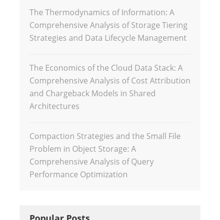
The Thermodynamics of Information: A
Comprehensive Analysis of Storage Tiering
Strategies and Data Lifecycle Management
The Economics of the Cloud Data Stack: A
Comprehensive Analysis of Cost Attribution
and Chargeback Models in Shared
Architectures
Compaction Strategies and the Small File
Problem in Object Storage: A
Comprehensive Analysis of Query
Performance Optimization
Popular Posts