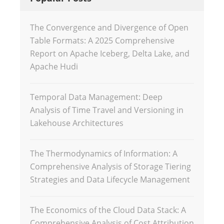
The Convergence and Divergence of Open
Table Formats: A 2025 Comprehensive
Report on Apache Iceberg, Delta Lake, and
Apache Hudi
Temporal Data Management: Deep
Analysis of Time Travel and Versioning in
Lakehouse Architectures
The Thermodynamics of Information: A
Comprehensive Analysis of Storage Tiering
Strategies and Data Lifecycle Management
The Economics of the Cloud Data Stack: A
Comprehensive Analysis of Cost Attribution