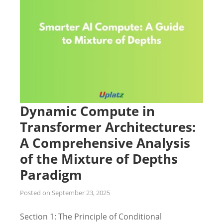
Dynamic Compute in
Transformer Architectures:
A Comprehensive Analysis
of the Mixture of Depths
Paradigm
Posted on
September 23, 2025
Section 1: The Principle of Conditional