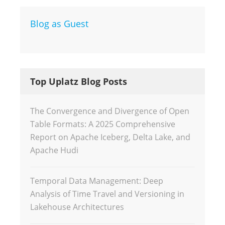
Blog as Guest
Top Uplatz Blog Posts
The Convergence and Divergence of Open
Table Formats: A 2025 Comprehensive
Report on Apache Iceberg, Delta Lake, and
Apache Hudi
Temporal Data Management: Deep
Analysis of Time Travel and Versioning in
Lakehouse Architectures