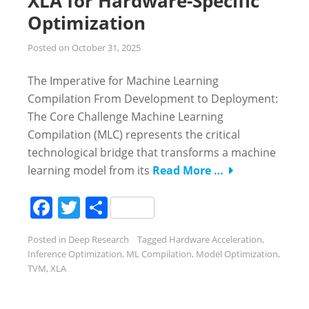
XLA for Hardware-Specific
Optimization
Posted on
October 31, 2025
The Imperative for Machine Learning
Compilation From Development to Deployment:
The Core Challenge Machine Learning
Compilation (MLC) represents the critical
technological bridge that transforms a machine
learning model from its
Read More …
Facebook
Twitter
Share
Posted in
Deep Research
Tagged
Hardware Acceleration
,
Inference Optimization
,
ML Compilation
,
Model Optimization
,
TVM
,
XLA