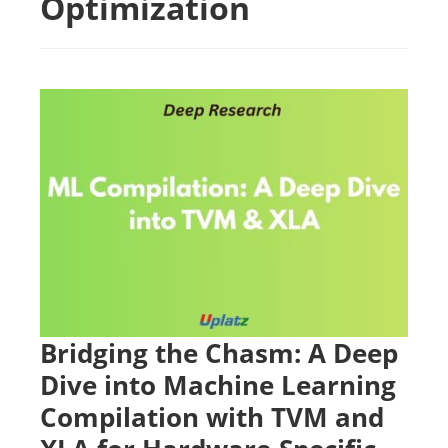
Optimization
Bridging the Chasm: A Deep
Dive into Machine Learning
Compilation with TVM and