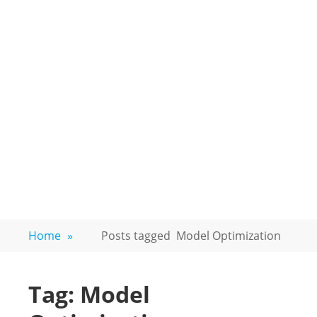
Home
»
Posts tagged
Model Optimization
Tag:
Model