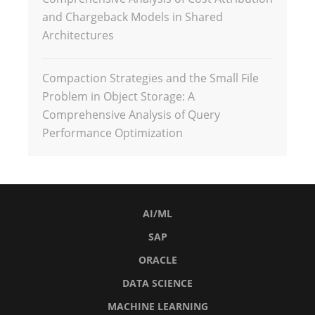
and Chargeback Models in Shared
Architectures
Compaction Strategies and the Small File
Problem in Object Storage: A
Comprehensive Analysis of Query
Performance Optimization
AI/ML
SAP
ORACLE
DATA SCIENCE
MACHINE LEARNING