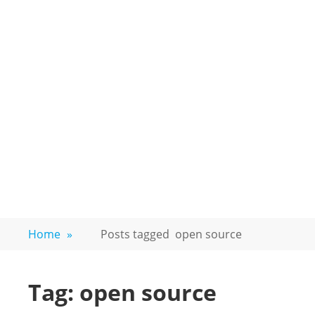
Home
»
Posts tagged
open source
Tag:
open source