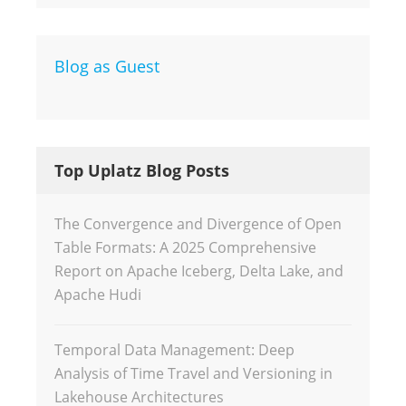
Blog as Guest
Top Uplatz Blog Posts
The Convergence and Divergence of Open
Table Formats: A 2025 Comprehensive
Report on Apache Iceberg, Delta Lake, and
Apache Hudi
Temporal Data Management: Deep
Analysis of Time Travel and Versioning in
Lakehouse Architectures