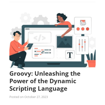
Groovy: Unleashing the
Power of the Dynamic
Scripting Language
Posted on
October 27, 2023