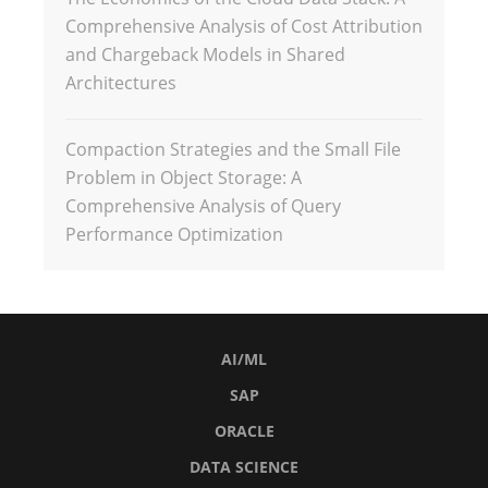
Comprehensive Analysis of Cost Attribution
and Chargeback Models in Shared
Architectures
Compaction Strategies and the Small File
Problem in Object Storage: A
Comprehensive Analysis of Query
Performance Optimization
AI/ML
SAP
ORACLE
DATA SCIENCE