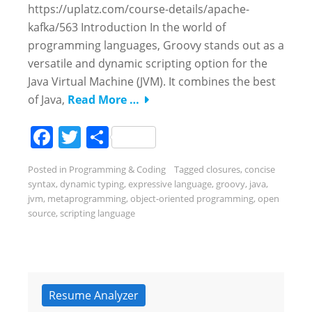
https://uplatz.com/course-details/apache-
kafka/563 Introduction In the world of
programming languages, Groovy stands out as a
versatile and dynamic scripting option for the
Java Virtual Machine (JVM). It combines the best
of Java,
Read More …
Facebook
Twitter
Share
Posted in
Programming & Coding
Tagged
closures
,
concise
syntax
,
dynamic typing
,
expressive language
,
groovy
,
java
,
jvm
,
metaprogramming
,
object-oriented programming
,
open
source
,
scripting language
Resume Analyzer