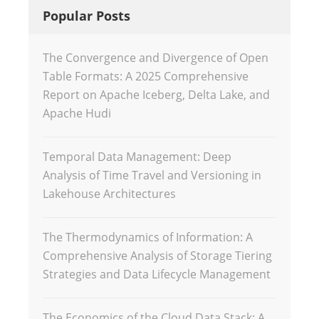
Popular Posts
The Convergence and Divergence of Open
Table Formats: A 2025 Comprehensive
Report on Apache Iceberg, Delta Lake, and
Apache Hudi
Temporal Data Management: Deep
Analysis of Time Travel and Versioning in
Lakehouse Architectures
The Thermodynamics of Information: A
Comprehensive Analysis of Storage Tiering
Strategies and Data Lifecycle Management
The Economics of the Cloud Data Stack: A