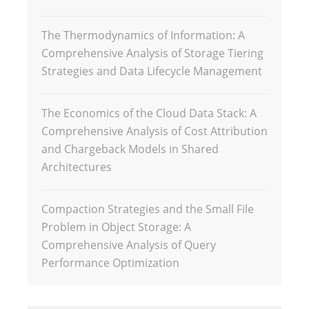
The Thermodynamics of Information: A
Comprehensive Analysis of Storage Tiering
Strategies and Data Lifecycle Management
The Economics of the Cloud Data Stack: A
Comprehensive Analysis of Cost Attribution
and Chargeback Models in Shared
Architectures
Compaction Strategies and the Small File
Problem in Object Storage: A
Comprehensive Analysis of Query
Performance Optimization