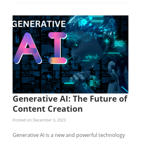
Generative AI: The Future of
Content Creation
Posted on
December 3, 2023
Generative AI is a new and powerful technology