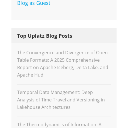
Blog as Guest
Top Uplatz Blog Posts
The Convergence and Divergence of Open
Table Formats: A 2025 Comprehensive
Report on Apache Iceberg, Delta Lake, and
Apache Hudi
Temporal Data Management: Deep
Analysis of Time Travel and Versioning in
Lakehouse Architectures
The Thermodynamics of Information: A