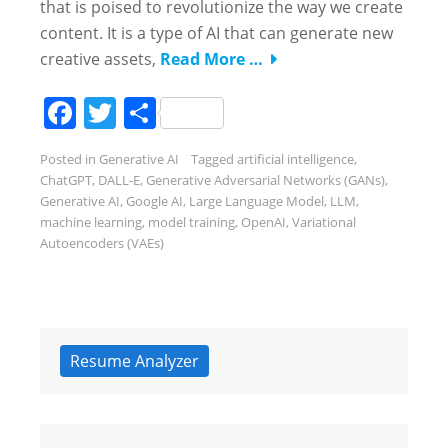
that is poised to revolutionize the way we create
content. It is a type of AI that can generate new
creative assets,
Read More …
Facebook
Twitter
Share
Posted in
Generative AI
Tagged
artificial intelligence
,
ChatGPT
,
DALL-E
,
Generative Adversarial Networks (GANs)
,
Generative AI
,
Google AI
,
Large Language Model
,
LLM
,
machine learning
,
model training
,
OpenAI
,
Variational
Autoencoders (VAEs)
Resume Analyzer