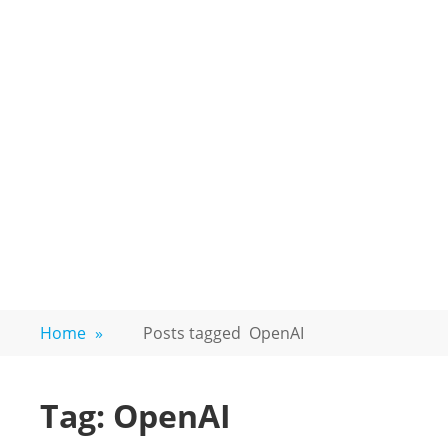
Home
»
Posts tagged
OpenAI
Tag:
OpenAI