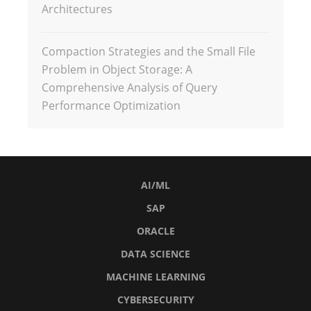
Architectures
Compaction Strategies and the Small File
Problem in Object Storage: A
Comprehensive Analysis of Query
Performance Optimization
AI/ML
SAP
ORACLE
DATA SCIENCE
MACHINE LEARNING
CYBERSECURITY