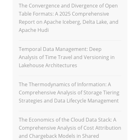
The Convergence and Divergence of Open
Table Formats: A 2025 Comprehensive
Report on Apache Iceberg, Delta Lake, and
Apache Hudi
Temporal Data Management: Deep
Analysis of Time Travel and Versioning in
Lakehouse Architectures
The Thermodynamics of Information: A
Comprehensive Analysis of Storage Tiering
Strategies and Data Lifecycle Management
The Economics of the Cloud Data Stack: A
Comprehensive Analysis of Cost Attribution
and Chargeback Models in Shared