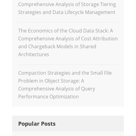
Comprehensive Analysis of Storage Tiering
Strategies and Data Lifecycle Management
The Economics of the Cloud Data Stack: A
Comprehensive Analysis of Cost Attribution
and Chargeback Models in Shared
Architectures
Compaction Strategies and the Small File
Problem in Object Storage: A
Comprehensive Analysis of Query
Performance Optimization
Popular Posts