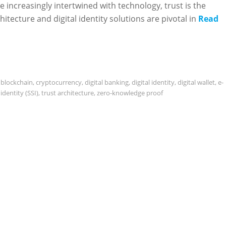
re increasingly intertwined with technology, trust is the
itecture and digital identity solutions are pivotal in
Read
,
blockchain
,
cryptocurrency
,
digital banking
,
digital identity
,
digital wallet
,
e-
identity (SSI)
,
trust architecture
,
zero-knowledge proof