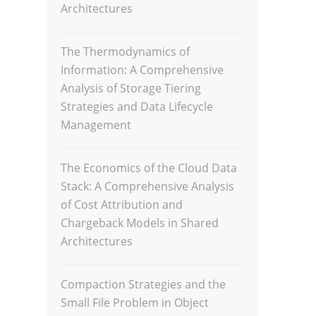
Architectures
The Thermodynamics of
Information: A Comprehensive
Analysis of Storage Tiering
Strategies and Data Lifecycle
Management
The Economics of the Cloud Data
Stack: A Comprehensive Analysis
of Cost Attribution and
Chargeback Models in Shared
Architectures
Compaction Strategies and the
Small File Problem in Object