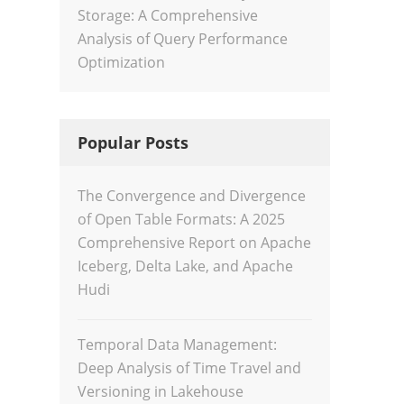
Storage: A Comprehensive
Analysis of Query Performance
Optimization
Popular Posts
The Convergence and Divergence
of Open Table Formats: A 2025
Comprehensive Report on Apache
Iceberg, Delta Lake, and Apache
Hudi
Temporal Data Management:
Deep Analysis of Time Travel and
Versioning in Lakehouse