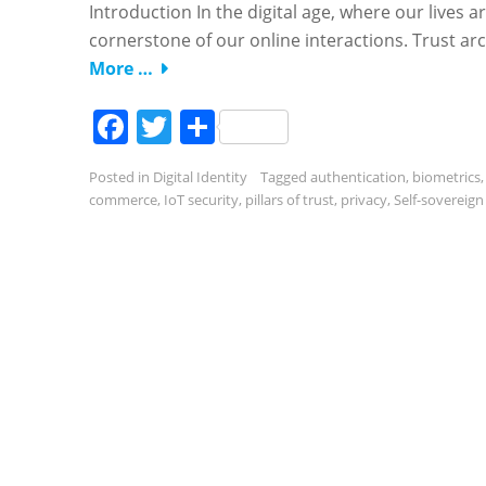
Introduction In the digital age, where our lives a
cornerstone of our online interactions. Trust arch
More …
Facebook
Twitter
Share
Posted in
Digital Identity
Tagged
authentication
,
biometrics
commerce
,
IoT security
,
pillars of trust
,
privacy
,
Self-sovereign 