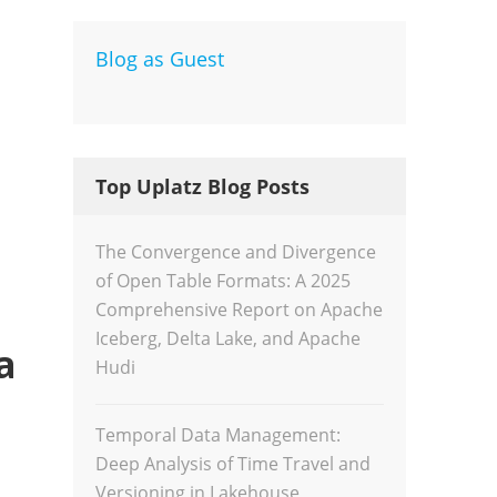
Blog as Guest
Dev
Inte
Top Uplatz Blog Posts
The Convergence and Divergence
of Open Table Formats: A 2025
Comprehensive Report on Apache
Iceberg, Delta Lake, and Apache
a
Hudi
Temporal Data Management:
Deep Analysis of Time Travel and
Versioning in Lakehouse