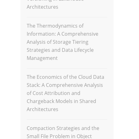
Architectures
The Thermodynamics of
Information: A Comprehensive
Analysis of Storage Tiering
Strategies and Data Lifecycle
Management
The Economics of the Cloud Data
Stack: A Comprehensive Analysis
of Cost Attribution and
Chargeback Models in Shared
Architectures
Compaction Strategies and the
Small File Problem in Object