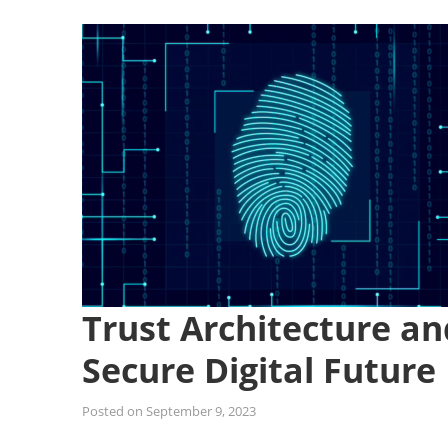
Trust Architecture and
Secure Digital Future
Posted on
September 9, 2023