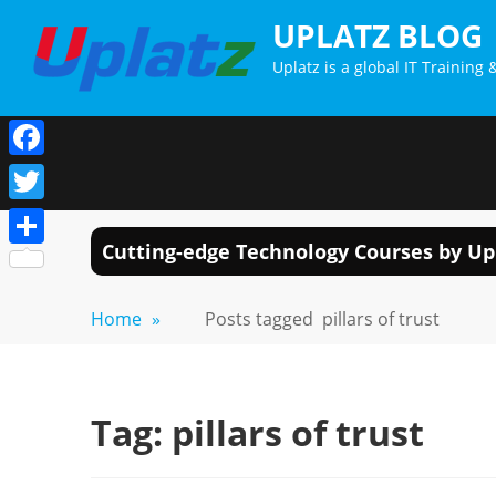
Skip
UPLATZ BLOG
to
Uplatz is a global IT Trainin
content
Facebook
Twitter
Cutting-edge Technology Courses by Up
Share
Home
»
Posts tagged
pillars of trust
Tag:
pillars of trust