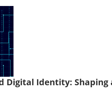
 Digital Identity: Shaping 