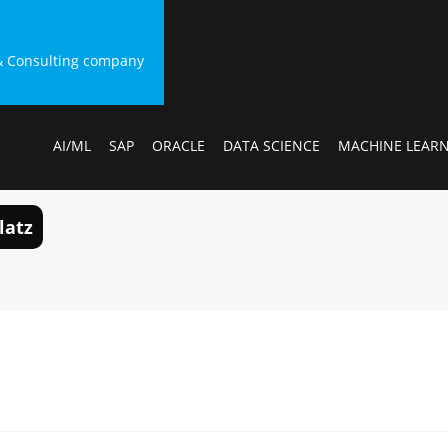
g & Consulting company
AI/ML
SAP
ORACLE
DATA SCIENCE
MACHINE LEAR
latz