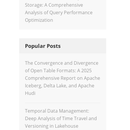
Storage: A Comprehensive
Analysis of Query Performance
Optimization
Popular Posts
The Convergence and Divergence
of Open Table Formats: A 2025
Comprehensive Report on Apache
Iceberg, Delta Lake, and Apache
Hudi
Temporal Data Management:
Deep Analysis of Time Travel and
Versioning in Lakehouse