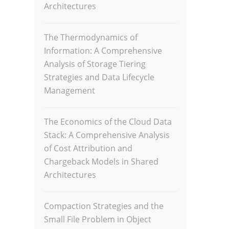
Architectures
The Thermodynamics of
Information: A Comprehensive
Analysis of Storage Tiering
Strategies and Data Lifecycle
Management
The Economics of the Cloud Data
Stack: A Comprehensive Analysis
of Cost Attribution and
Chargeback Models in Shared
Architectures
Compaction Strategies and the
Small File Problem in Object