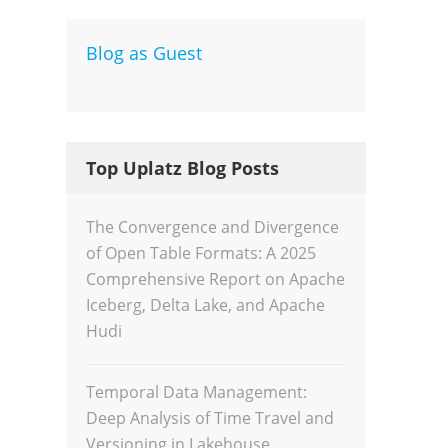
Blog as Guest
Dev
Inte
Top Uplatz Blog Posts
The Convergence and Divergence
of Open Table Formats: A 2025
Comprehensive Report on Apache
Iceberg, Delta Lake, and Apache
Hudi
Temporal Data Management:
Deep Analysis of Time Travel and
Versioning in Lakehouse