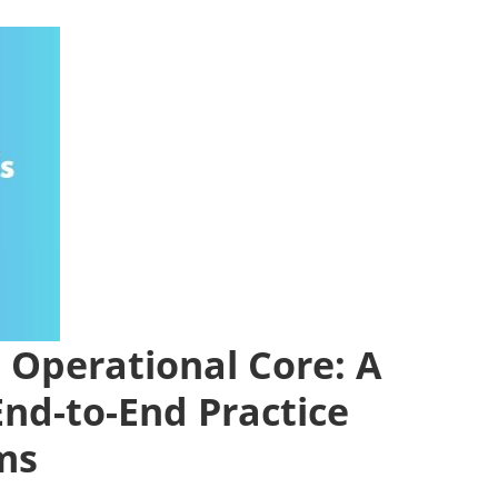
Operational Core: A
End-to-End Practice
ms