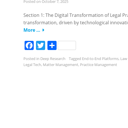
Posted on
October 7, 2025
Section 1: The Digital Transformation of Legal P
transformation, driven by technological innovatio
More …
Facebook
Twitter
Share
Posted in
Deep Research
Tagged
End-to-End Platforms
,
Law 
Legal Tech
,
Matter Management
,
Practice Management