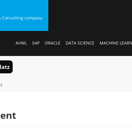
g & Consulting company
AI/ML
SAP
ORACLE
DATA SCIENCE
MACHINE LEAR
latz
t
ment