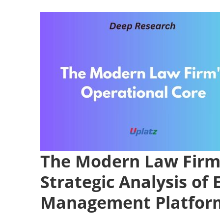
The Modern Law Firm 
Strategic Analysis of 
Management Platfor