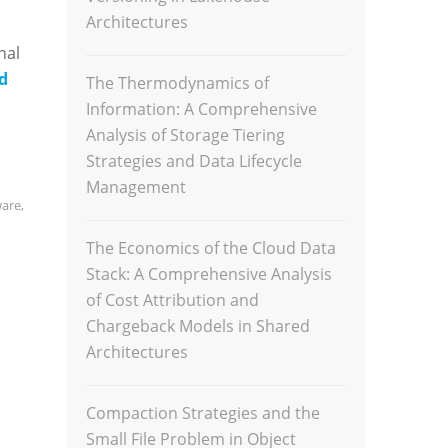
Architectures
nal
d
The Thermodynamics of
Information: A Comprehensive
Analysis of Storage Tiering
Strategies and Data Lifecycle
Management
ware
,
The Economics of the Cloud Data
Stack: A Comprehensive Analysis
of Cost Attribution and
Chargeback Models in Shared
Architectures
Compaction Strategies and the
Small File Problem in Object