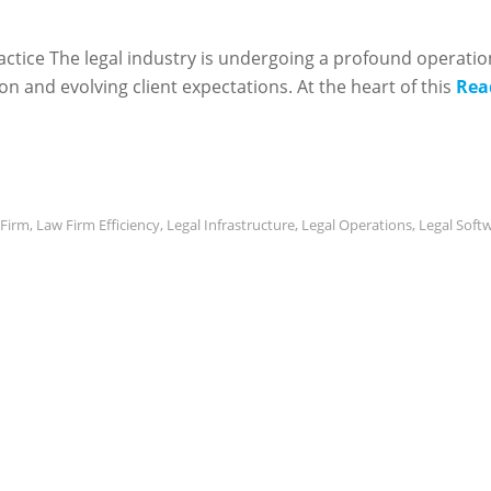
ractice The legal industry is undergoing a profound operatio
n and evolving client expectations. At the heart of this
Rea
Firm
,
Law Firm Efficiency
,
Legal Infrastructure
,
Legal Operations
,
Legal Soft