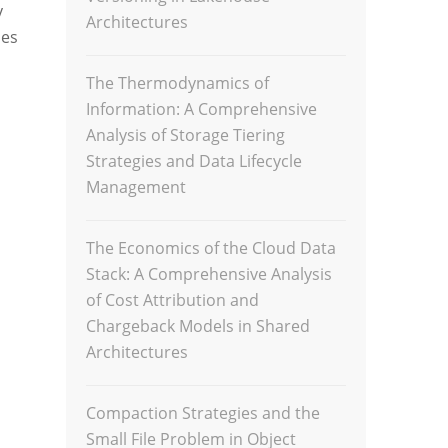
y
Architectures
ues
The Thermodynamics of
Information: A Comprehensive
Analysis of Storage Tiering
Strategies and Data Lifecycle
Management
The Economics of the Cloud Data
Stack: A Comprehensive Analysis
of Cost Attribution and
Chargeback Models in Shared
Architectures
Compaction Strategies and the
Small File Problem in Object