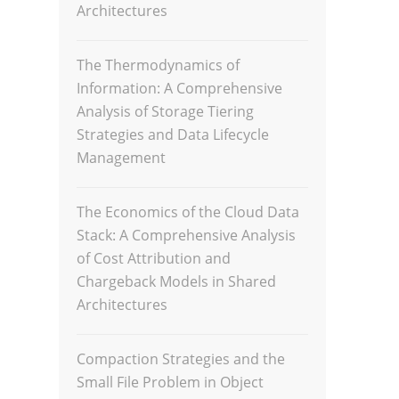
Architectures
The Thermodynamics of
Information: A Comprehensive
Analysis of Storage Tiering
Strategies and Data Lifecycle
Management
The Economics of the Cloud Data
Stack: A Comprehensive Analysis
of Cost Attribution and
Chargeback Models in Shared
Architectures
Compaction Strategies and the
Small File Problem in Object