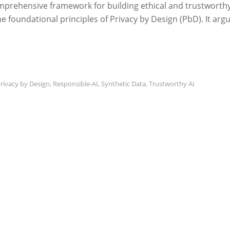
mprehensive framework for building ethical and trustworth
the foundational principles of Privacy by Design (PbD). It arg
rivacy by Design
,
Responsible-AI
,
Synthetic Data
,
Trustworthy AI