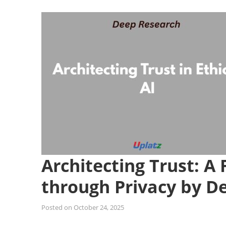
Architecting Trust: A
through Privacy by D
Posted on
October 24, 2025