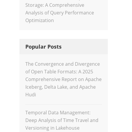
Storage: A Comprehensive
Analysis of Query Performance
Optimization
Popular Posts
The Convergence and Divergence
of Open Table Formats: A 2025
Comprehensive Report on Apache
Iceberg, Delta Lake, and Apache
Hudi
Temporal Data Management:
Deep Analysis of Time Travel and
Versioning in Lakehouse