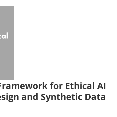
 Framework for Ethical AI
esign and Synthetic Data