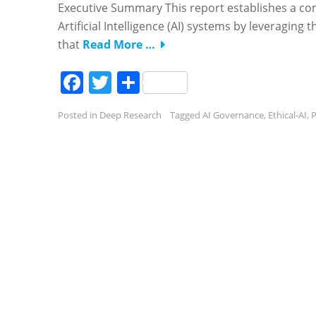
Executive Summary This report establishes a co
Artificial Intelligence (AI) systems by leveraging 
that
Read More …
Facebook
Twitter
Share
Posted in
Deep Research
Tagged
AI Governance
,
Ethical-AI
,
P