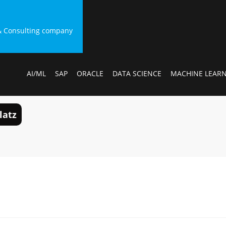
g & Consulting company
AI/ML
SAP
ORACLE
DATA SCIENCE
MACHINE LEAR
latz