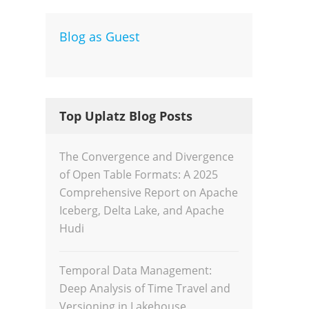
Blog as Guest
Dev
Inte
Top Uplatz Blog Posts
The Convergence and Divergence
of Open Table Formats: A 2025
Comprehensive Report on Apache
Iceberg, Delta Lake, and Apache
Hudi
Temporal Data Management:
Deep Analysis of Time Travel and
Versioning in Lakehouse