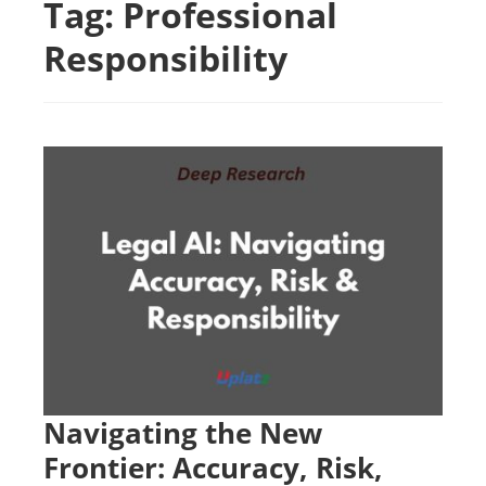
Tag:
Professional
Responsibility
Navigating the New
Frontier: Accuracy, Risk,