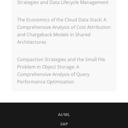
Strategies and Data Lifecycle Management
The Economics of the Cloud Data Stack: A
Comprehensive Analysis of Cost Attribution
and Chargeback Models in Shared
Architectures
Compaction Strategies and the Small File
Problem in Object Storage: A
Comprehensive Analysis of Query
Performance Optimization
AI/ML
SAP