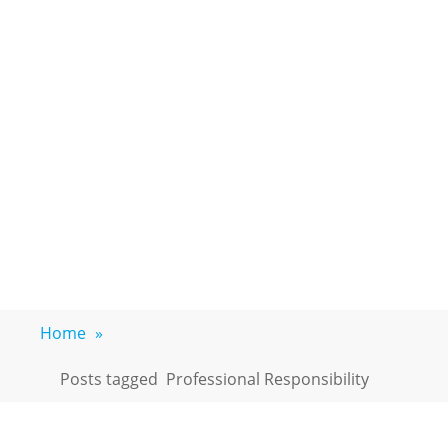
Home
»
Posts tagged
Professional Responsibility