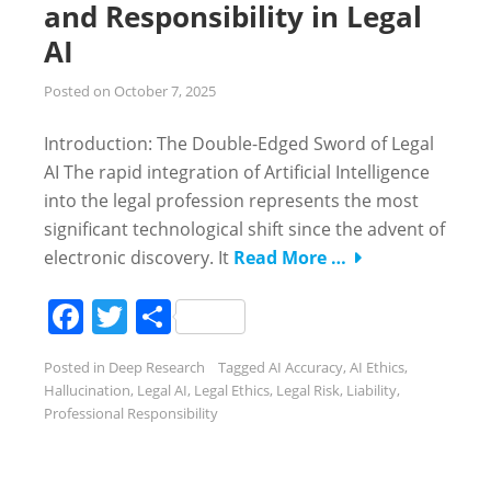
and Responsibility in Legal
AI
Posted on
October 7, 2025
Introduction: The Double-Edged Sword of Legal
AI The rapid integration of Artificial Intelligence
into the legal profession represents the most
significant technological shift since the advent of
electronic discovery. It
Read More …
Facebook
Twitter
Share
Posted in
Deep Research
Tagged
AI Accuracy
,
AI Ethics
,
Hallucination
,
Legal AI
,
Legal Ethics
,
Legal Risk
,
Liability
,
Professional Responsibility