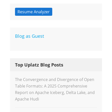
Resume Analyzer
Blog as Guest
Top Uplatz Blog Posts
The Convergence and Divergence of Open
Table Formats: A 2025 Comprehensive
Report on Apache Iceberg, Delta Lake, and
Apache Hudi