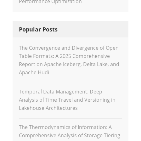
Performance Optimization
Popular Posts
The Convergence and Divergence of Open
Table Formats: A 2025 Comprehensive
Report on Apache Iceberg, Delta Lake, and
Apache Hudi
Temporal Data Management: Deep
Analysis of Time Travel and Versioning in
Lakehouse Architectures
The Thermodynamics of Information: A
Comprehensive Analysis of Storage Tiering