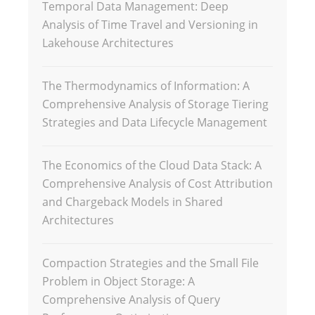
Temporal Data Management: Deep
Analysis of Time Travel and Versioning in
Lakehouse Architectures
The Thermodynamics of Information: A
Comprehensive Analysis of Storage Tiering
Strategies and Data Lifecycle Management
The Economics of the Cloud Data Stack: A
Comprehensive Analysis of Cost Attribution
and Chargeback Models in Shared
Architectures
Compaction Strategies and the Small File
Problem in Object Storage: A
Comprehensive Analysis of Query