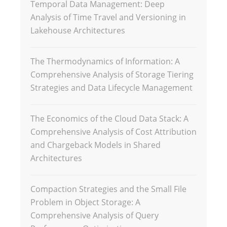
Temporal Data Management: Deep
Analysis of Time Travel and Versioning in
Lakehouse Architectures
The Thermodynamics of Information: A
Comprehensive Analysis of Storage Tiering
Strategies and Data Lifecycle Management
The Economics of the Cloud Data Stack: A
Comprehensive Analysis of Cost Attribution
and Chargeback Models in Shared
Architectures
Compaction Strategies and the Small File
Problem in Object Storage: A
Comprehensive Analysis of Query