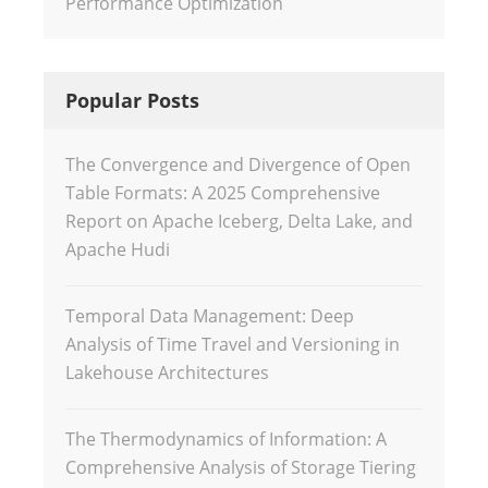
Performance Optimization
Popular Posts
The Convergence and Divergence of Open
Table Formats: A 2025 Comprehensive
Report on Apache Iceberg, Delta Lake, and
Apache Hudi
Temporal Data Management: Deep
Analysis of Time Travel and Versioning in
Lakehouse Architectures
The Thermodynamics of Information: A
Comprehensive Analysis of Storage Tiering