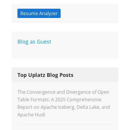
Resume Analyzer
Blog as Guest
Top Uplatz Blog Posts
The Convergence and Divergence of Open
Table Formats: A 2025 Comprehensive
Report on Apache Iceberg, Delta Lake, and
Apache Hudi