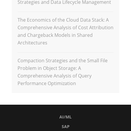
Strategies and Data Lifecycle Management
The Economics of the Cloud Data Stack: A
Comprehensive Analysis of Cost Attribution
and Chargeback Models in Shared
Architectures
Compaction Strategies and the Small File
Problem in Object Storage: A
Comprehensive Analysis of Query
Performance Optimization
AI/ML
SAP