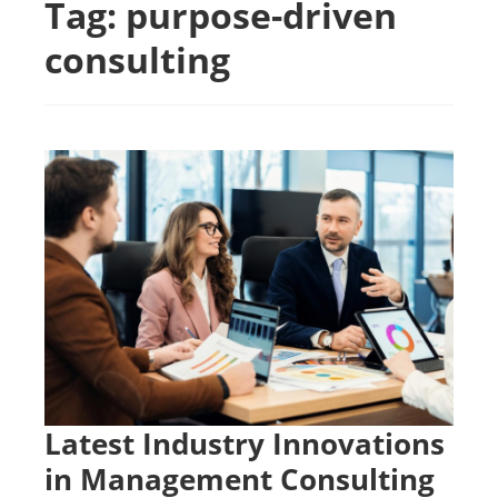
Tag:
purpose-driven
consulting
Latest Industry Innovations
in Management Consulting