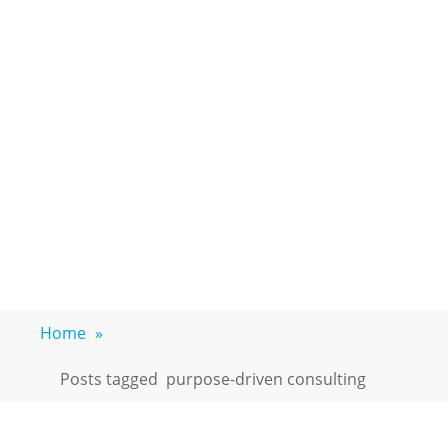
Home
»
Posts tagged
purpose-driven consulting