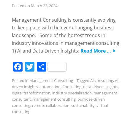
Posted on
March 23, 2024
Management Consulting is constantly evolving
to keep pace with the ever-changing business
landscape. Some of the hottest trends in
industry innovations in management consulting:
1) AI and Data-Driven Insights:
Read More …
Facebook
Twitter
Share
Posted in
Management Consulting
Tagged
AI consulting
,
AI-
driven insights
,
automation
,
Consulting
,
data-driven insights
,
digital transformation
,
industry specialization
,
management
consultant
,
management consulting
,
purpose-driven
consulting
,
remote collaboration
,
sustainability
,
virtual
consulting