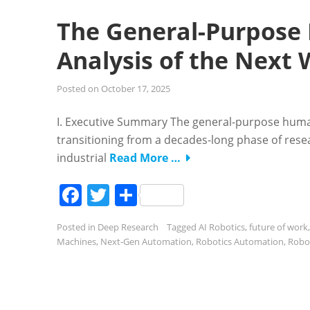
The General-Purpose
Analysis of the Next
Posted on
October 17, 2025
I. Executive Summary The general-purpose human
transitioning from a decades-long phase of resea
industrial
Read More …
Facebook
Twitter
Share
Posted in
Deep Research
Tagged
AI Robotics
,
future of work
Machines
,
Next-Gen Automation
,
Robotics Automation
,
Robot