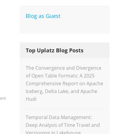
Blog as Guest
Dev
Inte
Top Uplatz Blog Posts
The Convergence and Divergence
of Open Table Formats: A 2025
Comprehensive Report on Apache
Iceberg, Delta Lake, and Apache
gent
Hudi
Temporal Data Management:
Deep Analysis of Time Travel and
Versioning in Lakehouse