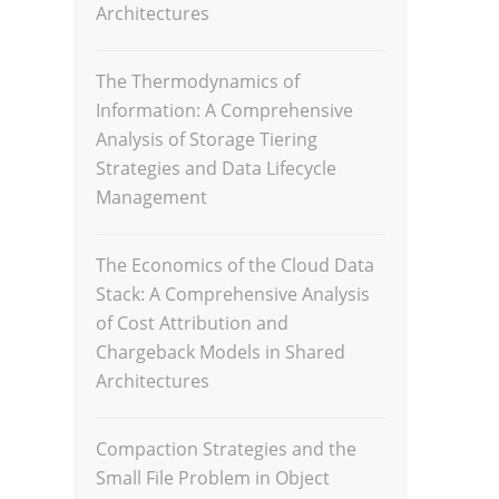
Architectures
The Thermodynamics of
Information: A Comprehensive
Analysis of Storage Tiering
Strategies and Data Lifecycle
Management
The Economics of the Cloud Data
Stack: A Comprehensive Analysis
of Cost Attribution and
Chargeback Models in Shared
Architectures
Compaction Strategies and the
Small File Problem in Object