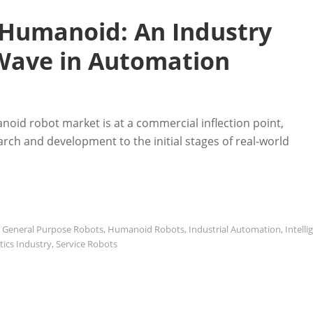
 Humanoid: An Industry
 Wave in Automation
oid robot market is at a commercial inflection point,
rch and development to the initial stages of real-world
,
General Purpose Robots
,
Humanoid Robots
,
Industrial Automation
,
Intelli
ics Industry
,
Service Robots