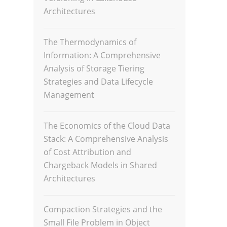
Architectures
The Thermodynamics of
Information: A Comprehensive
Analysis of Storage Tiering
Strategies and Data Lifecycle
Management
The Economics of the Cloud Data
Stack: A Comprehensive Analysis
of Cost Attribution and
Chargeback Models in Shared
Architectures
Compaction Strategies and the
Small File Problem in Object