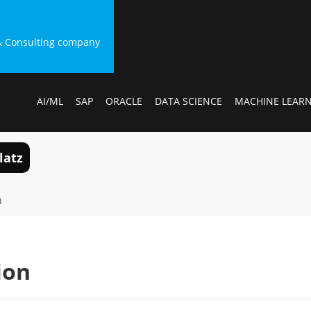
g & Consulting company
AI/ML
SAP
ORACLE
DATA SCIENCE
MACHINE LEAR
latz
n
ion