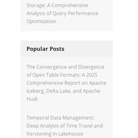
Storage: A Comprehensive
Analysis of Query Performance
Optimization
Popular Posts
The Convergence and Divergence
of Open Table Formats: A 2025
Comprehensive Report on Apache
Iceberg, Delta Lake, and Apache
Hudi
Temporal Data Management:
Deep Analysis of Time Travel and
Versioning in Lakehouse