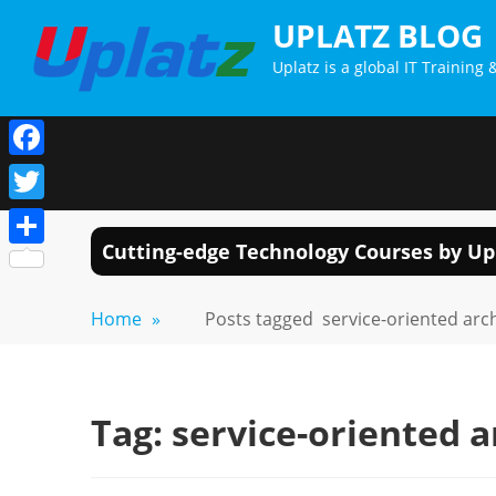
Skip
UPLATZ BLOG
to
Uplatz is a global IT Trainin
content
Facebook
Twitter
Cutting-edge Technology Courses by Up
Share
Home
»
Posts tagged
service-oriented arc
Tag:
service-oriented a