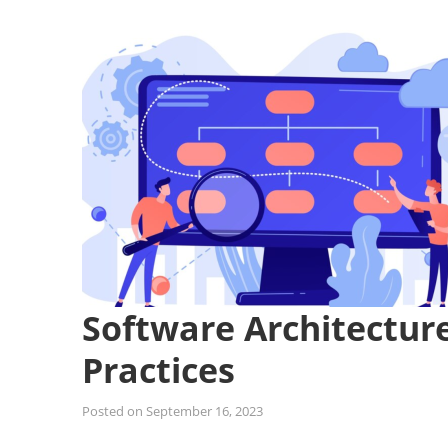
Software Architecture
Practices
Posted on
September 16, 2023