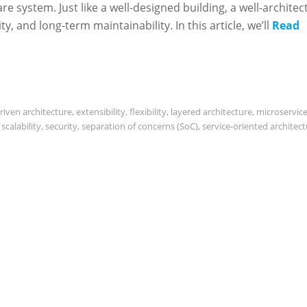
re system. Just like a well-designed building, a well-architec
ity, and long-term maintainability. In this article, we’ll
Read
riven architecture
,
extensibility
,
flexibility
,
layered architecture
,
microservic
,
scalability
,
security
,
separation of concerns (SoC)
,
service-oriented architec