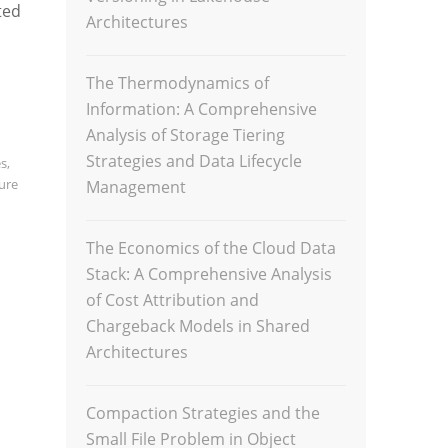
ted
Architectures
The Thermodynamics of
Information: A Comprehensive
Analysis of Storage Tiering
Strategies and Data Lifecycle
es
,
ture
Management
The Economics of the Cloud Data
Stack: A Comprehensive Analysis
of Cost Attribution and
Chargeback Models in Shared
Architectures
Compaction Strategies and the
Small File Problem in Object