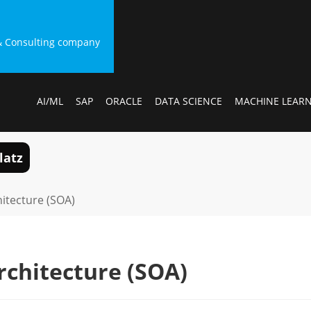
g & Consulting company
AI/ML
SAP
ORACLE
DATA SCIENCE
MACHINE LEAR
latz
hitecture (SOA)
rchitecture (SOA)