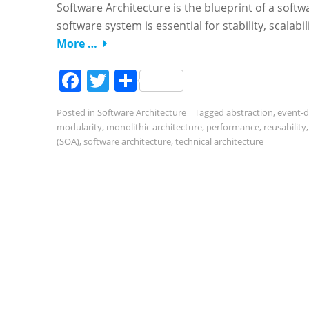
Software Architecture is the blueprint of a softwa
software system is essential for stability, scalabil
More …
Facebook
Twitter
Share
Posted in
Software Architecture
Tagged
abstraction
,
event-d
modularity
,
monolithic architecture
,
performance
,
reusability
(SOA)
,
software architecture
,
technical architecture