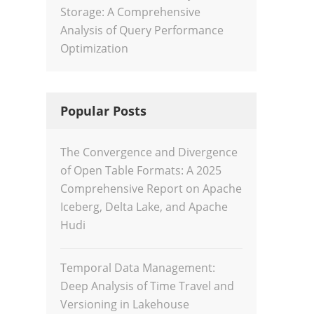
Storage: A Comprehensive
Analysis of Query Performance
Optimization
Popular Posts
The Convergence and Divergence
of Open Table Formats: A 2025
Comprehensive Report on Apache
Iceberg, Delta Lake, and Apache
Hudi
Temporal Data Management:
Deep Analysis of Time Travel and
Versioning in Lakehouse