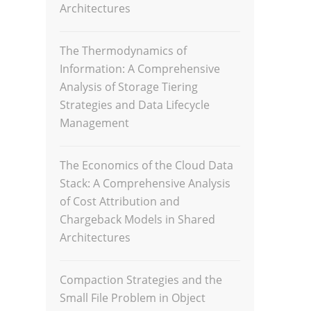
Architectures
The Thermodynamics of
Information: A Comprehensive
Analysis of Storage Tiering
Strategies and Data Lifecycle
Management
The Economics of the Cloud Data
Stack: A Comprehensive Analysis
of Cost Attribution and
Chargeback Models in Shared
Architectures
Compaction Strategies and the
Small File Problem in Object