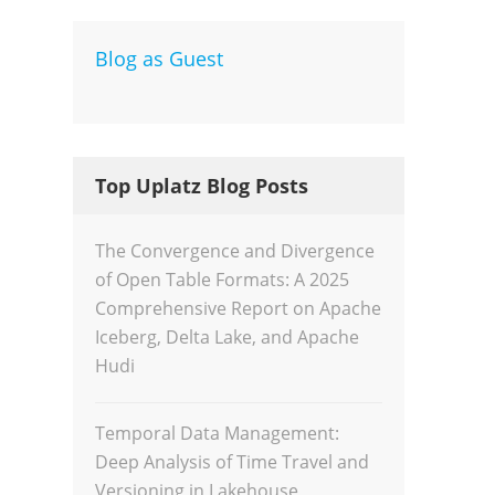
Blog as Guest
Dev
Inte
Top Uplatz Blog Posts
The Convergence and Divergence
of Open Table Formats: A 2025
Comprehensive Report on Apache
Iceberg, Delta Lake, and Apache
Hudi
Temporal Data Management:
Deep Analysis of Time Travel and
Versioning in Lakehouse