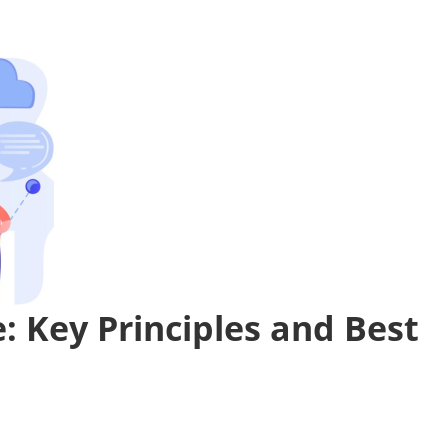
: Key Principles and Best