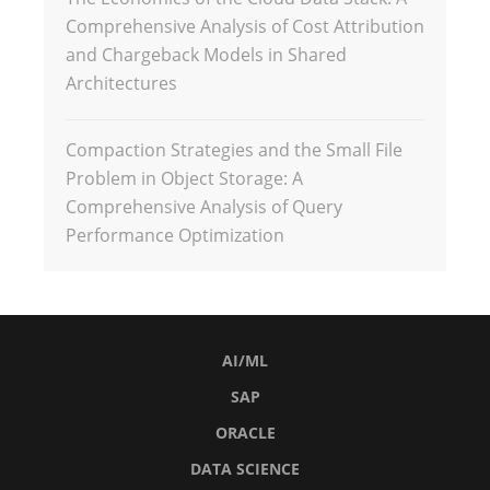
Comprehensive Analysis of Cost Attribution
and Chargeback Models in Shared
Architectures
Compaction Strategies and the Small File
Problem in Object Storage: A
Comprehensive Analysis of Query
Performance Optimization
AI/ML
SAP
ORACLE
DATA SCIENCE