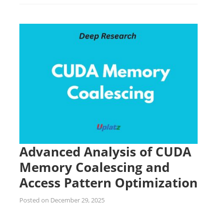
Advanced Analysis of CUDA
Memory Coalescing and
Access Pattern Optimization
Posted on
December 29, 2025