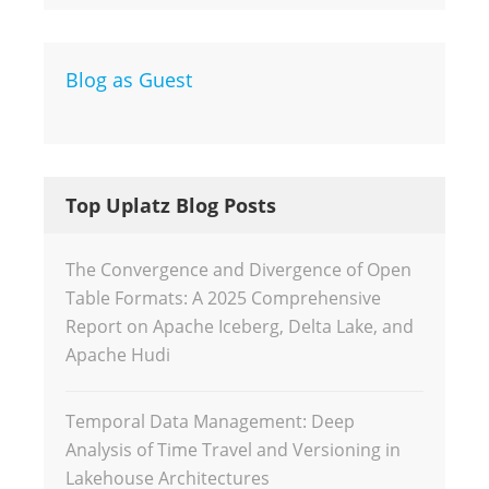
Blog as Guest
Top Uplatz Blog Posts
The Convergence and Divergence of Open
Table Formats: A 2025 Comprehensive
Report on Apache Iceberg, Delta Lake, and
Apache Hudi
Temporal Data Management: Deep
Analysis of Time Travel and Versioning in
Lakehouse Architectures