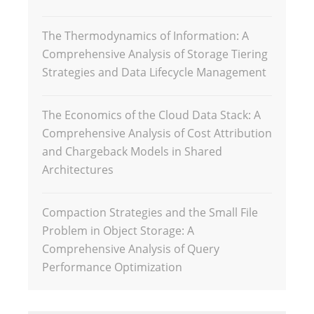
The Thermodynamics of Information: A
Comprehensive Analysis of Storage Tiering
Strategies and Data Lifecycle Management
The Economics of the Cloud Data Stack: A
Comprehensive Analysis of Cost Attribution
and Chargeback Models in Shared
Architectures
Compaction Strategies and the Small File
Problem in Object Storage: A
Comprehensive Analysis of Query
Performance Optimization