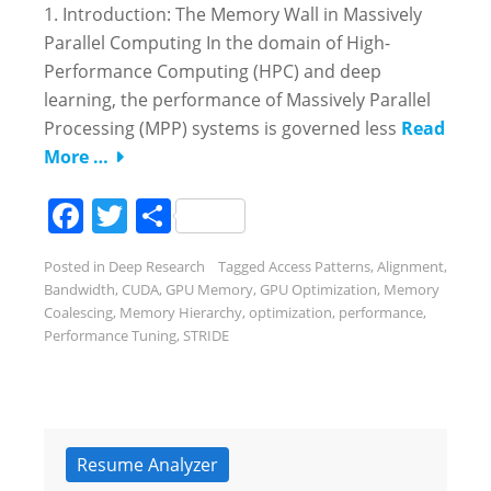
1. Introduction: The Memory Wall in Massively
Parallel Computing In the domain of High-
Performance Computing (HPC) and deep
learning, the performance of Massively Parallel
Processing (MPP) systems is governed less
Read
More …
Facebook
Twitter
Share
Posted in
Deep Research
Tagged
Access Patterns
,
Alignment
,
Bandwidth
,
CUDA
,
GPU Memory
,
GPU Optimization
,
Memory
Coalescing
,
Memory Hierarchy
,
optimization
,
performance
,
Performance Tuning
,
STRIDE
Resume Analyzer