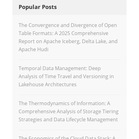
Popular Posts
The Convergence and Divergence of Open
Table Formats: A 2025 Comprehensive
Report on Apache Iceberg, Delta Lake, and
Apache Hudi
Temporal Data Management: Deep
Analysis of Time Travel and Versioning in
Lakehouse Architectures
The Thermodynamics of Information: A
Comprehensive Analysis of Storage Tiering
Strategies and Data Lifecycle Management
The Economics of the Cloud Data Stack: A