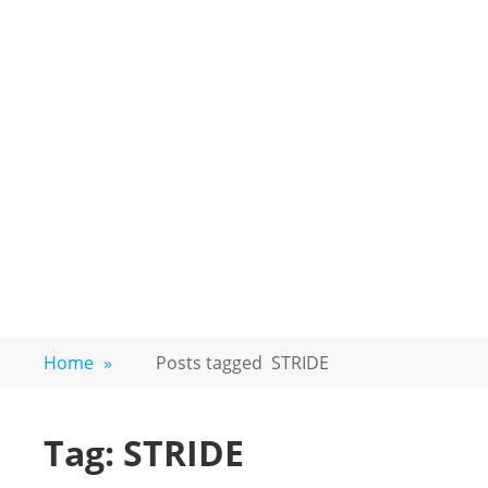
Home
»
Posts tagged
STRIDE
Tag:
STRIDE