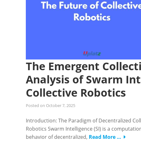
The Emergent Collect
Analysis of Swarm Int
Collective Robotics
Posted on
October 7, 2025
Introduction: The Paradigm of Decentralized Coll
Robotics Swarm Intelligence (SI) is a computatio
behavior of decentralized,
Read More …