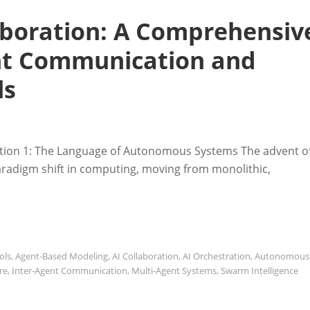
laboration: A Comprehensiv
ent Communication and
ls
ction 1: The Language of Autonomous Systems The advent o
aradigm shift in computing, moving from monolithic,
ols
,
Agent-Based Modeling
,
AI Collaboration
,
AI Orchestration
,
Autonomous
re
,
Inter-Agent Communication
,
Multi-Agent Systems
,
Swarm Intelligence