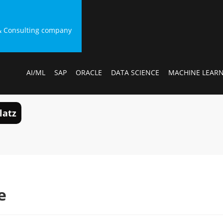
g & Consulting company
AI/ML
SAP
ORACLE
DATA SCIENCE
MACHINE LEAR
latz
e