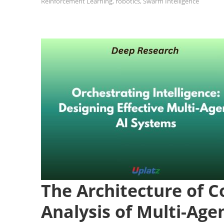
Reinforcement Learning
,
robotics
,
Swarm Intelligence
The Architecture of Co
Analysis of Multi-Age