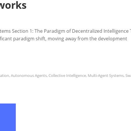
works
ystems Section 1: The Paradigm of Decentralized Intelligence
significant paradigm shift, moving away from the development
ration
,
Autonomous Agents
,
Collective Intelligence
,
Multi-Agent Systems
,
Sw