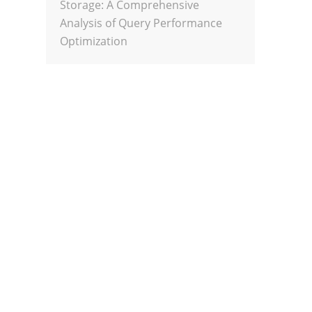
Storage: A Comprehensive
Analysis of Query Performance
Optimization