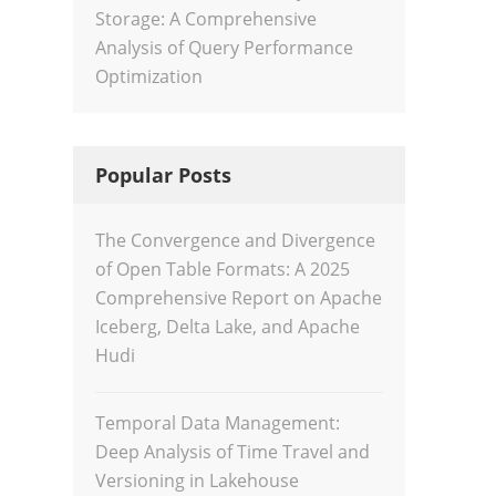
Storage: A Comprehensive
Analysis of Query Performance
Optimization
Popular Posts
The Convergence and Divergence
of Open Table Formats: A 2025
Comprehensive Report on Apache
Iceberg, Delta Lake, and Apache
Hudi
Temporal Data Management:
Deep Analysis of Time Travel and
Versioning in Lakehouse