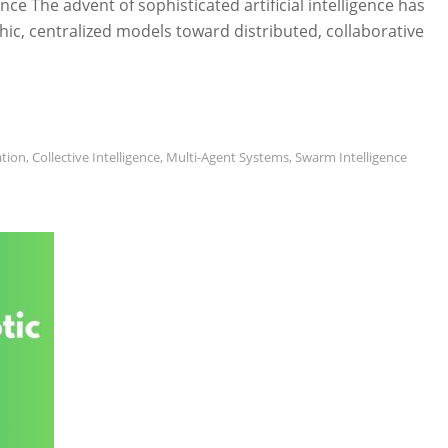
gence The advent of sophisticated artificial intelligence has
ic, centralized models toward distributed, collaborative
ation
,
Collective Intelligence
,
Multi-Agent Systems
,
Swarm Intelligence