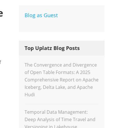
e
Blog as Guest
Dev
Inte
Top Uplatz Blog Posts
f
The Convergence and Divergence
of Open Table Formats: A 2025
Comprehensive Report on Apache
Iceberg, Delta Lake, and Apache
Hudi
Temporal Data Management:
Deep Analysis of Time Travel and
Versioning in Lakehouse