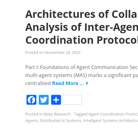
Architectures of Col
Analysis of Inter-Ag
Coordination Protoco
Posted on
November 24, 2025
Part I: Foundations of Agent Communication Se
multi-agent systems (MAS) marks a significant p
centralized
Read More …
Facebook
Twitter
Share
Posted in
Deep Research
Tagged
Agent Coordination Protoc
Agents
,
Distributed AI Systems
,
Intelligent Systems Architectu