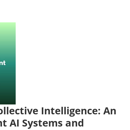
llective Intelligence: An
nt AI Systems and