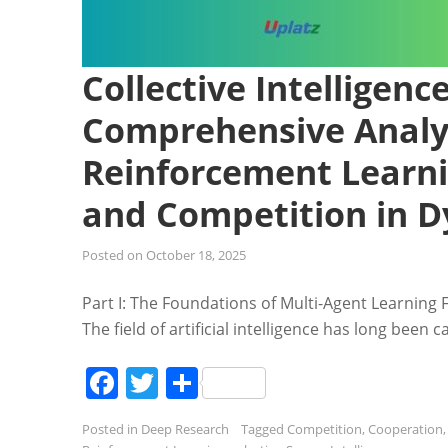
Collective Intelligenc
Comprehensive Analys
Reinforcement Learni
and Competition in 
Posted on
October 18, 2025
Part I: The Foundations of Multi-Agent Learning 
The field of artificial intelligence has long been 
Facebook
Twitter
Share
Posted in
Deep Research
Tagged
Competition
,
Cooperation