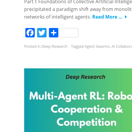
Part I: Foundations of Collective Artificial Intelli
precipitated a paradigm shift away from monolith
networks of intelligent agents.
Read More …
Facebook
Twitter
Share
Posted in
Deep Research
Tagged
Agent Swarms
,
AI Collabor