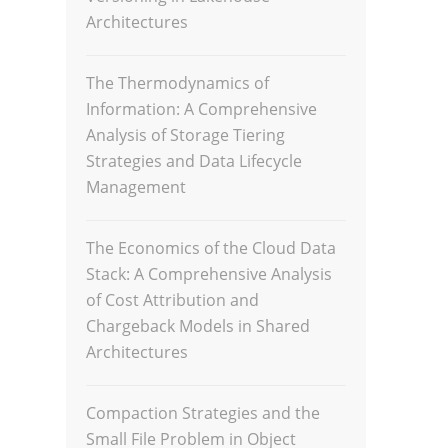
Architectures
The Thermodynamics of
Information: A Comprehensive
Analysis of Storage Tiering
Strategies and Data Lifecycle
Management
The Economics of the Cloud Data
Stack: A Comprehensive Analysis
of Cost Attribution and
Chargeback Models in Shared
Architectures
Compaction Strategies and the
Small File Problem in Object