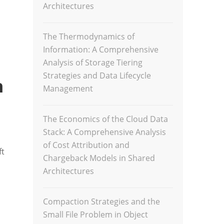
Architectures
The Thermodynamics of
Information: A Comprehensive
Analysis of Storage Tiering
Strategies and Data Lifecycle
n
Management
The Economics of the Cloud Data
Stack: A Comprehensive Analysis
of Cost Attribution and
ft
Chargeback Models in Shared
Architectures
Compaction Strategies and the
Small File Problem in Object