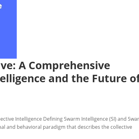
ive: A Comprehensive
elligence and the Future o
ective Intelligence Defining Swarm Intelligence (SI) and Sw
nal and behavioral paradigm that describes the collective