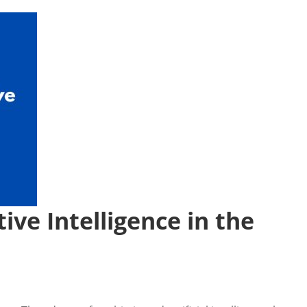
ive Intelligence in the