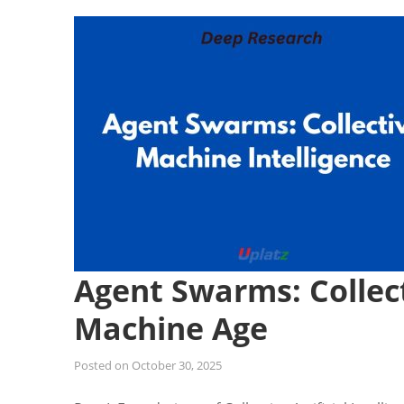
Agent Swarms: Collect
Machine Age
Posted on
October 30, 2025