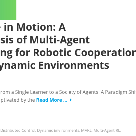
e in Motion: A
is of Multi-Agent
ng for Robotic Cooperatio
Dynamic Environments
From a Single Learner to a Society of Agents: A Paradigm Shi
captivated by the
Read More …
,
Distributed Control
,
Dynamic Environments
,
MARL
,
Multi-Agent RL
,