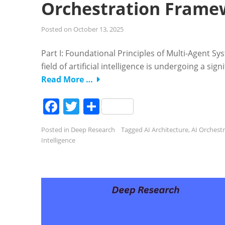
Orchestration Frame
Posted on
October 13, 2025
Part I: Foundational Principles of Multi-Agent S
field of artificial intelligence is undergoing a 
Read More …
Facebook
Twitter
Share
Posted in
Deep Research
Tagged
AI Architecture
,
AI Orchest
Intelligence