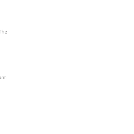
 The
arm