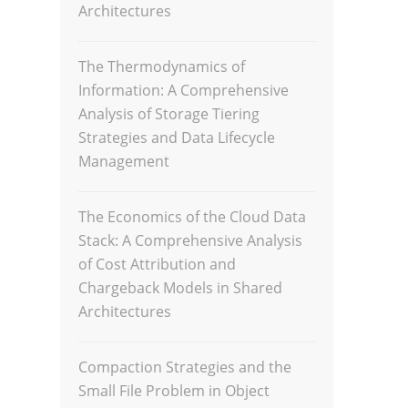
Architectures
The Thermodynamics of
Information: A Comprehensive
Analysis of Storage Tiering
Strategies and Data Lifecycle
Management
The Economics of the Cloud Data
Stack: A Comprehensive Analysis
of Cost Attribution and
Chargeback Models in Shared
Architectures
Compaction Strategies and the
Small File Problem in Object