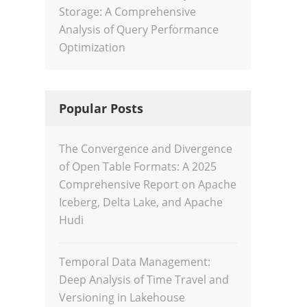
Storage: A Comprehensive
Analysis of Query Performance
Optimization
Popular Posts
The Convergence and Divergence
of Open Table Formats: A 2025
Comprehensive Report on Apache
Iceberg, Delta Lake, and Apache
Hudi
Temporal Data Management:
Deep Analysis of Time Travel and
Versioning in Lakehouse