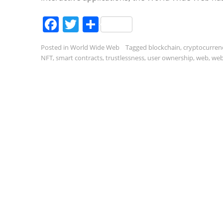
Facebook
Twitter
Share
Posted in
World Wide Web
Tagged
blockchain
,
cryptocurren
NFT
,
smart contracts
,
trustlessness
,
user ownership
,
web
,
web