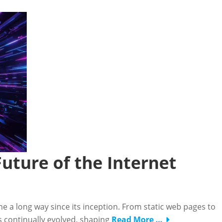
uture of the Internet
me a long way since its inception. From static web pages to
s continually evolved, shaping
Read More …