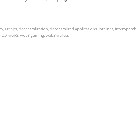
cy
,
DApps
,
decentralization
,
decentralized applications
,
internet
,
interoperabi
 2.0
,
web3
,
web3 gaming
,
web3 wallets