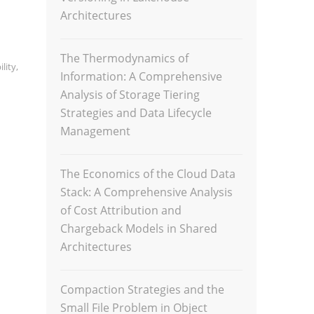
Architectures
The Thermodynamics of
lity
,
Information: A Comprehensive
Analysis of Storage Tiering
Strategies and Data Lifecycle
Management
The Economics of the Cloud Data
Stack: A Comprehensive Analysis
of Cost Attribution and
Chargeback Models in Shared
Architectures
Compaction Strategies and the
Small File Problem in Object