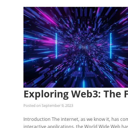
Exploring Web3: The F
Posted on
September 9, 2023
Introduction The internet, as we know it, has co
interactive applications, the World Wide Web ha