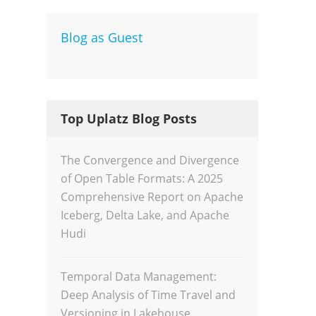
Blog as Guest
Dev
Inte
Top Uplatz Blog Posts
The Convergence and Divergence
of Open Table Formats: A 2025
Comprehensive Report on Apache
Iceberg, Delta Lake, and Apache
Hudi
Temporal Data Management:
Deep Analysis of Time Travel and
Versioning in Lakehouse