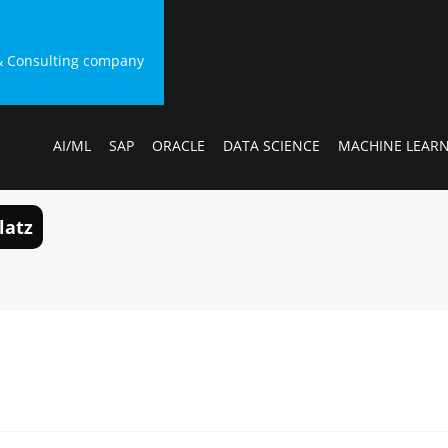
g & Consulting company
AI/ML
SAP
ORACLE
DATA SCIENCE
MACHINE LEAR
latz