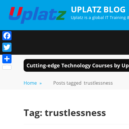
Skip
UPLATZ BLOG
to
Uplatz is a global IT Trainin
content
Facebook
Twitter
Cutting-edge Technology Courses by Up
Share
Home
»
Posts tagged
trustlessness
Tag:
trustlessness