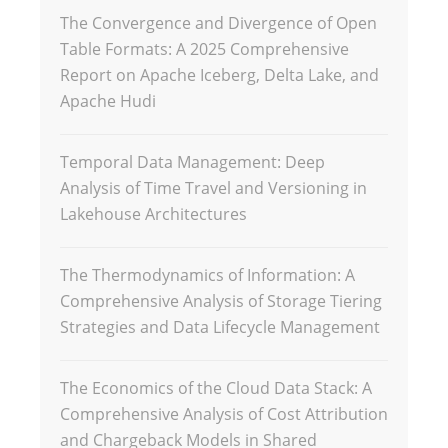
The Convergence and Divergence of Open
Table Formats: A 2025 Comprehensive
Report on Apache Iceberg, Delta Lake, and
Apache Hudi
Temporal Data Management: Deep
Analysis of Time Travel and Versioning in
Lakehouse Architectures
The Thermodynamics of Information: A
Comprehensive Analysis of Storage Tiering
Strategies and Data Lifecycle Management
The Economics of the Cloud Data Stack: A
Comprehensive Analysis of Cost Attribution
and Chargeback Models in Shared