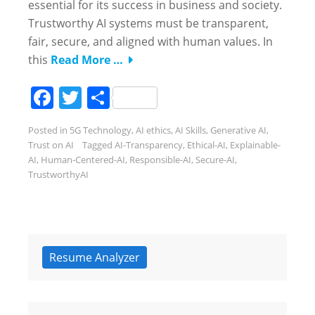
essential for its success in business and society.
Trustworthy AI systems must be transparent,
fair, secure, and aligned with human values. In
this
Read More …
Facebook
Twitter
Share
Posted in
5G Technology
,
AI ethics
,
AI Skills
,
Generative AI
,
Trust on AI
Tagged
AI-Transparency
,
Ethical-AI
,
Explainable-
AI
,
Human-Centered-AI
,
Responsible-AI
,
Secure-AI
,
TrustworthyAI
Resume Analyzer