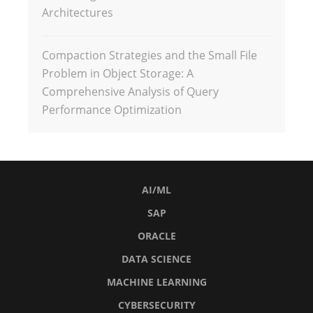
Architectures
Compaction Strategies and the Small File
Problem in Object Storage: A
Comprehensive Analysis of Query
Performance Optimization
AI/ML
SAP
ORACLE
DATA SCIENCE
MACHINE LEARNING
CYBERSECURITY