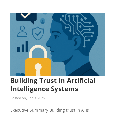
Building Trust in Artificial
Intelligence Systems
Posted on
June 3, 2025
Executive Summary Building trust in AI is