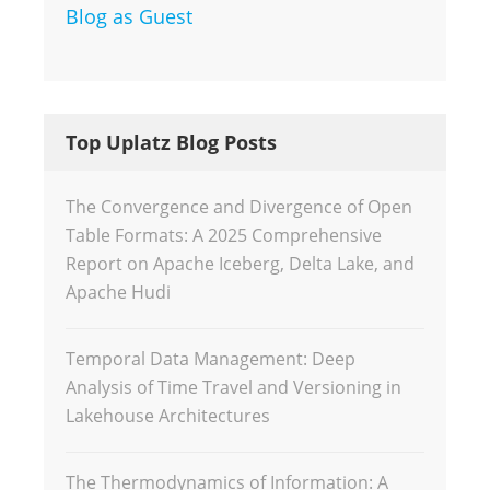
Blog as Guest
Top Uplatz Blog Posts
The Convergence and Divergence of Open
Table Formats: A 2025 Comprehensive
Report on Apache Iceberg, Delta Lake, and
Apache Hudi
Temporal Data Management: Deep
Analysis of Time Travel and Versioning in
Lakehouse Architectures
The Thermodynamics of Information: A