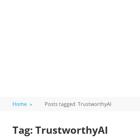
Home
»
Posts tagged
TrustworthyAI
Tag:
TrustworthyAI