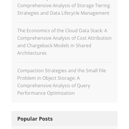
Comprehensive Analysis of Storage Tiering
Strategies and Data Lifecycle Management
The Economics of the Cloud Data Stack: A
Comprehensive Analysis of Cost Attribution
and Chargeback Models in Shared
Architectures
Compaction Strategies and the Small File
Problem in Object Storage: A
Comprehensive Analysis of Query
Performance Optimization
Popular Posts