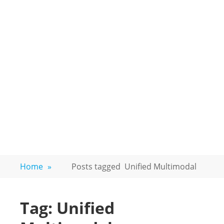
Home
»
Posts tagged
Unified Multimodal
Tag:
Unified