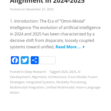
Alignment in 2024-2025
Posted on
December 27, 2025
1. Introduction: The Era of “Omni-Modal”
Intelligence The evolution of artificial intelligence
in 2024 and 2025 has been characterized by a
decisive shift from disparate, loosely coupled
systems toward unified,
Read More …
Facebook
Twitter
Share
Posted in
Deep Research
Tagged
2024
,
2025
,
AI
Development
,
Alignment
,
Architecture
,
Cross-Modal
,
Fusion
Strategies
,
Integrated Systems
,
Modality Processing
,
Multimodal Integration
,
Unified Multimodal
,
Vision-Language-
Action