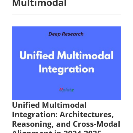
Multimodal
Unified Multimodal
Integration: Architectures,
Reasoning, and Cross-Modal