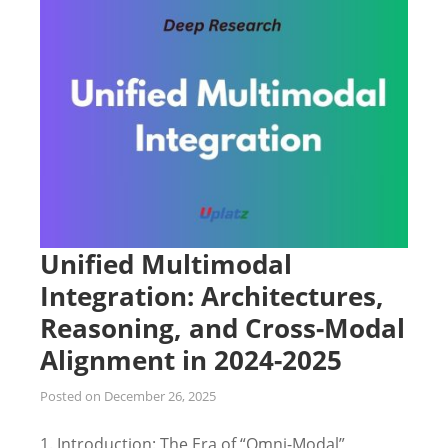
Unified Multimodal
Integration: Architectures,
Reasoning, and Cross-Modal
Alignment in 2024-2025
Posted on
December 26, 2025
1. Introduction: The Era of “Omni-Modal”