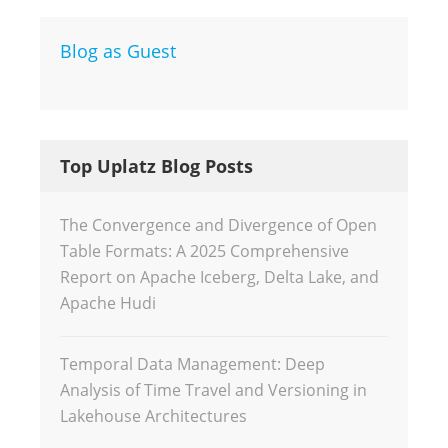
Blog as Guest
Top Uplatz Blog Posts
The Convergence and Divergence of Open
Table Formats: A 2025 Comprehensive
Report on Apache Iceberg, Delta Lake, and
Apache Hudi
Temporal Data Management: Deep
Analysis of Time Travel and Versioning in
Lakehouse Architectures