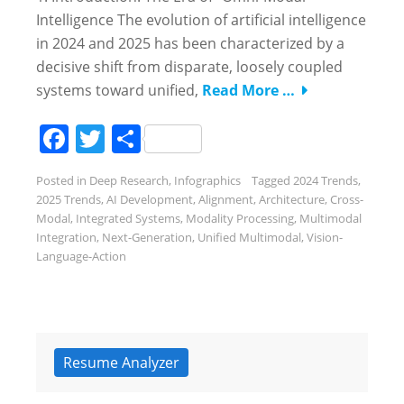
Intelligence The evolution of artificial intelligence
in 2024 and 2025 has been characterized by a
decisive shift from disparate, loosely coupled
systems toward unified,
Read More …
Facebook
Twitter
Share
Posted in
Deep Research
,
Infographics
Tagged
2024 Trends
,
2025 Trends
,
AI Development
,
Alignment
,
Architecture
,
Cross-
Modal
,
Integrated Systems
,
Modality Processing
,
Multimodal
Integration
,
Next-Generation
,
Unified Multimodal
,
Vision-
Language-Action
Resume Analyzer