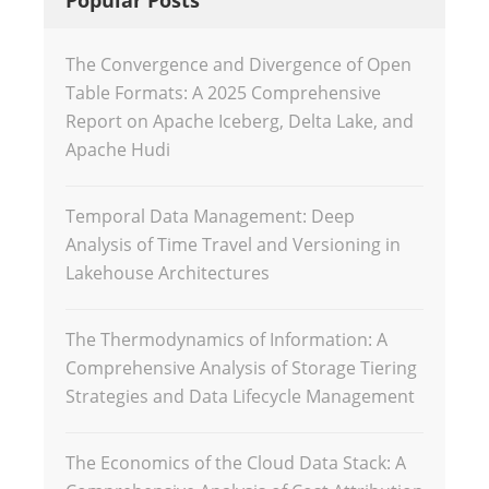
The Convergence and Divergence of Open
Table Formats: A 2025 Comprehensive
Report on Apache Iceberg, Delta Lake, and
Apache Hudi
Temporal Data Management: Deep
Analysis of Time Travel and Versioning in
Lakehouse Architectures
The Thermodynamics of Information: A
Comprehensive Analysis of Storage Tiering
Strategies and Data Lifecycle Management
The Economics of the Cloud Data Stack: A