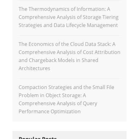
The Thermodynamics of Information: A
Comprehensive Analysis of Storage Tiering
Strategies and Data Lifecycle Management
The Economics of the Cloud Data Stack: A
Comprehensive Analysis of Cost Attribution
and Chargeback Models in Shared
Architectures
Compaction Strategies and the Small File
Problem in Object Storage: A
Comprehensive Analysis of Query
Performance Optimization
Popular Posts