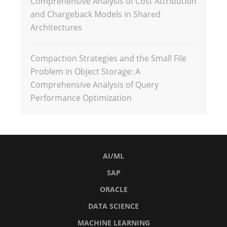
Comprehensive Analysis of Cost Attribution
and Chargeback Models in Shared
Architectures
Compaction Strategies and the Small File
Problem in Object Storage: A
Comprehensive Analysis of Query
Performance Optimization
AI/ML
SAP
ORACLE
DATA SCIENCE
MACHINE LEARNING