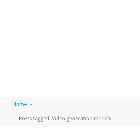
Home
»
Posts tagged
Video generation models