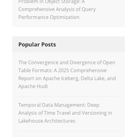
Problem in Object Storage: A
Comprehensive Analysis of Query
Performance Optimization
Popular Posts
The Convergence and Divergence of Open
Table Formats: A 2025 Comprehensive
Report on Apache Iceberg, Delta Lake, and
Apache Hudi
Temporal Data Management: Deep
Analysis of Time Travel and Versioning in
Lakehouse Architectures