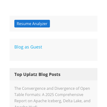
Resume Analyzer
Blog as Guest
Top Uplatz Blog Posts
The Convergence and Divergence of Open
Table Formats: A 2025 Comprehensive
Report on Apache Iceberg, Delta Lake, and
Apache Hudi