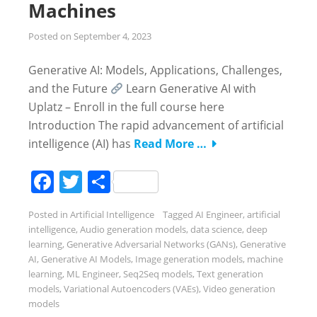
Machines
Posted on
September 4, 2023
Generative AI: Models, Applications, Challenges,
and the Future
Learn Generative AI with
Uplatz – Enroll in the full course here
Introduction The rapid advancement of artificial
intelligence (AI) has
Read More …
Facebook
Twitter
Share
Posted in
Artificial Intelligence
Tagged
AI Engineer
,
artificial
intelligence
,
Audio generation models
,
data science
,
deep
learning
,
Generative Adversarial Networks (GANs)
,
Generative
AI
,
Generative AI Models
,
Image generation models
,
machine
learning
,
ML Engineer
,
Seq2Seq models
,
Text generation
models
,
Variational Autoencoders (VAEs)
,
Video generation
models