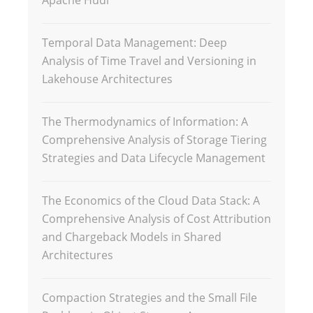
Temporal Data Management: Deep
Analysis of Time Travel and Versioning in
Lakehouse Architectures
The Thermodynamics of Information: A
Comprehensive Analysis of Storage Tiering
Strategies and Data Lifecycle Management
The Economics of the Cloud Data Stack: A
Comprehensive Analysis of Cost Attribution
and Chargeback Models in Shared
Architectures
Compaction Strategies and the Small File