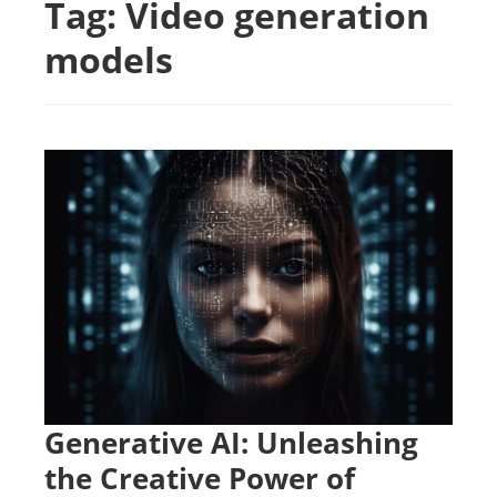
Tag:
Video generation
models
Generative AI: Unleashing
the Creative Power of