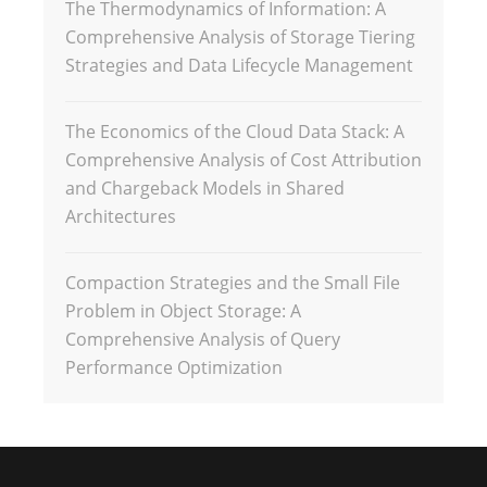
The Thermodynamics of Information: A
Comprehensive Analysis of Storage Tiering
Strategies and Data Lifecycle Management
The Economics of the Cloud Data Stack: A
Comprehensive Analysis of Cost Attribution
and Chargeback Models in Shared
Architectures
Compaction Strategies and the Small File
Problem in Object Storage: A
Comprehensive Analysis of Query
Performance Optimization