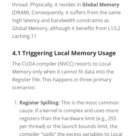
thread. Physically, it resides in
Global Memory
(DRAM). Consequently, it suffers from the same
high latency and bandwidth constraints as
Global Memory, although it benefits from L1/L2
caching.
11
4.1 Triggering Local Memory Usage
The CUDA compiler (NVCC) resorts to Local
Memory only when it cannot fit data into the
Register File. This happens in three primary
scenarios:
Register Spilling:
This is the most common
cause. If a kernel is complex and uses more
registers than the hardware limit (e.g., 255
per thread) or the launch bounds limit, the
compiler “spills” the excess variables to Local