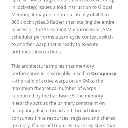
in lock-step) issues a load instruction to Global
Memory, it may encounter a latency of 400 to
800 clock cycles.
3
Rather than stalling the entire
processor, the Streaming Multiprocessor (SM)
scheduler performs a zero-cycle context switch
to another warp that is ready to execute
arithmetic instructions.
This architecture implies that memory
performance is inextricably linked to
Occupancy
—the ratio of active warps on an SM to the
maximum theoretical number of warps
supported by the hardware.
5
The memory
hierarchy acts as the primary constraint on
occupancy. Each thread and thread block
consumes finite resources: registers and shared
memory. If a kernel requires more registers than