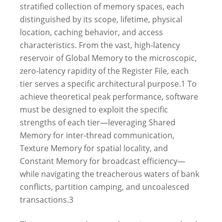
stratified collection of memory spaces, each
distinguished by its scope, lifetime, physical
location, caching behavior, and access
characteristics. From the vast, high-latency
reservoir of Global Memory to the microscopic,
zero-latency rapidity of the Register File, each
tier serves a specific architectural purpose.
1
To
achieve theoretical peak performance, software
must be designed to exploit the specific
strengths of each tier—leveraging Shared
Memory for inter-thread communication,
Texture Memory for spatial locality, and
Constant Memory for broadcast efficiency—
while navigating the treacherous waters of bank
conflicts, partition camping, and uncoalesced
transactions.
3