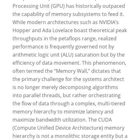
Processing Unit (GPU) has historically outpaced
the capability of memory subsystems to feed it.
While modern architectures such as NVIDIA’s
Hopper and Ada Lovelace boast theoretical peak
throughputs in the petaflops range, realized
performance is frequently governed not by
arithmetic logic unit (ALU) saturation but by the
efficiency of data movement. This phenomenon,
often termed the “Memory Wall,” dictates that
the primary challenge for the systems architect
is no longer merely decomposing algorithms
into parallel threads, but rather orchestrating
the flow of data through a complex, multi-tiered
memory hierarchy to minimize latency and
maximize bandwidth utilization.
The CUDA
(Compute Unified Device Architecture) memory
hierarchy is not a monolithic storage entity but a