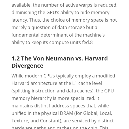
available, the number of active warps is reduced,
diminishing the GPU’s ability to hide memory
latency. Thus, the choice of memory space is not
merely a question of data storage but a
fundamental determinant of the machine’s
ability to keep its compute units fed.
8
1.2 The Von Neumann vs. Harvard
Divergence
While modern CPUs typically employ a modified
Harvard architecture at the L1 cache level
(splitting instruction and data caches), the GPU
memory hierarchy is more specialized. It
maintains distinct address spaces that, while
unified in the physical DRAM (for Global, Local,
Texture, and Constant), are serviced by distinct
hardware paths and caches on the chip. This