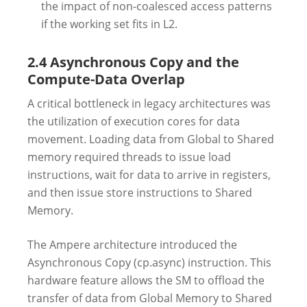
the impact of non-coalesced access patterns
if the working set fits in L2.
2.4 Asynchronous Copy and the
Compute-Data Overlap
A critical bottleneck in legacy architectures was
the utilization of execution cores for data
movement. Loading data from Global to Shared
memory required threads to issue load
instructions, wait for data to arrive in registers,
and then issue store instructions to Shared
Memory.
The Ampere architecture introduced the
Asynchronous Copy (cp.async) instruction. This
hardware feature allows the SM to offload the
transfer of data from Global Memory to Shared