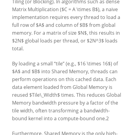
Tiling (or Blocking). In algorithms such as dense
Matrix Multiplication ($C = A \times B$), a naive
implementation requires every thread to load a
full row of $A$ and column of $B$ from global
memory. For a matrix of size $N$, this results in
$2N$ global loads per thread, or $2N^3$ loads
total.
By loading a small “tile” (e.g., $16 \times 16$) of
$A$ and $B$ into Shared Memory, threads can
perform operations on this cached data. Each
data element loaded from Global Memory is
reused $Tile\_Width$ times. This reduces Global
Memory bandwidth pressure by a factor of the
tile width, often transforming a bandwidth-
bound kernel into a compute-bound one.2
Furthermore, Shared Memory is the only high-