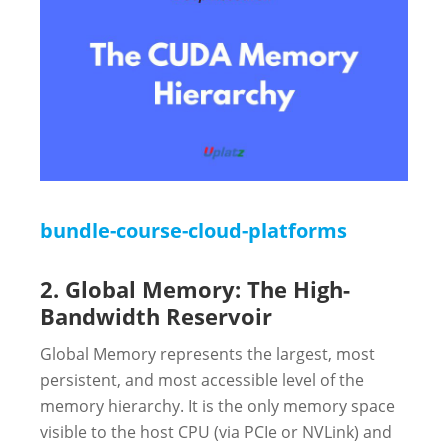
bundle-course-cloud-platforms
2. Global Memory: The High-
Bandwidth Reservoir
Global Memory represents the largest, most
persistent, and most accessible level of the
memory hierarchy. It is the only memory space
visible to the host CPU (via PCIe or NVLink) and