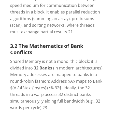
speed medium for communication between
threads in a block. It enables parallel reduction
algorithms (summing an array), prefix sums
(scan), and sorting networks, where threads
must exchange partial results.
21
3.2 The Mathematics of Bank
Conflicts
Shared Memory is not a monolithic block; it is
divided into
32 Banks
(in modern architectures).
Memory addresses are mapped to banks in a
round-robin fashion: Address $A$ maps to Bank
$(A / 4 \text{ bytes}) \% 32$. Ideally, the 32
threads in a warp access 32 distinct banks
simultaneously, yielding full bandwidth (e.g., 32
words per cycle).
23