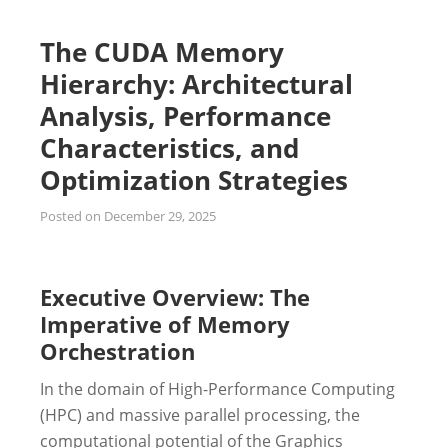
The CUDA Memory
Hierarchy: Architectural
Analysis, Performance
Characteristics, and
Optimization Strategies
Posted on
December 29, 2025
Executive Overview: The
Imperative of Memory
Orchestration
In the domain of High-Performance Computing
(HPC) and massive parallel processing, the
computational potential of the Graphics