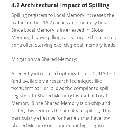
4.2 Architectural Impact of Spilling
Spilling registers to Local Memory increases the
traffic on the L1/L2 caches and memory bus.
Since Local Memory is interleaved in Global
Memory, heavy spilling can saturate the memory
controller, starving explicit global memory loads.
Mitigation via Shared Memory:
A recently introduced optimization in CUDA 13.0
(and available via research techniques like
“RegDem” earlier) allows the compiler to spill
registers to Shared Memory instead of Local
Memory. Since Shared Memory is on-chip and
faster, this reduces the penalty of spilling. This is
particularly effective for kernels that have low
Shared Memory occupancy but high register