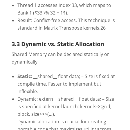
Thread 1 accesses index 33, which maps to
Bank 1 ($33 \% 32 = 1$).
Result: Conflict-free access. This technique is
standard in Matrix Transpose kernels.
26
3.3 Dynamic vs. Static Allocation
Shared Memory can be declared statically or
dynamically:
Static:
__shared__ float data; – Size is fixed at
compile time. Faster to implement but
inflexible.
Dynamic: extern __shared__ float data; – Size
is specified at kernel launch: kernel<<<grid,
block, size>>>(…).
Dynamic allocation is crucial for creating
portable code that maximizes utility across