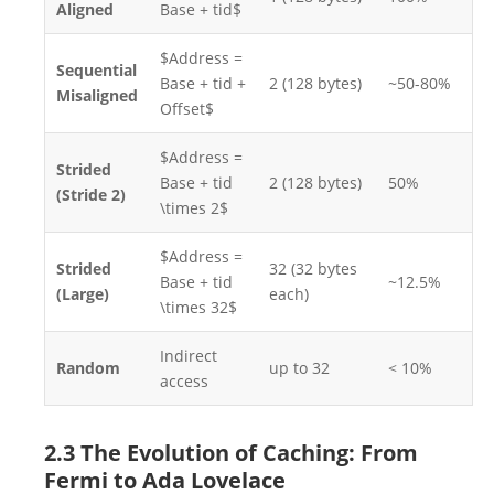
Aligned
Base + tid$
$Address =
Sequential
Base + tid +
2 (128 bytes)
~50-80%
Misaligned
Offset$
$Address =
Strided
Base + tid
2 (128 bytes)
50%
(Stride 2)
\times 2$
$Address =
Strided
32 (32 bytes
Base + tid
~12.5%
(Large)
each)
\times 32$
Indirect
Random
up to 32
< 10%
access
2.3 The Evolution of Caching: From
Fermi to Ada Lovelace