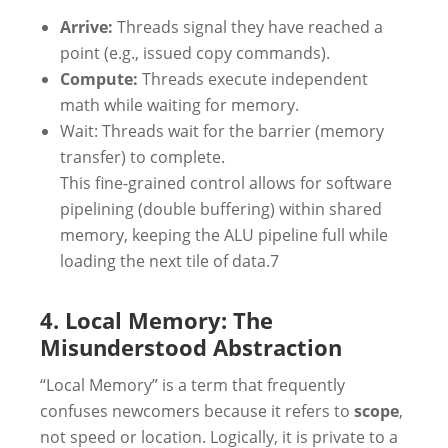
Arrive:
Threads signal they have reached a
point (e.g., issued copy commands).
Compute:
Threads execute independent
math while waiting for memory.
Wait: Threads wait for the barrier (memory
transfer) to complete.
This fine-grained control allows for software
pipelining (double buffering) within shared
memory, keeping the ALU pipeline full while
loading the next tile of data.7
4. Local Memory: The
Misunderstood Abstraction
“Local Memory” is a term that frequently
confuses newcomers because it refers to
scope
,
not speed or location. Logically, it is private to a