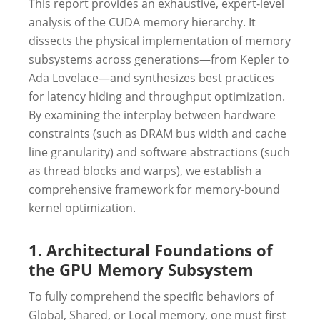
This report provides an exhaustive, expert-level
analysis of the CUDA memory hierarchy. It
dissects the physical implementation of memory
subsystems across generations—from Kepler to
Ada Lovelace—and synthesizes best practices
for latency hiding and throughput optimization.
By examining the interplay between hardware
constraints (such as DRAM bus width and cache
line granularity) and software abstractions (such
as thread blocks and warps), we establish a
comprehensive framework for memory-bound
kernel optimization.
1. Architectural Foundations of
the GPU Memory Subsystem
To fully comprehend the specific behaviors of
Global, Shared, or Local memory, one must first