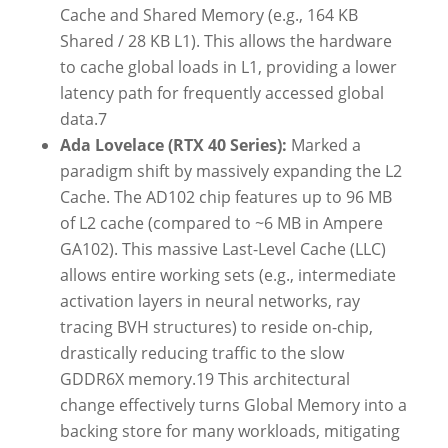
Cache and Shared Memory (e.g., 164 KB
Shared / 28 KB L1). This allows the hardware
to cache global loads in L1, providing a lower
latency path for frequently accessed global
data.
7
Ada Lovelace (RTX 40 Series):
Marked a
paradigm shift by massively expanding the L2
Cache. The AD102 chip features up to 96 MB
of L2 cache (compared to ~6 MB in Ampere
GA102). This massive Last-Level Cache (LLC)
allows entire working sets (e.g., intermediate
activation layers in neural networks, ray
tracing BVH structures) to reside on-chip,
drastically reducing traffic to the slow
GDDR6X memory.
19
This architectural
change effectively turns Global Memory into a
backing store for many workloads, mitigating