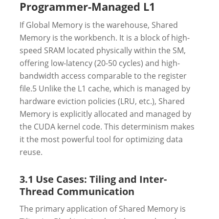
Programmer-Managed L1
If Global Memory is the warehouse, Shared
Memory is the workbench. It is a block of high-
speed SRAM located physically within the SM,
offering low-latency (20-50 cycles) and high-
bandwidth access comparable to the register
file.
5
Unlike the L1 cache, which is managed by
hardware eviction policies (LRU, etc.), Shared
Memory is explicitly allocated and managed by
the CUDA kernel code. This determinism makes
it the most powerful tool for optimizing data
reuse.
3.1 Use Cases: Tiling and Inter-
Thread Communication
The primary application of Shared Memory is