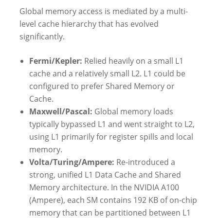
Global memory access is mediated by a multi-
level cache hierarchy that has evolved
significantly.
Fermi/Kepler:
Relied heavily on a small L1
cache and a relatively small L2. L1 could be
configured to prefer Shared Memory or
Cache.
Maxwell/Pascal:
Global memory loads
typically bypassed L1 and went straight to L2,
using L1 primarily for register spills and local
memory.
Volta/Turing/Ampere:
Re-introduced a
strong, unified L1 Data Cache and Shared
Memory architecture. In the NVIDIA A100
(Ampere), each SM contains 192 KB of on-chip
memory that can be partitioned between L1