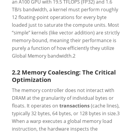
an A100 GPU with 19.5 TFLOPS (FP32) and 1.6
TB/s bandwidth, a kernel must perform roughly
12 floating-point operations for every byte
loaded just to saturate the compute units. Most
“simple” kernels (like vector addition) are strictly
memory-bound, meaning their performance is
purely a function of how efficiently they utilize
Global Memory bandwidth.
2
2.2 Memory Coalescing: The Critical
Optimization
The memory controller does not interact with
DRAM at the granularity of individual bytes or
floats. It operates on
transactions
(cache lines),
typically 32 bytes, 64 bytes, or 128 bytes in size.
3
When a warp executes a global memory load
instruction, the hardware inspects the