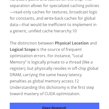
separation allows for specialized caching policies
—read-only caches for textures, broadcast logic
for constants, and write-back caches for global
data—that would be inefficient to implement in
a generic, unified cache hierarchy.
10
The distinction between
Physical Location
and
Logical Scope
is the source of frequent
optimization errors. For instance, “Local
Memory” is logically private to a thread (like a
register), but physically resides in off-chip global
DRAM, carrying the same heavy latency
penalties as global memory access.
12
Understanding this dichotomy is the first step
toward mastery of CUDA optimization.