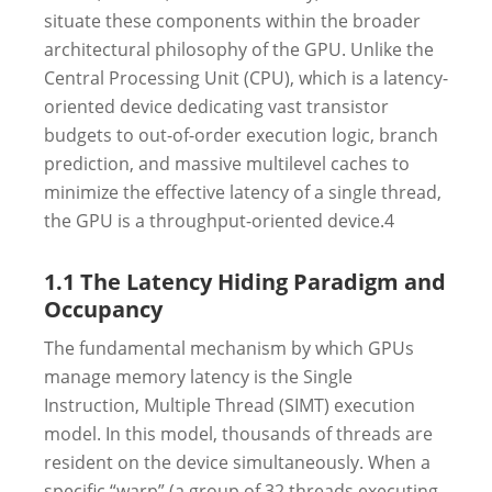
situate these components within the broader
architectural philosophy of the GPU. Unlike the
Central Processing Unit (CPU), which is a latency-
oriented device dedicating vast transistor
budgets to out-of-order execution logic, branch
prediction, and massive multilevel caches to
minimize the effective latency of a single thread,
the GPU is a throughput-oriented device.
4
1.1 The Latency Hiding Paradigm and
Occupancy
The fundamental mechanism by which GPUs
manage memory latency is the Single
Instruction, Multiple Thread (SIMT) execution
model. In this model, thousands of threads are
resident on the device simultaneously. When a
specific “warp” (a group of 32 threads executing