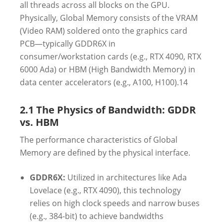
all threads across all blocks on the GPU.
Physically, Global Memory consists of the VRAM
(Video RAM) soldered onto the graphics card
PCB—typically GDDR6X in
consumer/workstation cards (e.g., RTX 4090, RTX
6000 Ada) or HBM (High Bandwidth Memory) in
data center accelerators (e.g., A100, H100).
14
2.1 The Physics of Bandwidth: GDDR
vs. HBM
The performance characteristics of Global
Memory are defined by the physical interface.
GDDR6X:
Utilized in architectures like Ada
Lovelace (e.g., RTX 4090), this technology
relies on high clock speeds and narrow buses
(e.g., 384-bit) to achieve bandwidths