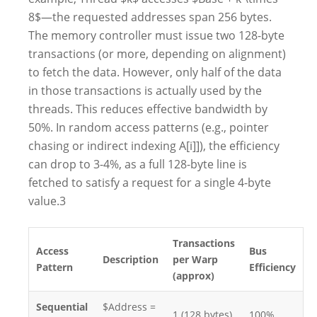
8$—the requested addresses span 256 bytes.
The memory controller must issue two 128-byte
transactions (or more, depending on alignment)
to fetch the data. However, only half of the data
in those transactions is actually used by the
threads. This reduces effective bandwidth by
50%. In random access patterns (e.g., pointer
chasing or indirect indexing A[i]]), the efficiency
can drop to 3-4%, as a full 128-byte line is
fetched to satisfy a request for a single 4-byte
value.3
Transactions
Access
Bus
Description
per Warp
Pattern
Efficiency
(approx)
Sequential
$Address =
1 (128 bytes)
100%