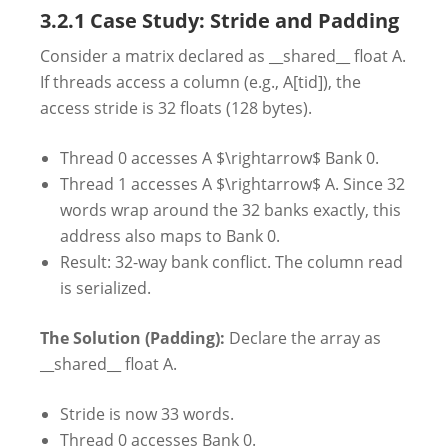
3.2.1 Case Study: Stride and Padding
Consider a matrix declared as __shared__ float A.
If threads access a column (e.g., A[tid]), the
access stride is 32 floats (128 bytes).
Thread 0 accesses A $\rightarrow$ Bank 0.
Thread 1 accesses A $\rightarrow$ A. Since 32
words wrap around the 32 banks exactly, this
address also maps to Bank 0.
Result: 32-way bank conflict. The column read
is serialized.
The Solution (Padding):
Declare the array as
__shared__ float A.
Stride is now 33 words.
Thread 0 accesses Bank 0.