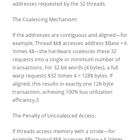
addresses requested by the 32 threads.
The Coalescing Mechanism:
If the addresses are contiguous and aligned—for
example, Thread $k$ accesses address $Base + k
\times 4$—the hardware coalesces these 32
requests into a single or minimum number of
transactions. For 32-bit words (4 bytes), a full
warp requests $32 \times 4 = 128$ bytes. If
aligned, this results in exactly one 128-byte
transaction, achieving 100% bus utilization
efficiency.3
The Penalty of Uncoalesced Access:
If threads access memory with a stride—for
example, Thread $k$ accesses $Base + k \times