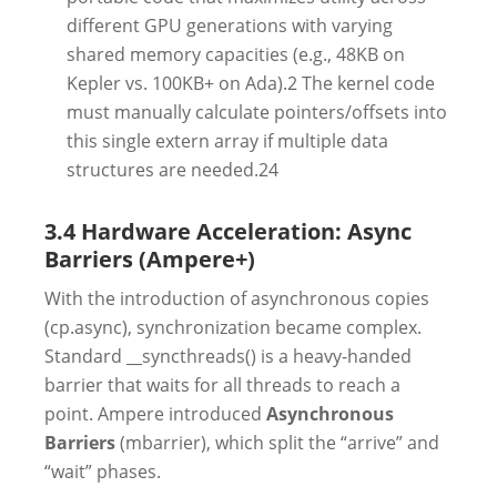
different GPU generations with varying
shared memory capacities (e.g., 48KB on
Kepler vs. 100KB+ on Ada).2 The kernel code
must manually calculate pointers/offsets into
this single extern array if multiple data
structures are needed.24
3.4 Hardware Acceleration: Async
Barriers (Ampere+)
With the introduction of asynchronous copies
(cp.async), synchronization became complex.
Standard __syncthreads() is a heavy-handed
barrier that waits for all threads to reach a
point. Ampere introduced
Asynchronous
Barriers
(mbarrier), which split the “arrive” and
“wait” phases.