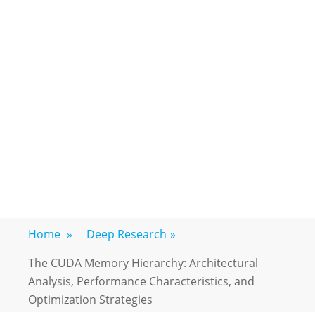
Home
»
Deep Research
»
The CUDA Memory Hierarchy: Architectural
Analysis, Performance Characteristics, and
Optimization Strategies