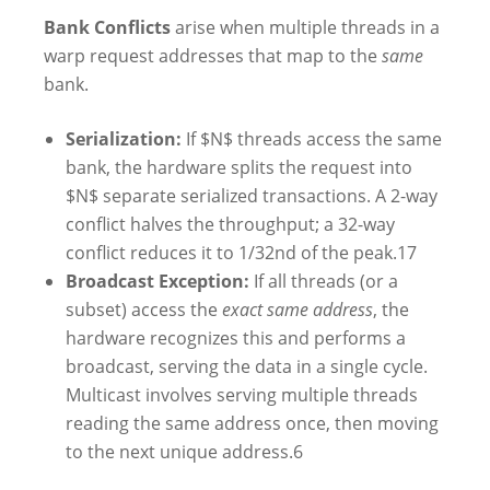
Bank Conflicts
arise when multiple threads in a
warp request addresses that map to the
same
bank.
Serialization:
If $N$ threads access the same
bank, the hardware splits the request into
$N$ separate serialized transactions. A 2-way
conflict halves the throughput; a 32-way
conflict reduces it to 1/32nd of the peak.
17
Broadcast Exception:
If all threads (or a
subset) access the
exact same address
, the
hardware recognizes this and performs a
broadcast, serving the data in a single cycle.
Multicast involves serving multiple threads
reading the same address once, then moving
to the next unique address.
6