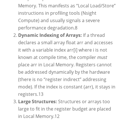
Memory. This manifests as “Local Load/Store”
instructions in profiling tools (Nsight
Compute) and usually signals a severe
performance degradation.
8
Dynamic Indexing of Arrays:
If a thread
declares a small array float arr and accesses
it with a variable index arr[i] where i is not
known at compile time, the compiler
must
place arr in Local Memory. Registers cannot
be addressed dynamically by the hardware
(there is no “register indirect” addressing
mode). If the index is constant (arr), it stays in
registers.
13
Large Structures:
Structures or arrays too
large to fit in the register budget are placed
in Local Memory.
12