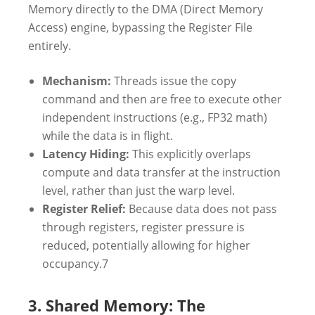
Memory directly to the DMA (Direct Memory
Access) engine, bypassing the Register File
entirely.
Mechanism:
Threads issue the copy
command and then are free to execute other
independent instructions (e.g., FP32 math)
while the data is in flight.
Latency Hiding:
This explicitly overlaps
compute and data transfer at the instruction
level, rather than just the warp level.
Register Relief:
Because data does not pass
through registers, register pressure is
reduced, potentially allowing for higher
occupancy.
7
3. Shared Memory: The