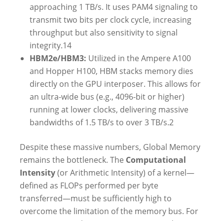
approaching 1 TB/s. It uses PAM4 signaling to
transmit two bits per clock cycle, increasing
throughput but also sensitivity to signal
integrity.
14
HBM2e/HBM3:
Utilized in the Ampere A100
and Hopper H100, HBM stacks memory dies
directly on the GPU interposer. This allows for
an ultra-wide bus (e.g., 4096-bit or higher)
running at lower clocks, delivering massive
bandwidths of 1.5 TB/s to over 3 TB/s.
2
Despite these massive numbers, Global Memory
remains the bottleneck. The
Computational
Intensity
(or Arithmetic Intensity) of a kernel—
defined as FLOPs performed per byte
transferred—must be sufficiently high to
overcome the limitation of the memory bus. For