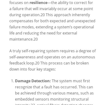
focuses on
resilience
—the ability to correct for
a failure that will invariably occur at some point
during operation.
20
This approach inherently
compensates for both expected and unexpected
failure modes, extending a system’s operational
life and reducing the need for external
maintenance.
20
A truly self-repairing system requires a degree of
self-awareness and operates on an autonomous
feedback loop.
20
This process can be broken
down into four key stages:
Damage Detection:
The system must first
recognize that a fault has occurred. This can
be achieved through various means, such as
embedded sensors monitoring structural