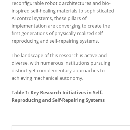
reconfigurable robotic architectures and bio-
inspired self-healing materials to sophisticated
AI control systems, these pillars of
implementation are converging to create the
first generations of physically realized self-
reproducing and self-repairing systems.
The landscape of this research is active and
diverse, with numerous institutions pursuing
distinct yet complementary approaches to
achieving mechanical autonomy.
Table 1: Key Research Initiatives in Self-
Reproducing and Self-Repairing Systems