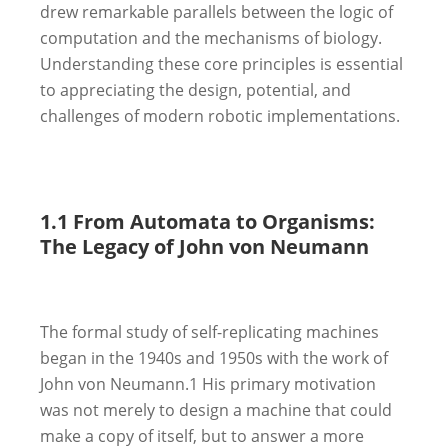
drew remarkable parallels between the logic of
computation and the mechanisms of biology.
Understanding these core principles is essential
to appreciating the design, potential, and
challenges of modern robotic implementations.
1.1 From Automata to Organisms:
The Legacy of John von Neumann
The formal study of self-replicating machines
began in the 1940s and 1950s with the work of
John von Neumann.
1
His primary motivation
was not merely to design a machine that could
make a copy of itself, but to answer a more