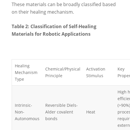
These materials can be broadly classified based
on their healing mechanism.
Table 2: Classification of Self-Healing
Materials for Robotic Applications
Healing
Chemical/Physical
Activation
Key
Mechanism
Principle
Stimulus
Proper
Type
High h
effici
Intrinsic-
Reversible Diels-
(>90%)
Non-
Alder covalent
Heat
proces
Autonomous
bonds
requir
extern