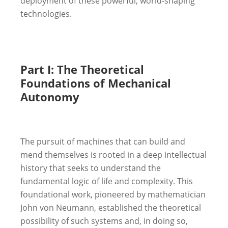
deployment of these powerful, world-shaping
technologies.
Part I: The Theoretical
Foundations of Mechanical
Autonomy
The pursuit of machines that can build and
mend themselves is rooted in a deep intellectual
history that seeks to understand the
fundamental logic of life and complexity. This
foundational work, pioneered by mathematician
John von Neumann, established the theoretical
possibility of such systems and, in doing so,