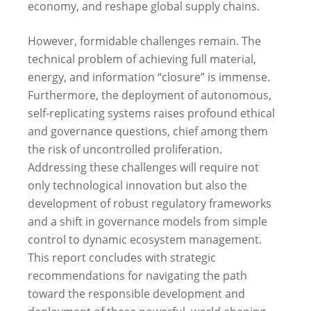
economy, and reshape global supply chains.
However, formidable challenges remain. The
technical problem of achieving full material,
energy, and information “closure” is immense.
Furthermore, the deployment of autonomous,
self-replicating systems raises profound ethical
and governance questions, chief among them
the risk of uncontrolled proliferation.
Addressing these challenges will require not
only technological innovation but also the
development of robust regulatory frameworks
and a shift in governance models from simple
control to dynamic ecosystem management.
This report concludes with strategic
recommendations for navigating the path
toward the responsible development and