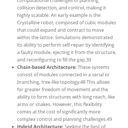
computational challenges of planning,
collision detection, and control, making it
highly scalable. An early example is the
Crystalline robot, composed of cubic modules
that could expand and contract to move
within the lattice. Simulations demonstrated
its ability to perform self-repair by identifying
a faulty module, ejecting it from the structure,
and reconfiguring to fill the gap.
30
Chain-based Architecture:
These systems
consist of modules connected in a serial or
branching, tree-like topology.
48
This allows
for greater freedom of movement and the
ability to form structures with long reach, like
arms or snakes. However, this flexibility
comes at the cost of significantly more
complex control and planning challenges.
49
Hybrid Architecture:
Seeking the best of