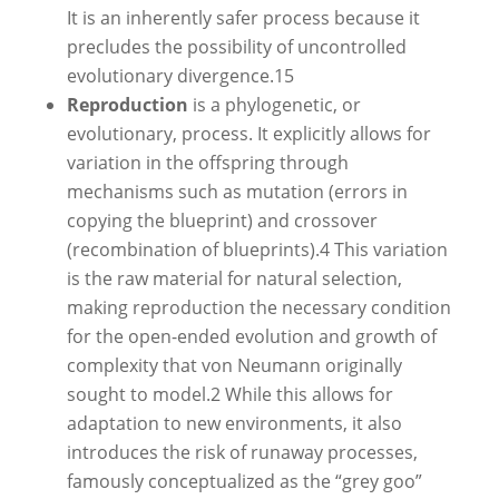
It is an inherently safer process because it
precludes the possibility of uncontrolled
evolutionary divergence.
15
Reproduction
is a phylogenetic, or
evolutionary, process. It explicitly allows for
variation in the offspring through
mechanisms such as mutation (errors in
copying the blueprint) and crossover
(recombination of blueprints).
4
This variation
is the raw material for natural selection,
making reproduction the necessary condition
for the open-ended evolution and growth of
complexity that von Neumann originally
sought to model.
2
While this allows for
adaptation to new environments, it also
introduces the risk of runaway processes,
famously conceptualized as the “grey goo”