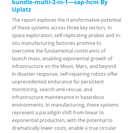
bundle-multi-2-in-1—sap-hcm By
Uplatz
The report explores the transformative potential
of these systems across three key sectors. In
space exploration, self-replicating probes and in-
situ manufacturing factories promise to
overcome the fundamental constraints of
launch mass, enabling exponential growth of
infrastructure on the Moon, Mars, and beyond.
In disaster response, self-repairing robots offer
unprecedented endurance for persistent
monitoring, search-and-rescue, and
infrastructure maintenance in hazardous
environments. In manufacturing, these systems
represent a paradigm shift from linear to
exponential production, with the potential to
dramatically lower costs, enable a true circular