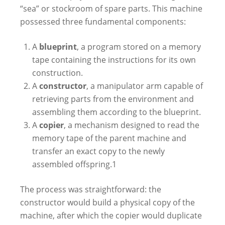
“sea” or stockroom of spare parts. This machine
possessed three fundamental components:
A
blueprint
, a program stored on a memory
tape containing the instructions for its own
construction.
A
constructor
, a manipulator arm capable of
retrieving parts from the environment and
assembling them according to the blueprint.
A
copier
, a mechanism designed to read the
memory tape of the parent machine and
transfer an exact copy to the newly
assembled offspring.
1
The process was straightforward: the
constructor would build a physical copy of the
machine, after which the copier would duplicate