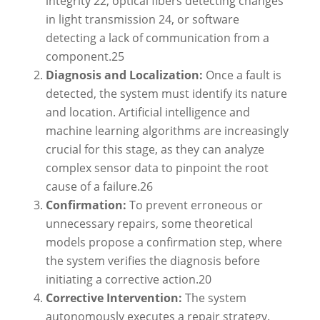
integrity
22
, optical fibers detecting changes
in light transmission
24
, or software
detecting a lack of communication from a
component.
25
Diagnosis and Localization:
Once a fault is
detected, the system must identify its nature
and location. Artificial intelligence and
machine learning algorithms are increasingly
crucial for this stage, as they can analyze
complex sensor data to pinpoint the root
cause of a failure.
26
Confirmation:
To prevent erroneous or
unnecessary repairs, some theoretical
models propose a confirmation step, where
the system verifies the diagnosis before
initiating a corrective action.
20
Corrective Intervention:
The system
autonomously executes a repair strategy.