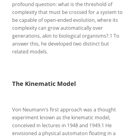
profound question: what is the threshold of
complexity that must be crossed for a system to
be capable of open-ended evolution, where its
complexity can grow automatically over
generations, akin to biological organisms?.
1
To
answer this, he developed two distinct but
related models.
The Kinematic Model
Von Neumann’s first approach was a thought
experiment known as the kinematic model,
conceived in lectures in 1948 and 1949.
1
He
envisioned a physical automaton floating in a