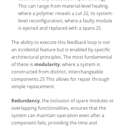
This can range from material-level healing,
where a polymer reseals a cut
22
, to system-
level reconfiguration, where a faulty module
is ejected and replaced with a spare.
25
The ability to execute this feedback loop is not
an incidental feature but is enabled by specific
architectural principles. The most fundamental
of these is
modularity
, where a system is
constructed from distinct, interchangeable
components.
25
This allows for repair through
simple replacement.
Redundancy
, the inclusion of spare modules or
overlapping functionalities, ensures that the
system can maintain operation even after a
component fails, providing the time and