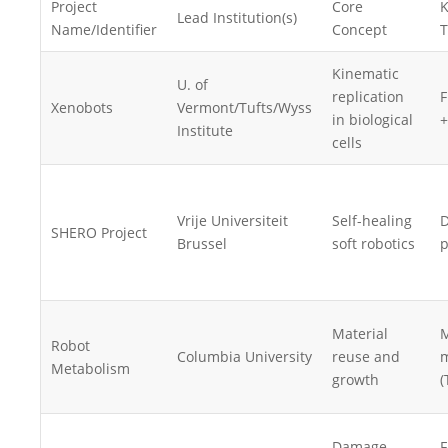
Project
Core
K
Lead Institution(s)
Name/Identifier
Concept
T
Kinematic
U. of
replication
F
Xenobots
Vermont/Tufts/Wyss
in biological
+
Institute
cells
Vrije Universiteit
Self-healing
D
SHERO Project
Brussel
soft robotics
p
Material
M
Robot
Columbia University
reuse and
m
Metabolism
growth
(
Damage-
F