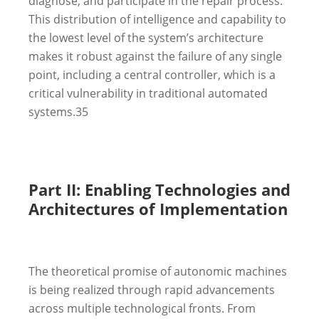
diagnose, and participate in the repair process.
This distribution of intelligence and capability to
the lowest level of the system’s architecture
makes it robust against the failure of any single
point, including a central controller, which is a
critical vulnerability in traditional automated
systems.
35
Part II: Enabling Technologies and
Architectures of Implementation
The theoretical promise of autonomic machines
is being realized through rapid advancements
across multiple technological fronts. From