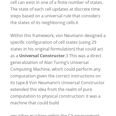
cell can exist in one of a finite number of states.
The state of each cell updates at discrete time
steps based on a universal rule that considers
the states of its neighboring cells.
6
Within this framework, von Neumann designed a
specific configuration of cell states (using 29
states in his original formulation) that could act
as a
Universal Constructor
.
3
This was a direct
generalization of Alan Turing’s Universal
Computing Machine, which could perform any
computation given the correct instructions on
its tape.
8
Von Neumann’s Universal Constructor
extended this idea from the realm of pure
computation to physical construction: it was a
machine that could build
any
other machine within the CA environment,