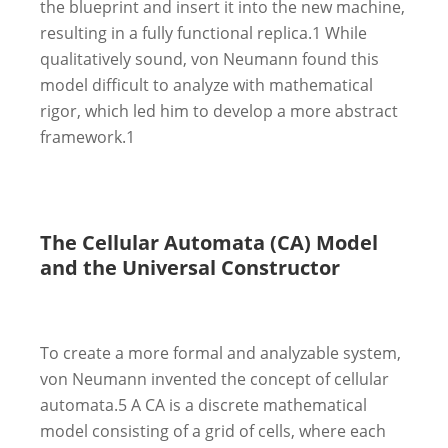
the blueprint and insert it into the new machine,
resulting in a fully functional replica.
1
While
qualitatively sound, von Neumann found this
model difficult to analyze with mathematical
rigor, which led him to develop a more abstract
framework.
1
The Cellular Automata (CA) Model
and the Universal Constructor
To create a more formal and analyzable system,
von Neumann invented the concept of cellular
automata.
5
A CA is a discrete mathematical
model consisting of a grid of cells, where each