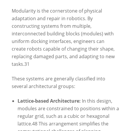
Modularity is the cornerstone of physical
adaptation and repair in robotics. By
constructing systems from multiple,
interconnected building blocks (modules) with
uniform docking interfaces, engineers can
create robots capable of changing their shape,
replacing damaged parts, and adapting to new
tasks.
31
These systems are generally classified into
several architectural groups:
Lattice-based Architecture:
In this design,
modules are constrained to positions within a
regular grid, such as a cubic or hexagonal
lattice.
48
This arrangement simplifies the