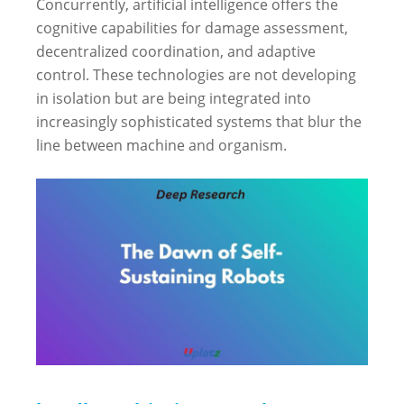
Concurrently, artificial intelligence offers the
cognitive capabilities for damage assessment,
decentralized coordination, and adaptive
control. These technologies are not developing
in isolation but are being integrated into
increasingly sophisticated systems that blur the
line between machine and organism.