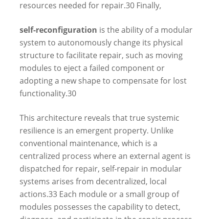
resources needed for repair.
30
Finally,
self-reconfiguration
is the ability of a modular
system to autonomously change its physical
structure to facilitate repair, such as moving
modules to eject a failed component or
adopting a new shape to compensate for lost
functionality.
30
This architecture reveals that true systemic
resilience is an emergent property. Unlike
conventional maintenance, which is a
centralized process where an external agent is
dispatched for repair, self-repair in modular
systems arises from decentralized, local
actions.
33
Each module or a small group of
modules possesses the capability to detect,