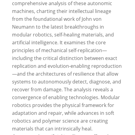
comprehensive analysis of these autonomic
machines, charting their intellectual lineage
from the foundational work of John von
Neumann to the latest breakthroughs in
modular robotics, self-healing materials, and
artificial intelligence. It examines the core
principles of mechanical self-replication—
including the critical distinction between exact
replication and evolution-enabling reproduction
—and the architectures of resilience that allow
systems to autonomously detect, diagnose, and
recover from damage.
The analysis reveals a
convergence of enabling technologies. Modular
robotics provides the physical framework for
adaptation and repair, while advances in soft
robotics and polymer science are creating
materials that can intrinsically heal.