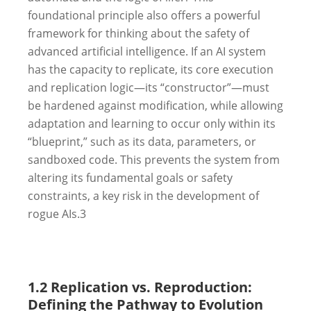
foundational principle also offers a powerful
framework for thinking about the safety of
advanced artificial intelligence. If an AI system
has the capacity to replicate, its core execution
and replication logic—its “constructor”—must
be hardened against modification, while allowing
adaptation and learning to occur only within its
“blueprint,” such as its data, parameters, or
sandboxed code. This prevents the system from
altering its fundamental goals or safety
constraints, a key risk in the development of
rogue AIs.
3
1.2 Replication vs. Reproduction:
Defining the Pathway to Evolution