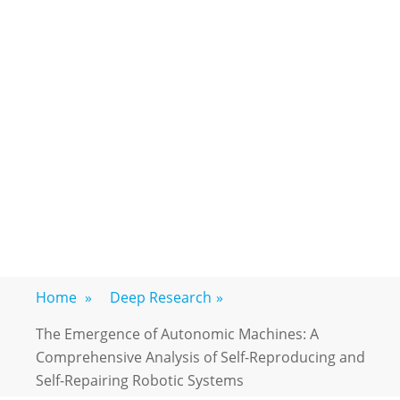
Home
»
Deep Research
»
The Emergence of Autonomic Machines: A
Comprehensive Analysis of Self-Reproducing and
Self-Repairing Robotic Systems