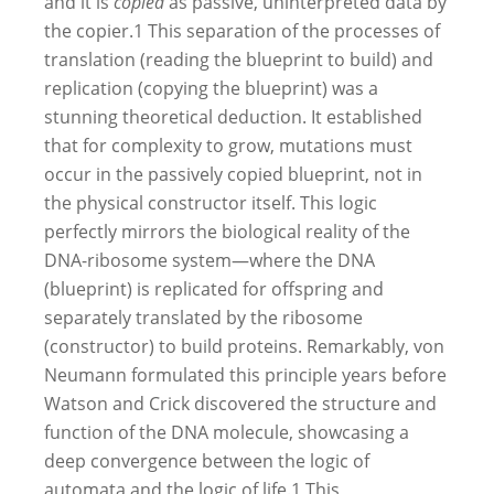
and it is
copied
as passive, uninterpreted data by
the copier.
1
This separation of the processes of
translation (reading the blueprint to build) and
replication (copying the blueprint) was a
stunning theoretical deduction. It established
that for complexity to grow, mutations must
occur in the passively copied blueprint, not in
the physical constructor itself. This logic
perfectly mirrors the biological reality of the
DNA-ribosome system—where the DNA
(blueprint) is replicated for offspring and
separately translated by the ribosome
(constructor) to build proteins. Remarkably, von
Neumann formulated this principle years before
Watson and Crick discovered the structure and
function of the DNA molecule, showcasing a
deep convergence between the logic of
automata and the logic of life.
1
This