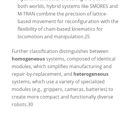
both worlds, hybrid systems like SMORES and
M-TRAN combine the precision of lattice-
based movement for reconfiguration with the
flexibility of chain-based kinematics for
locomotion and manipulation.
25
Further classification distinguishes between
homogeneous
systems, composed of identical
modules, which simplifies manufacturing and
repair-by-replacement, and
heterogeneous
systems, which use a variety of specialized
modules (e.g., grippers, cameras, batteries) to
create more compact and functionally diverse
robots.
30