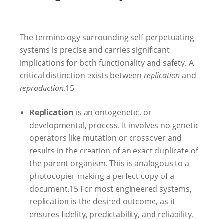
The terminology surrounding self-perpetuating
systems is precise and carries significant
implications for both functionality and safety. A
critical distinction exists between
replication
and
reproduction
.
15
Replication
is an ontogenetic, or
developmental, process. It involves no genetic
operators like mutation or crossover and
results in the creation of an exact duplicate of
the parent organism. This is analogous to a
photocopier making a perfect copy of a
document.
15
For most engineered systems,
replication is the desired outcome, as it
ensures fidelity, predictability, and reliability.