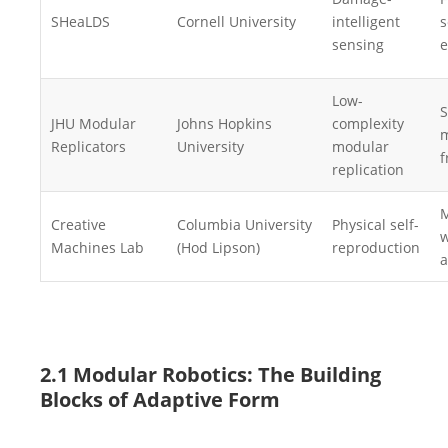
SHeaLDS
Cornell University
intelligent
s
sensing
e
Low-
S
JHU Modular
Johns Hopkins
complexity
m
Replicators
University
modular
f
replication
M
Creative
Columbia University
Physical self-
w
Machines Lab
(Hod Lipson)
reproduction
a
2.1 Modular Robotics: The Building
Blocks of Adaptive Form