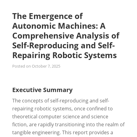
The Emergence of
Autonomic Machines: A
Comprehensive Analysis of
Self-Reproducing and Self-
Repairing Robotic Systems
Posted on
October 7, 2025
Executive Summary
The concepts of self-reproducing and self-
repairing robotic systems, once confined to
theoretical computer science and science
fiction, are rapidly transitioning into the realm of
tangible engineering. This report provides a