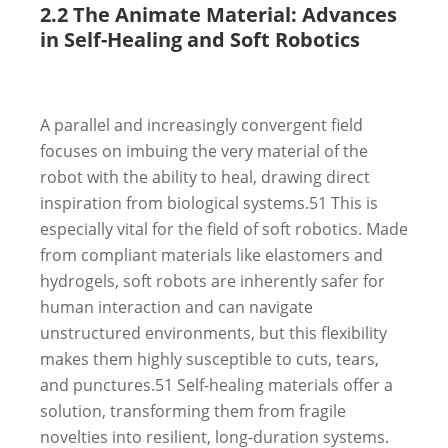
2.2 The Animate Material: Advances
in Self-Healing and Soft Robotics
A parallel and increasingly convergent field
focuses on imbuing the very material of the
robot with the ability to heal, drawing direct
inspiration from biological systems.
51
This is
especially vital for the field of soft robotics. Made
from compliant materials like elastomers and
hydrogels, soft robots are inherently safer for
human interaction and can navigate
unstructured environments, but this flexibility
makes them highly susceptible to cuts, tears,
and punctures.
51
Self-healing materials offer a
solution, transforming them from fragile
novelties into resilient, long-duration systems.