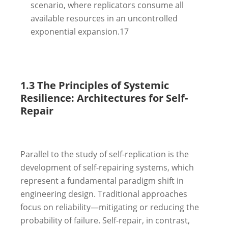
scenario, where replicators consume all
available resources in an uncontrolled
exponential expansion.
17
1.3 The Principles of Systemic
Resilience: Architectures for Self-
Repair
Parallel to the study of self-replication is the
development of self-repairing systems, which
represent a fundamental paradigm shift in
engineering design. Traditional approaches
focus on reliability—mitigating or reducing the
probability of failure. Self-repair, in contrast,