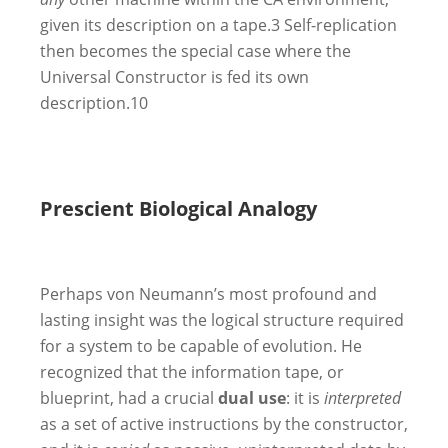
given its description on a tape.
3
Self-replication
then becomes the special case where the
Universal Constructor is fed its own
description.
10
Prescient Biological Analogy
Perhaps von Neumann’s most profound and
lasting insight was the logical structure required
for a system to be capable of evolution. He
recognized that the information tape, or
blueprint, had a crucial
dual use
: it is
interpreted
as a set of active instructions by the constructor,