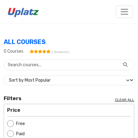
ALL COURSES
0
Courses
(
Students)
Filters
CLEAR ALL
Price
Free
Paid