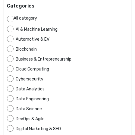
Categories
All category
AI & Machine Learning
Automotive & EV
Blockchain
Business & Entrepreneurship
Cloud Computing
Cybersecurity
Data Analytics
Data Engineering
Data Science
DevOps & Agile
Digital Marketing & SEO