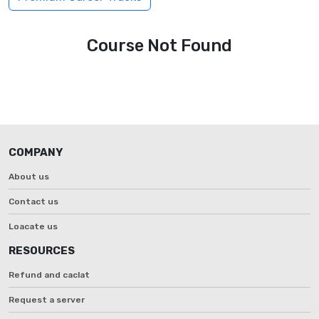
Course Not Found
COMPANY
About us
Contact us
Loacate us
RESOURCES
Refund and caclat
Request a server