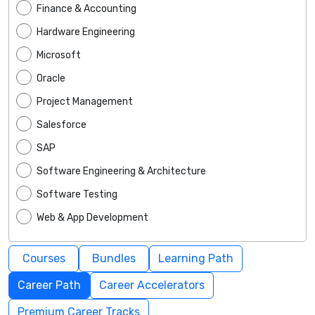
Finance & Accounting
Hardware Engineering
Microsoft
Oracle
Project Management
Salesforce
SAP
Software Engineering & Architecture
Software Testing
Web & App Development
Courses
Bundles
Learning Path
Career Path
Career Accelerators
Premium Career Tracks