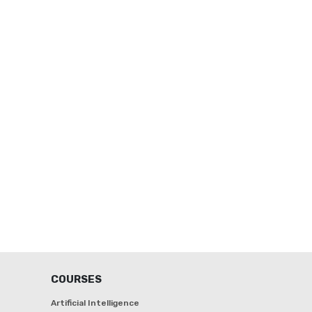
COURSES
Artificial Intelligence