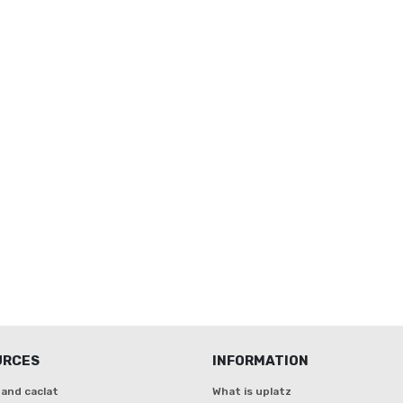
URCES
INFORMATION
and caclat
What is uplatz