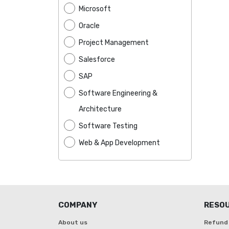
Microsoft
Oracle
Project Management
Salesforce
SAP
Software Engineering &
Architecture
Software Testing
Web & App Development
COMPANY
RESO
About us
Refund 