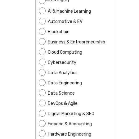
AI & Machine Learning
Automotive & EV
Blockchain
Business & Entrepreneurship
Cloud Computing
Cybersecurity
Data Analytics
Data Engineering
Data Science
DevOps & Agile
Digital Marketing & SEO
Finance & Accounting
Hardware Engineering