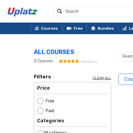
Courses
Free
Bundles
L
ALL COURSES
0
Courses
(
Students)
Filters
CLEAR ALL
Cou
Price
Free
Paid
Categories
All category