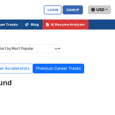
USD
LOGIN
SIGNUP
um Tracks
Blog
AI Resume Analyzer
er Accelerators
Premium Career Tracks
und