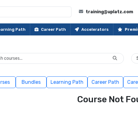
training@uplatz.com
earning Path
Career Path
Accelerators
Premi
rses
Bundles
Learning Path
Career Path
Care
Course Not Fo