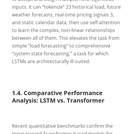
inputs. It can “tokenize”
23
historical load, future
weather forecasts, real-time pricing signals
3
,
and static calendar data, then use self-attention
to learn the complex, non-linear relationships
between all of them. This elevates the task from
simple “load forecasting” to comprehensive
“system state forecasting,” a task for which
LSTMs are architecturally ill-suited.
1.4. Comparative Performance
Analysis: LSTM vs. Transformer
Recent quantitative benchmarks confirm the
move toward Transformer-based models for