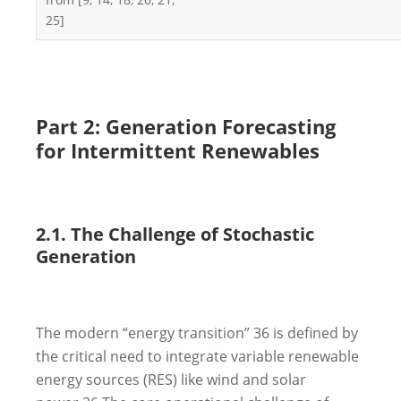
25]
Part 2: Generation Forecasting
for Intermittent Renewables
2.1. The Challenge of Stochastic
Generation
The modern “energy transition”
36
is defined by
the critical need to integrate variable renewable
energy sources (RES) like wind and solar