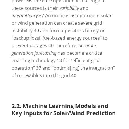
power.
36
The core operational challenge of
these sources is their
variability
and
intermittency
.
37
An un-forecasted drop in solar
or wind generation can create severe grid
instability
39
and force operators to rely on
“backup fossil fuel-based energy sources” to
prevent outages.
40
Therefore,
accurate
generation forecasting
has become a critical
enabling technology
18
for “efficient grid
operation”
37
and “optimis[ing] the integration”
of renewables into the grid.
40
2.2. Machine Learning Models and
Key Inputs for Solar/Wind Prediction