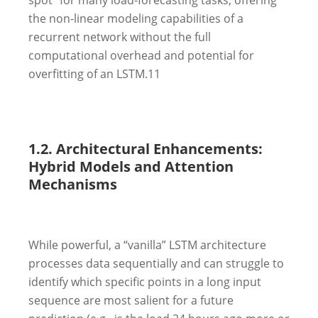
the non-linear modeling capabilities of a
recurrent network without the full
computational overhead and potential for
overfitting of an LSTM.
11
1.2. Architectural Enhancements:
Hybrid Models and Attention
Mechanisms
While powerful, a “vanilla” LSTM architecture
processes data sequentially and can struggle to
identify which specific points in a long input
sequence are most salient for a future