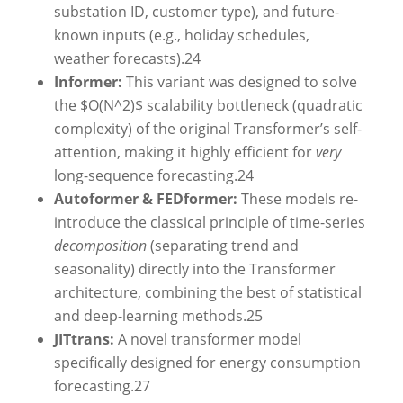
substation ID, customer type), and future-
known inputs (e.g., holiday schedules,
weather forecasts).
24
Informer:
This variant was designed to solve
the $O(N^2)$ scalability bottleneck (quadratic
complexity) of the original Transformer’s self-
attention, making it highly efficient for
very
long-sequence forecasting.
24
Autoformer & FEDformer:
These models re-
introduce the classical principle of time-series
decomposition
(separating trend and
seasonality) directly into the Transformer
architecture, combining the best of statistical
and deep-learning methods.
25
JITtrans:
A novel transformer model
specifically designed for energy consumption
forecasting.
27