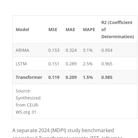
R2 (Coefficient
Model
MSE
MAE
MAPE
of
Determination)
ARIMA
0.153
0.324
3.1%
0.954
LSTM
0.151
0.289
2.5%
0.965
Transformer
0.119
0.209
1.5%
0.985
Source:
Synthesized
from CEUR-
WS.org
31
A separate 2024 (MDPI) study benchmarked