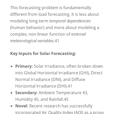
This forecasting problem is fundamentally
different from load forecasting. It is less about
modeling long-term
temporal dependencies
(human behavior) and more about modeling a
complex, non-linear function of
external
meteorological variables
.
41
Key Inputs for Solar Forecasting:
Primary:
Solar Irradiance, often broken down
into Global Horizontal Irradiance (GHI), Direct
Normal Irradiance (DNI), and Diffuse
Horizontal Irradiance (DHI).
41
Secondary:
Ambient Temperature
43
,
Humidity
45
, and Rainfall.
45
Novel:
Recent research has successfully
incorporated Air Quality Index (AQI) as a proxy