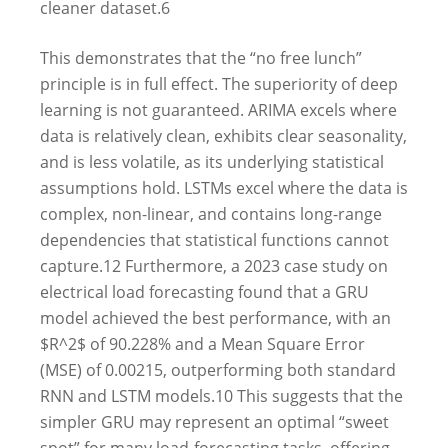
cleaner dataset.
6
This demonstrates that the “no free lunch”
principle is in full effect. The superiority of deep
learning is not guaranteed. ARIMA excels where
data is relatively clean, exhibits clear seasonality,
and is less volatile, as its underlying statistical
assumptions hold. LSTMs excel where the data is
complex, non-linear, and contains long-range
dependencies that statistical functions cannot
capture.
12
Furthermore, a 2023 case study on
electrical load forecasting found that a GRU
model achieved the best performance, with an
$R^2$ of 90.228% and a Mean Square Error
(MSE) of 0.00215, outperforming both standard
RNN and LSTM models.
10
This suggests that the
simpler GRU may represent an optimal “sweet
spot” for many load-forecasting tasks, offering