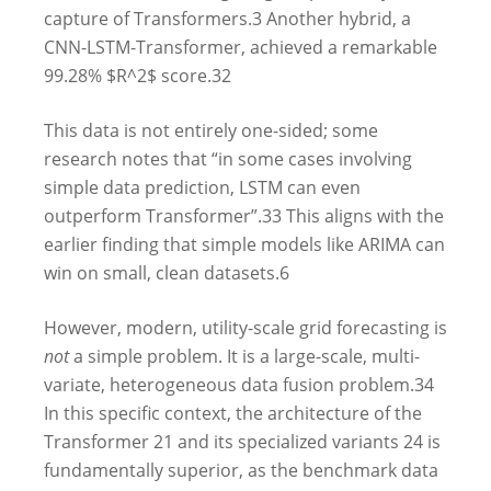
capture of Transformers.
3
Another hybrid, a
CNN-LSTM-Transformer, achieved a remarkable
99.28% $R^2$ score.
32
This data is not entirely one-sided; some
research notes that “in some cases involving
simple data prediction, LSTM can even
outperform Transformer”.
33
This aligns with the
earlier finding that simple models like ARIMA can
win on small, clean datasets.
6
However, modern, utility-scale grid forecasting is
not
a simple problem. It is a large-scale, multi-
variate, heterogeneous data fusion problem.
34
In this specific context, the architecture of the
Transformer
21
and its specialized variants
24
is
fundamentally superior, as the benchmark data