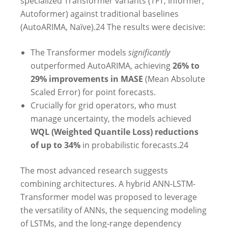
specialized Transformer variants (TFT, Informer,
Autoformer) against traditional baselines
(AutoARIMA, Naïve).
24
The results were decisive:
The Transformer models
significantly
outperformed AutoARIMA, achieving
26% to
29% improvements in MASE
(Mean Absolute
Scaled Error) for point forecasts.
Crucially for grid operators, who must
manage uncertainty, the models achieved
WQL (Weighted Quantile Loss) reductions
of up to 34%
in probabilistic forecasts.
24
The most advanced research suggests
combining architectures. A hybrid ANN-LSTM-
Transformer model was proposed to leverage
the versatility of ANNs, the sequencing modeling
of LSTMs, and the long-range dependency