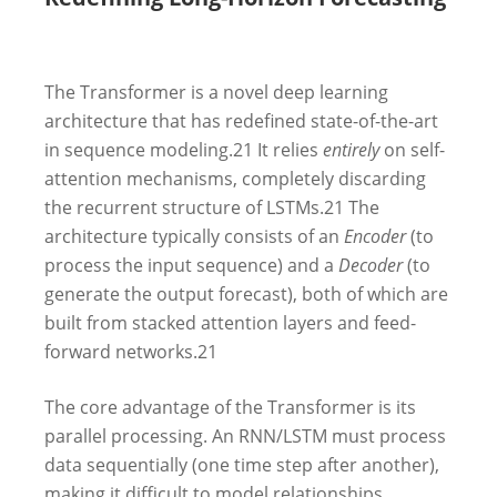
The Transformer is a novel deep learning
architecture that has redefined state-of-the-art
in sequence modeling.
21
It relies
entirely
on self-
attention mechanisms, completely discarding
the recurrent structure of LSTMs.
21
The
architecture typically consists of an
Encoder
(to
process the input sequence) and a
Decoder
(to
generate the output forecast), both of which are
built from stacked attention layers and feed-
forward networks.
21
The core advantage of the Transformer is its
parallel processing. An RNN/LSTM must process
data sequentially (one time step after another),
making it difficult to model relationships