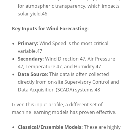
for atmospheric transparency, which impacts
solar yield.
46
Key Inputs for Wind Forecasting:
Primary:
Wind Speed is the most critical
variable.
47
Secondary:
Wind Direction
47
, Air Pressure
47
, Temperature
47
, and Humidity.
47
Data Source:
This data is often collected
directly from on-site Supervisory Control and
Data Acquisition (SCADA) systems.
48
Given this input profile, a different set of
machine learning models has proven effective.
Classical/Ensemble Models:
These are highly