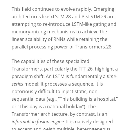
This field continues to evolve rapidly. Emerging
architectures like xLSTM
28
and P-sLSTM
29
are
attempting to re-introduce LSTM-like gating and
memory-mixing mechanisms to achieve the
linear scalability of RNNs while retaining the
parallel processing power of Transformers.
28
The capabilities of these specialized
Transformers, particularly the TFT
26
, highlight a
paradigm shift. An LSTM is fundamentally a
time-
series
model; it processes a sequence. It is
notoriously difficult to inject static, non-
sequential data (e.g., “This building is a hospital,”
or “This day is a national holiday”). The
Transformer architecture, by contrast, is an
information fusion engine
. It is natively designed
to accept and weigh multiple, heterogeneous