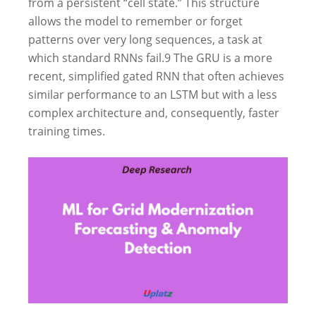
from a persistent “cell state.” This structure
allows the model to remember or forget
patterns over very long sequences, a task at
which standard RNNs fail.
9
The GRU is a more
recent, simplified gated RNN that often achieves
similar performance to an LSTM but with a less
complex architecture and, consequently, faster
training times.