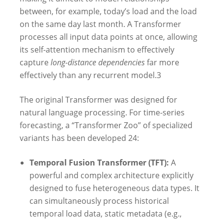
between, for example, today’s load and the load
on the same day last month. A Transformer
processes all input data points at once, allowing
its self-attention mechanism to effectively
capture
long-distance dependencies
far more
effectively than any recurrent model.
3
The original Transformer was designed for
natural language processing. For time-series
forecasting, a “Transformer Zoo” of specialized
variants has been developed
24
:
Temporal Fusion Transformer (TFT):
A
powerful and complex architecture explicitly
designed to fuse heterogeneous data types. It
can simultaneously process historical
temporal load data, static metadata (e.g.,