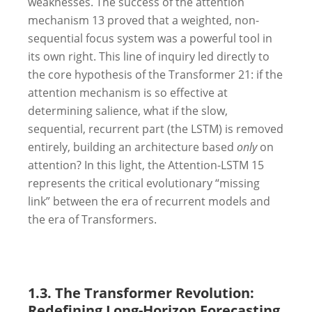
weaknesses. The success of the attention
mechanism
13
proved that a weighted, non-
sequential focus system was a powerful tool in
its own right. This line of inquiry led directly to
the core hypothesis of the Transformer
21
: if the
attention mechanism is so effective at
determining salience, what if the slow,
sequential, recurrent part (the LSTM) is removed
entirely, building an architecture based
only
on
attention? In this light, the Attention-LSTM
15
represents the critical evolutionary “missing
link” between the era of recurrent models and
the era of Transformers.
1.3. The Transformer Revolution:
Redefining Long-Horizon Forecasting