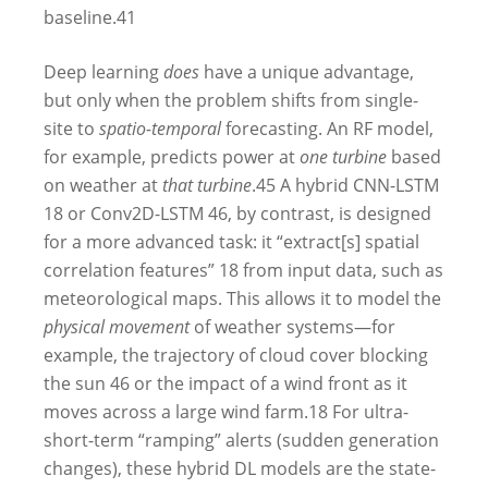
baseline.
41
Deep learning
does
have a unique advantage,
but only when the problem shifts from single-
site to
spatio-temporal
forecasting. An RF model,
for example, predicts power at
one turbine
based
on weather at
that turbine
.
45
A hybrid CNN-LSTM
18
or Conv2D-LSTM
46
, by contrast, is designed
for a more advanced task: it “extract[s] spatial
correlation features”
18
from input data, such as
meteorological maps. This allows it to model the
physical movement
of weather systems—for
example, the trajectory of cloud cover blocking
the sun
46
or the impact of a wind front as it
moves across a large wind farm.
18
For ultra-
short-term “ramping” alerts (sudden generation
changes), these hybrid DL models are the state-