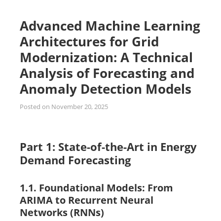
Advanced Machine Learning
Architectures for Grid
Modernization: A Technical
Analysis of Forecasting and
Anomaly Detection Models
Posted on
November 20, 2025
Part 1: State-of-the-Art in Energy
Demand Forecasting
1.1. Foundational Models: From
ARIMA to Recurrent Neural
Networks (RNNs)