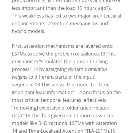
prediction (e.g., is the load 24 hours ago more or
less important than the load 19 hours ago?).
This weakness has led to two major architectural
enhancements: attention mechanisms and
hybrid models.
First, attention mechanisms are layered onto
LSTMs to solve the problem of salience.
13
This
mechanism “simulates the human thinking
process”
14
by assigning dynamic
attention
weights
to different parts of the input
sequence.
13
This allows the model to “filter
important load information”
14
and focus on the
most critical temporal features, effectively
“remov[ing] excessive of older uncorrelated
data”.
15
This has given rise to more advanced
models like Bi-Directional LSTMs with Attention
14
and Time-Localized Attention (TLA-LSTM).
16