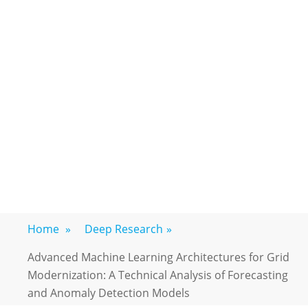
Home
»
Deep Research
»
Advanced Machine Learning Architectures for Grid
Modernization: A Technical Analysis of Forecasting
and Anomaly Detection Models