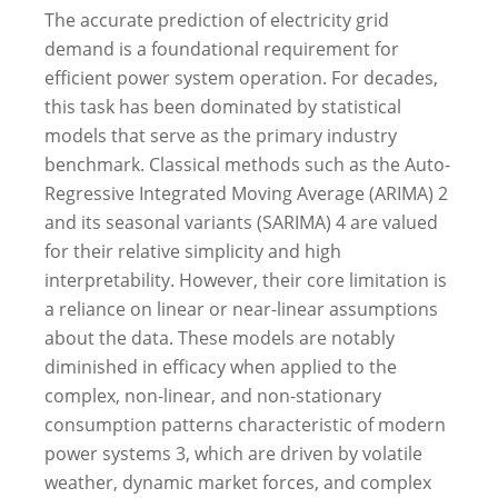
The accurate prediction of electricity grid
demand is a foundational requirement for
efficient power system operation.
For decades,
this task has been dominated by statistical
models that serve as the primary industry
benchmark. Classical methods such as the Auto-
Regressive Integrated Moving Average (ARIMA)
2
and its seasonal variants (SARIMA)
4
are valued
for their relative simplicity and high
interpretability.
However, their core limitation is
a reliance on linear or near-linear assumptions
about the data. These models are notably
diminished in efficacy when applied to the
complex, non-linear, and non-stationary
consumption patterns characteristic of modern
power systems
3
, which are driven by volatile
weather, dynamic market forces, and complex