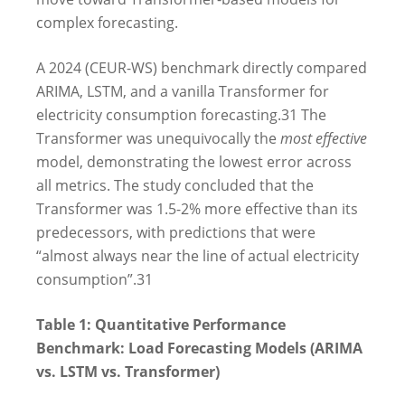
complex forecasting.
A 2024 (CEUR-WS) benchmark directly compared
ARIMA, LSTM, and a vanilla Transformer for
electricity consumption forecasting.
31
The
Transformer was unequivocally the
most effective
model, demonstrating the lowest error across
all metrics. The study concluded that the
Transformer was 1.5-2% more effective than its
predecessors, with predictions that were
“almost always near the line of actual electricity
consumption”.
31
Table 1: Quantitative Performance
Benchmark: Load Forecasting Models (ARIMA
vs. LSTM vs. Transformer)