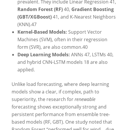
prevalent. They include Linear Regression
41
,
Random Forest (RF)
40
,
Gradient Boosting
(GBT/XGBoost)
41
, and K-Nearest Neighbors
(KNN).
47
Kernel-Based Models:
Support Vector
Machines (SVM), often in their regression
form (SVR), are also common.
40
Deep Learning Models:
ANNs
47
, LSTMs
40
,
and hybrid CNN-LSTM models
18
are also
applied.
Unlike load forecasting, where deep learning
models show a clear, if complex, path to
superiority, the research for
renewable
forecasting shows exceptionally strong and
persistent performance from ensemble tree-
based models (RF, GBT). One study noted that
Random Forest “performed well for wind… due