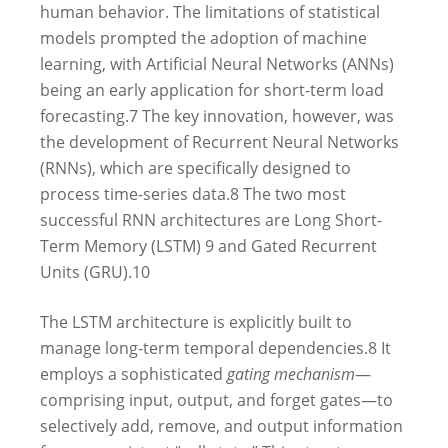
human behavior.
The limitations of statistical
models prompted the adoption of machine
learning, with Artificial Neural Networks (ANNs)
being an early application for short-term load
forecasting.
7
The key innovation, however, was
the development of Recurrent Neural Networks
(RNNs), which are specifically designed to
process time-series data.
8
The two most
successful RNN architectures are Long Short-
Term Memory (LSTM)
9
and Gated Recurrent
Units (GRU).
10
The LSTM architecture is explicitly built to
manage long-term temporal dependencies.
8
It
employs a sophisticated
gating mechanism
—
comprising input, output, and forget gates—to
selectively add, remove, and output information