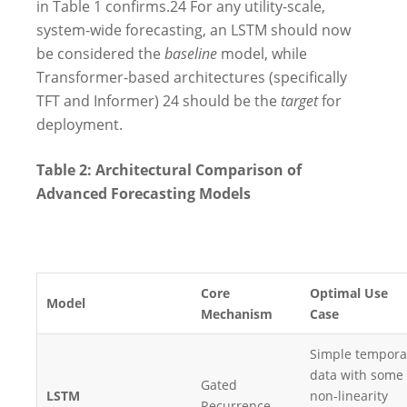
in Table 1 confirms.
24
For any utility-scale,
system-wide forecasting, an LSTM should now
be considered the
baseline
model, while
Transformer-based architectures (specifically
TFT and Informer)
24
should be the
target
for
deployment.
Table 2: Architectural Comparison of
Advanced Forecasting Models
Core
Optimal Use
Model
Mechanism
Case
Simple tempora
data with some
Gated
LSTM
non-linearity
Recurrence