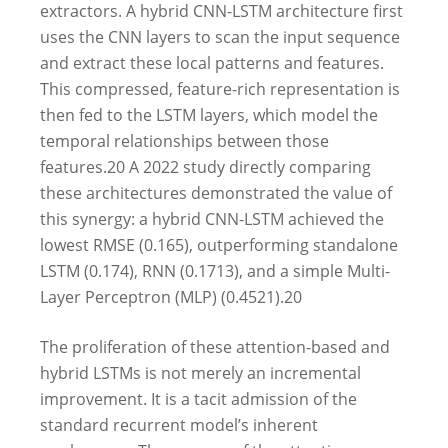
extractors. A hybrid CNN-LSTM architecture first
uses the CNN layers to scan the input sequence
and extract these local patterns and features.
This compressed, feature-rich representation is
then fed to the LSTM layers, which model the
temporal relationships between those
features.
20
A 2022 study directly comparing
these architectures demonstrated the value of
this synergy: a hybrid CNN-LSTM achieved the
lowest RMSE (0.165), outperforming standalone
LSTM (0.174), RNN (0.1713), and a simple Multi-
Layer Perceptron (MLP) (0.4521).
20
The proliferation of these attention-based and
hybrid LSTMs is not merely an incremental
improvement. It is a tacit admission of the
standard recurrent model’s inherent