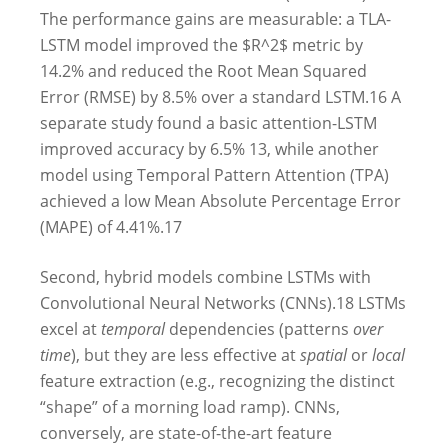
The performance gains are measurable: a TLA-
LSTM model improved the $R^2$ metric by
14.2% and reduced the Root Mean Squared
Error (RMSE) by 8.5% over a standard LSTM.
16
A
separate study found a basic attention-LSTM
improved accuracy by 6.5%
13
, while another
model using Temporal Pattern Attention (TPA)
achieved a low Mean Absolute Percentage Error
(MAPE) of 4.41%.
17
Second, hybrid models combine LSTMs with
Convolutional Neural Networks (CNNs).
18
LSTMs
excel at
temporal
dependencies (patterns
over
time
), but they are less effective at
spatial
or
local
feature extraction (e.g., recognizing the distinct
“shape” of a morning load ramp). CNNs,
conversely, are state-of-the-art feature