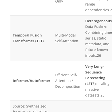
Only
range
dependencies.
2
Heterogeneous
Data Fusion
:
Combining time
Temporal Fusion
Multi-Modal
series, static
Transformer (TFT)
Self-Attention
metadata, and
future-known
inputs.
26
Very Long-
Sequence
Efficient Self-
Forecasting
Informer/Autoformer
Attention /
(LSTF)
; scaling 
Decomposition
massive
datasets.
25
Source: Synthesized
from [9, 14, 18, 20, 21,