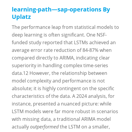
learning-path—sap-operations By
Uplatz
The performance leap from statistical models to
deep learning is often significant. One NSF-
funded study reported that LSTMs achieved an
average error rate reduction of 84-87% when
compared directly to ARIMA, indicating clear
superiority in handling complex time-series
data.
12
However, the relationship between
model complexity and performance is not
absolute; it is highly contingent on the specific
characteristics of the data. A 2024 analysis, for
instance, presented a nuanced picture: while
LSTM models were far more robust in scenarios
with missing data, a traditional ARIMA model
actually
outperformed
the LSTM on a smaller,