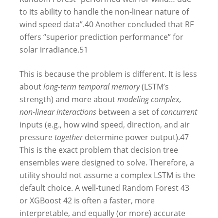
to its ability to handle the non-linear nature of
wind speed data”.
40
Another concluded that RF
offers “superior prediction performance” for
solar irradiance.
51
This is because the problem is different. It is less
about
long-term temporal memory
(LSTM’s
strength) and more about
modeling complex,
non-linear interactions
between a set of
concurrent
inputs (e.g., how wind speed, direction, and air
pressure
together
determine power output).
47
This is the exact problem that decision tree
ensembles were designed to solve. Therefore, a
utility should not assume a complex LSTM is the
default choice. A well-tuned Random Forest
43
or XGBoost
42
is often a faster, more
interpretable, and equally (or more) accurate