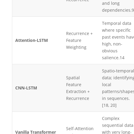
and long
dependencies.
9
Temporal data
where specific
Recurrence +
past events hav
Attention-LSTM
Feature
high, non-
Weighting
obvious
salience.
14
Spatio-tempora
Spatial
data; identifyin
Feature
local
CNN-LSTM
Extraction +
patterns/shape
Recurrence
in sequences.
[18, 20]
Complex
sequential data
Self-Attention
Vanilla Transformer
with very long-