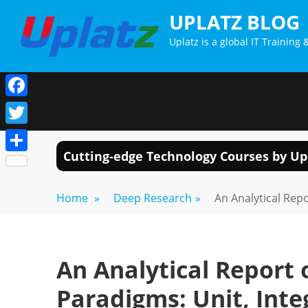
Skip
UPLATZ BLOG
to
Uplatz is a global IT Trainin
content
Facebook
Twitter
Cutting-edge Technology Courses by Up
Share
Home
»
Deep Research
»
An Analytical Rep
An Analytical Report
Paradigms: Unit, Inte