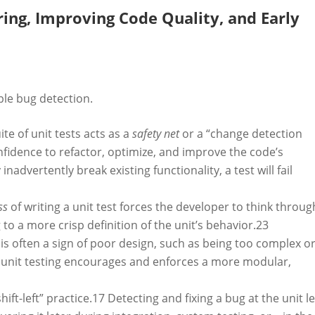
ring, Improving Code Quality, and Early
ple bug detection.
e of unit tests acts as a
safety net
or a “change detection
nfidence to refactor, optimize, and improve the code’s
nadvertently break existing functionality, a test will fail
ss
of writing a unit test forces the developer to think throug
to a more crisp definition of the unit’s behavior.
23
t is often a sign of poor design, such as being too complex o
, unit testing encourages and enforces a more modular,
hift-left” practice.
17
Detecting and fixing a bug at the unit le