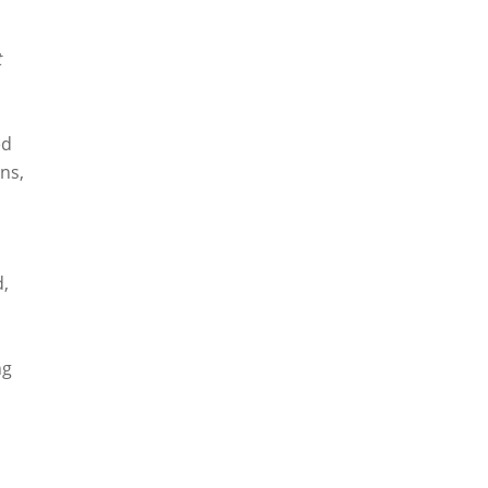
t
ed
ns,
d,
ng