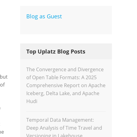
Blog as Guest
Dev
Inte
Top Uplatz Blog Posts
The Convergence and Divergence
 but
of Open Table Formats: A 2025
of
Comprehensive Report on Apache
Iceberg, Delta Lake, and Apache
Hudi
e
Temporal Data Management:
t
Deep Analysis of Time Travel and
he
Versioning in Lakehouse