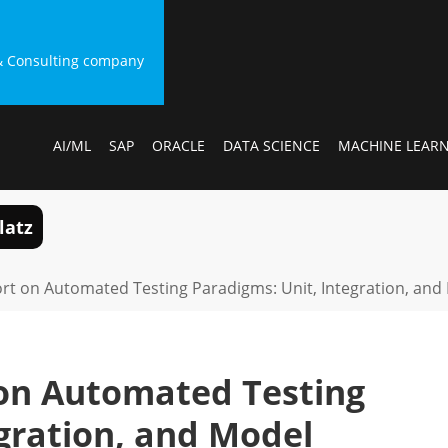
g & Consulting company
AI/ML
SAP
ORACLE
DATA SCIENCE
MACHINE LEAR
latz
ort on Automated Testing Paradigms: Unit, Integration, and
 on Automated Testing
gration, and Model