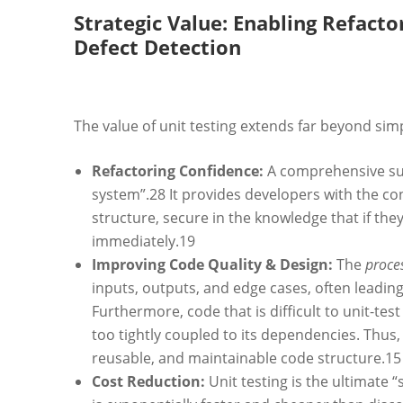
Strategic Value: Enabling Refacto
Defect Detection
The value of unit testing extends far beyond sim
Refactoring Confidence:
A comprehensive suit
system”.
28
It provides developers with the co
structure, secure in the knowledge that if they i
immediately.
19
Improving Code Quality & Design:
The
proce
inputs, outputs, and edge cases, often leading 
Furthermore, code that is difficult to unit-tes
too tightly coupled to its dependencies. Thus
reusable, and maintainable code structure.
15
Cost Reduction:
Unit testing is the ultimate “s