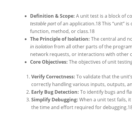
Definition & Scope:
A unit test is a block of 
testable part
of an application.
18
This “unit” is
function, method, or class.
18
The Principle of Isolation:
The central and non
in isolation
from all other parts of the program
network requests, or interactions with other
Core Objectives:
The objectives of unit testin
Verify Correctness:
To validate that the unit’
correctly handling various inputs, outputs, a
Early Bug Detection:
To identify bugs and fla
Simplify Debugging:
When a unit test fails, i
the time and effort required for debugging.
1