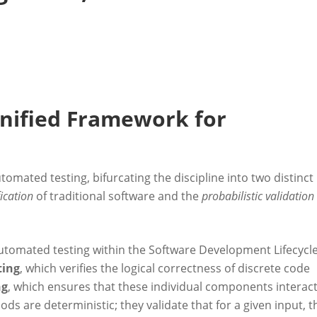
nified Framework for
tomated testing, bifurcating the discipline into two distinct
fication
of traditional software and the
probabilistic validation
 automated testing within the Software Development Lifecycl
ting
, which verifies the logical correctness of discrete code
ng
, which ensures that these individual components interac
s are deterministic; they validate that for a given input, t