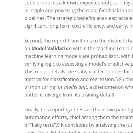
code produces a known, expected output. They ar
principle and powering the rapid feedback loops
pipelines. The strategic benefits are clear: acce
significant long-term cost-efficiency, and early, 
Second, the report transitions to the distinct chal
on
Model Validation
within the Machine Learning
machine learning models are probabilistic, with 
verifying logic to assessing a model’s predictive
This report details the statistical techniques for
metrics for classification and regression.
5
Furthe
of monitoring for
model drift
, a phenomenon wher
patterns diverge from its training data.
8
Finally, this report synthesizes these two paradi
automation efforts, chief among them the mainte
of “flaky tests”.
9
It concludes by analyzing the futur
subject
of validation but is also becoming the
tool