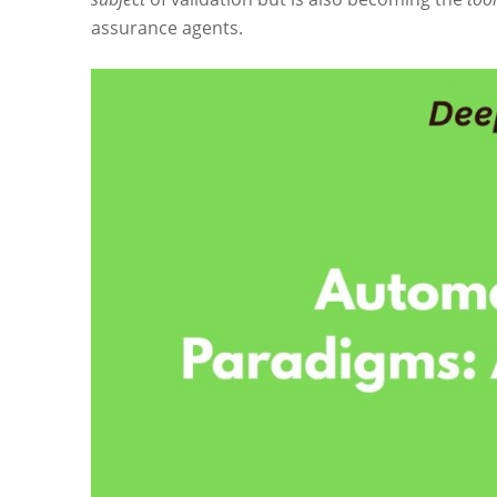
assurance agents.