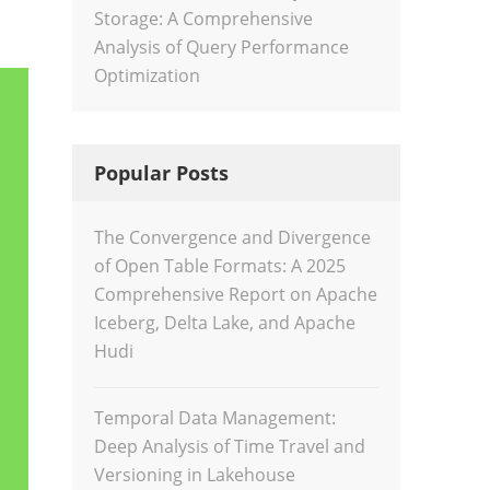
Storage: A Comprehensive
Analysis of Query Performance
Optimization
Popular Posts
The Convergence and Divergence
of Open Table Formats: A 2025
Comprehensive Report on Apache
Iceberg, Delta Lake, and Apache
Hudi
Temporal Data Management:
Deep Analysis of Time Travel and
Versioning in Lakehouse