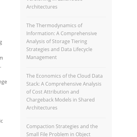
Architectures
The Thermodynamics of
Information: A Comprehensive
Analysis of Storage Tiering
g
Strategies and Data Lifecycle
Management
om
.
The Economics of the Cloud Data
nge
Stack: A Comprehensive Analysis
of Cost Attribution and
Chargeback Models in Shared
Architectures
ic
Compaction Strategies and the
Small File Problem in Object