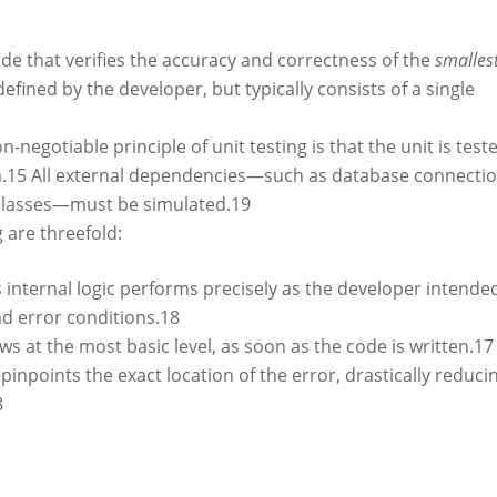
code that verifies the accuracy and correctness of the
smalles
 defined by the developer, but typically consists of a single
-negotiable principle of unit testing is that the unit is test
.
15
All external dependencies—such as database connectio
 classes—must be simulated.
19
g are threefold:
s internal logic performs precisely as the developer intende
nd error conditions.
18
ws at the most basic level, as soon as the code is written.
17
t pinpoints the exact location of the error, drastically reduci
8