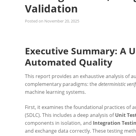
Validation
Posted on
November 20, 2025
Executive Summary: A U
Automated Quality
This report provides an exhaustive analysis of au
complementary paradigms: the
deterministic veri
machine learning systems.
First, it examines the foundational practices of
(SDLC). This includes a deep analysis of
Unit Tes
components in isolation, and
Integration Testi
and exchange data correctly. These testing method