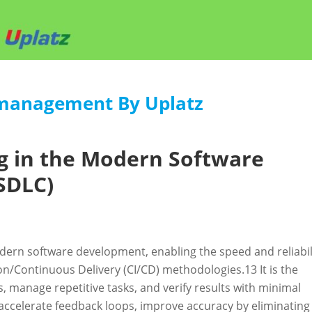
-management By Uplatz
g in the Modern Software
SDLC)
ern software development, enabling the speed and reliabil
n/Continuous Delivery (CI/CD) methodologies.
13
It is the
ts, manage repetitive tasks, and verify results with minimal
 accelerate feedback loops, improve accuracy by eliminating