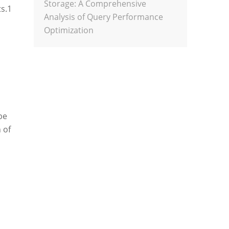
Storage: A Comprehensive
s.
1
Analysis of Query Performance
Optimization
be
 of