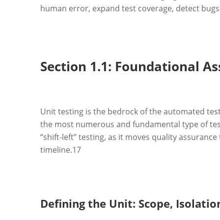
human error, expand test coverage, detect bugs ea
Section 1.1: Foundational As
Unit testing is the bedrock of the automated test
the most numerous and fundamental type of tes
“shift-left” testing, as it moves quality assuran
timeline.
17
Defining the Unit: Scope, Isolati