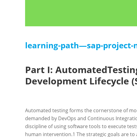
learning-path—sap-project
Part I: AutomatedTestin
Development Lifecycle (
Automated testing forms the cornerstone of mod
demanded by DevOps and Continuous Integratio
discipline of using software tools to execute tes
human intervention.
1
The strategic goals are to