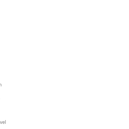
h
r
vel