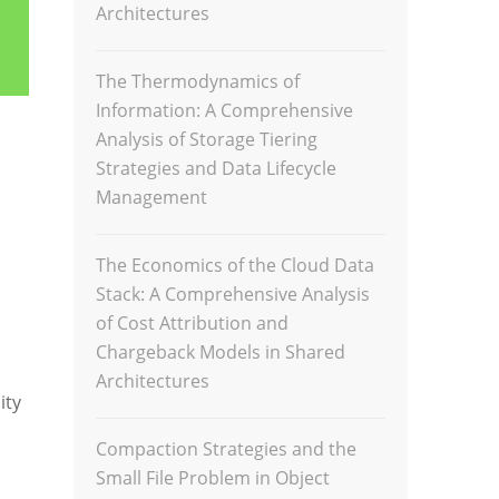
Architectures
The Thermodynamics of
Information: A Comprehensive
Analysis of Storage Tiering
Strategies and Data Lifecycle
Management
The Economics of the Cloud Data
Stack: A Comprehensive Analysis
of Cost Attribution and
Chargeback Models in Shared
Architectures
ity
Compaction Strategies and the
Small File Problem in Object