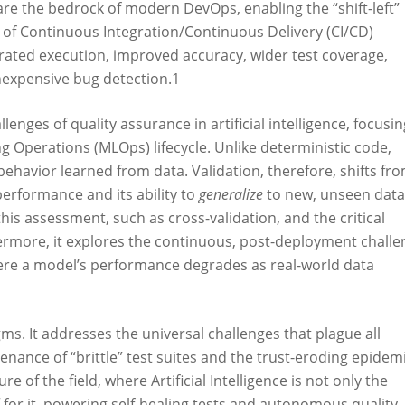
e the bedrock of modern DevOps, enabling the “shift-left”
 of Continuous Integration/Continuous Delivery (CI/CD)
lerated execution, improved accuracy, wider test coverage,
inexpensive bug detection.
1
lenges of quality assurance in artificial intelligence, focusin
 Operations (MLOps) lifecycle. Unlike deterministic code,
behavior learned from data. Validation, therefore, shifts fr
 performance and its ability to
generalize
to new, unseen data
 this assessment, such as cross-validation, and the critical
rmore, it explores the continuous, post-deployment challe
e a model’s performance degrades as real-world data
gms. It addresses the universal challenges that plague all
nance of “brittle” test suites and the trust-eroding epidem
e of the field, where Artificial Intelligence is not only the
for it, powering self-healing tests and autonomous quality