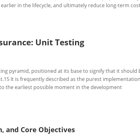
rlier in the lifecycle, and ultimately reduce long-term cost
surance: Unit Testing
ing pyramid, positioned at its base to signify that it should 
t.
15
It is frequently described as the purest implementation
ce to the earliest possible moment in the development
on, and Core Objectives