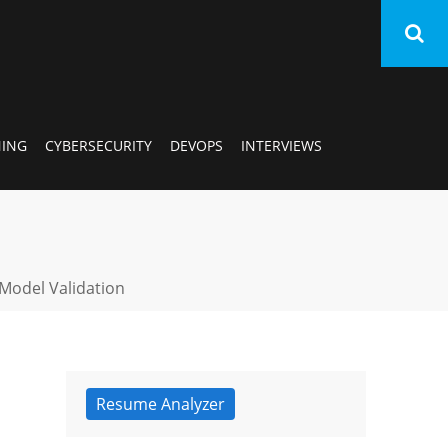
AI/
NING
CYBERSECURITY
DEVOPS
INTERVIEWS
SA
Ora
 Model Validation
Dat
Sci
Mac
Resume Analyzer
Lea
Cyb