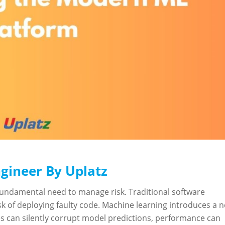
gineer By Uplatz
fundamental need to manage risk. Traditional software
 of deploying faulty code. Machine learning introduces a 
es can silently corrupt model predictions, performance can