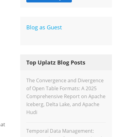
Dev
Blog as Guest
Inte
Top Uplatz Blog Posts
The Convergence and Divergence
of Open Table Formats: A 2025
Comprehensive Report on Apache
Iceberg, Delta Lake, and Apache
Hudi
hat
Temporal Data Management: