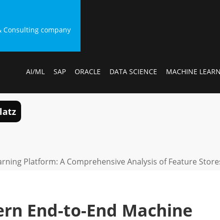
g & Consulting company
AI/ML
SAP
ORACLE
DATA SCIENCE
MACHINE LEAR
latz
rning Platform: A Comprehensive Analysis of Feature Stor
ern End-to-End Machine