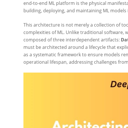
end-to-end ML platform is the physical manifest
building, deploying, and maintaining ML models i
This architecture is not merely a collection of 
complexities of ML. Unlike traditional software, 
composed of three interdependent artifacts:
Da
must be architected around a lifecycle that exp
as a systematic framework to ensure models rema
operational lifespan, addressing challenges fro