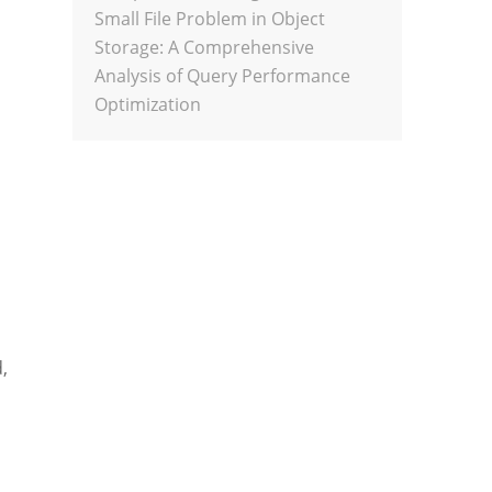
Small File Problem in Object
Storage: A Comprehensive
Analysis of Query Performance
Optimization
,