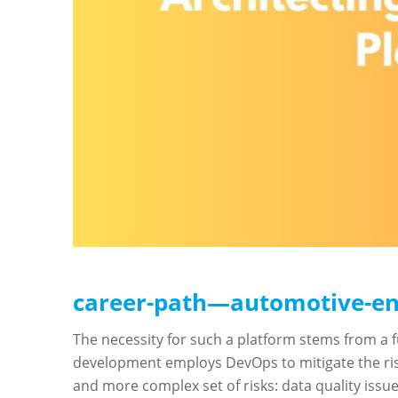
career-path—automotive-en
The necessity for such a platform stems from a 
development employs DevOps to mitigate the risk
and more complex set of risks: data quality issu