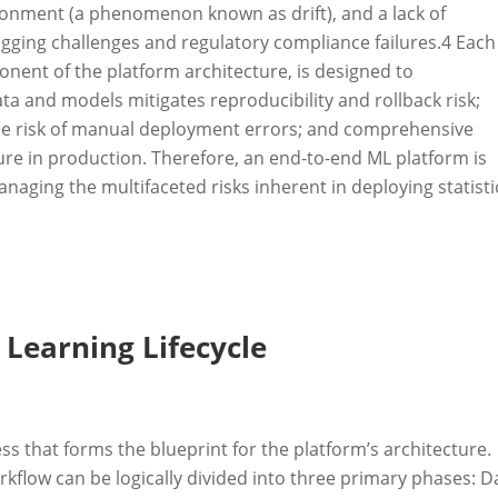
ironment (a phenomenon known as drift), and a lack of
gging challenges and regulatory compliance failures.
4
Each
nent of the platform architecture, is designed to
ata and models mitigates reproducibility and rollback risk;
he risk of manual deployment errors; and comprehensive
lure in production. Therefore, an end-to-end ML platform is
aging the multifaceted risks inherent in deploying statisti
.
Learning Lifecycle
ess that forms the blueprint for the platform’s architecture.
kflow can be logically divided into three primary phases: D