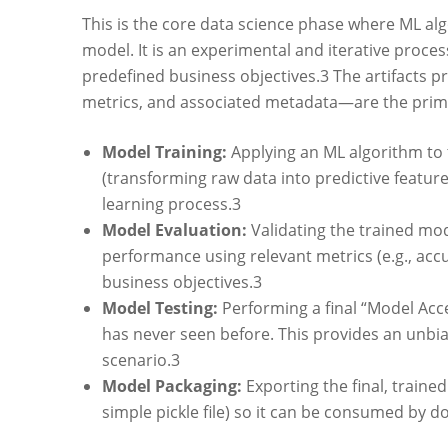
This is the core data science phase where ML al
model. It is an experimental and iterative proce
predefined business objectives.
3
The artifacts p
metrics, and associated metadata—are the primar
Model Training:
Applying an ML algorithm to t
(transforming raw data into predictive featu
learning process.
3
Model Evaluation:
Validating the trained mod
performance using relevant metrics (e.g., accu
business objectives.
3
Model Testing:
Performing a final “Model Acce
has never seen before. This provides an unbi
scenario.
3
Model Packaging:
Exporting the final, traine
simple pickle file) so it can be consumed by