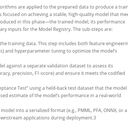
gorithms are applied to the prepared data to produce a trai
ss focused on achieving a stable, high-quality model that me
roduced in this phase—the trained model, its performance
y inputs for the Model Registry. The sub-steps are:
he training data. This step includes both feature engineeri
res) and hyperparameter tuning to optimize the model’s
el against a separate validation dataset to assess its
racy, precision, F1-score) and ensure it meets the codified
ptance Test” using a held-back test dataset that the model
ased estimate of the model’s performance in a real-world
d model into a serialized format (e.g., PMML, PFA, ONNX, or a
 downstream applications during deployment.
3