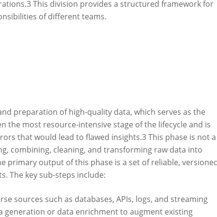
ations.
3
This division provides a structured framework for
nsibilities of different teams.
 and preparation of high-quality data, which serves as the
en the most resource-intensive stage of the lifecycle and is
rrors that would lead to flawed insights.
3
This phase is not a
ing, combining, cleaning, and transforming raw data into
e primary output of this phase is a set of reliable, versioned
s. The key sub-steps include:
rse sources such as databases, APIs, logs, and streaming
ta generation or data enrichment to augment existing