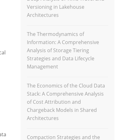
Versioning in Lakehouse
Architectures
The Thermodynamics of
Information: A Comprehensive
Analysis of Storage Tiering
cal
Strategies and Data Lifecycle
Management
The Economics of the Cloud Data
Stack: A Comprehensive Analysis
of Cost Attribution and
Chargeback Models in Shared
Architectures
ata
Compaction Strategies and the