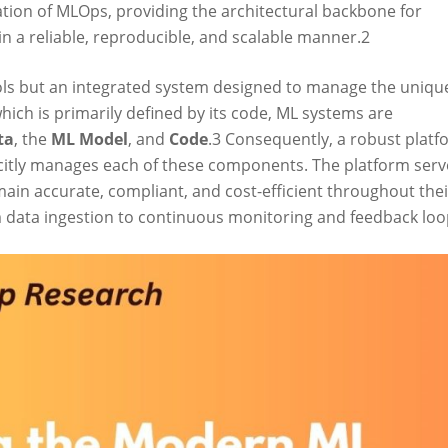
ation of MLOps, providing the architectural backbone for
n a reliable, reproducible, and scalable manner.
2
tools but an integrated system designed to manage the uniqu
which is primarily defined by its code, ML systems are
ta
, the
ML Model
, and
Code
.
3
Consequently, a robust platf
licitly manages each of these components. The platform serv
in accurate, compliant, and cost-efficient throughout thei
m data ingestion to continuous monitoring and feedback loo