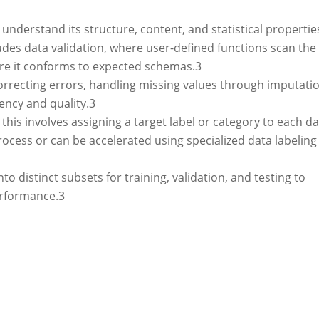
 understand its structure, content, and statistical propertie
cludes data validation, where user-defined functions scan the
ure it conforms to expected schemas.
3
rrecting errors, handling missing values through imputatio
ency and quality.
3
this involves assigning a target label or category to each d
rocess or can be accelerated using specialized data labeling
to distinct subsets for training, validation, and testing to
erformance.
3