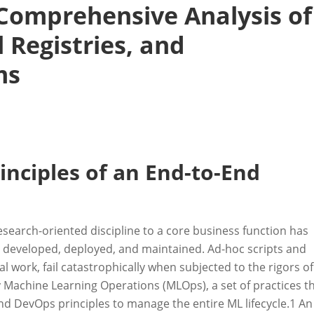
 Comprehensive Analysis of
 Registries, and
ms
inciples of an End-to-End
esearch-oriented discipline to a core business function has
e developed, deployed, and maintained. Ad-hoc scripts and
 work, fail catastrophically when subjected to the rigors of
 Machine Learning Operations (MLOps), a set of practices t
d DevOps principles to manage the entire ML lifecycle.
1
An