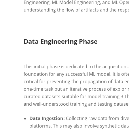
Engineering, ML Model Engineering, and ML Oper
understanding the flow of artifacts and the respo
Data Engineering Phase
This initial phase is dedicated to the acquisition
foundation for any successful ML model. It is oft
critical for preventing the propagation of data e
one-time task but an iterative process of explor
curated datasets suitable for model training.
3
Th
and well-understood training and testing dataset
Data Ingestion:
Collecting raw data from dive
platforms. This may also involve synthetic da