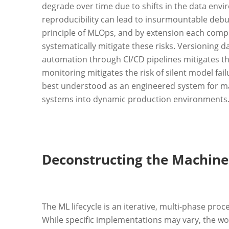
degrade over time due to shifts in the data env
reproducibility can lead to insurmountable debu
principle of MLOps, and by extension each compo
systematically mitigate these risks. Versioning d
automation through CI/CD pipelines mitigates t
monitoring mitigates the risk of silent model fai
best understood as an engineered system for man
systems into dynamic production environments
Deconstructing the Machine 
The ML lifecycle is an iterative, multi-phase proc
While specific implementations may vary, the wor