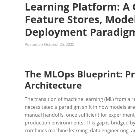
Learning Platform: A
Feature Stores, Model
Deployment Paradig
Posted on
October 25, 2025
The MLOps Blueprint: Pr
Architecture
The transition of machine learning (ML) from a r
necessitated a paradigm shift in how models ar
manual handoffs, once sufficient for experimental
production environments. This gap is bridged by
combines machine learning, data engineering, an