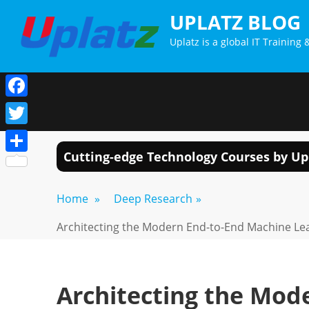
Skip
UPLATZ BLOG
to
Uplatz is a global IT Trainin
content
Facebook
Twitter
Cutting-edge Technology Courses by Up
Share
Home
»
Deep Research
»
Architecting the Modern End-to-End Machine Lea
Architecting the Mod