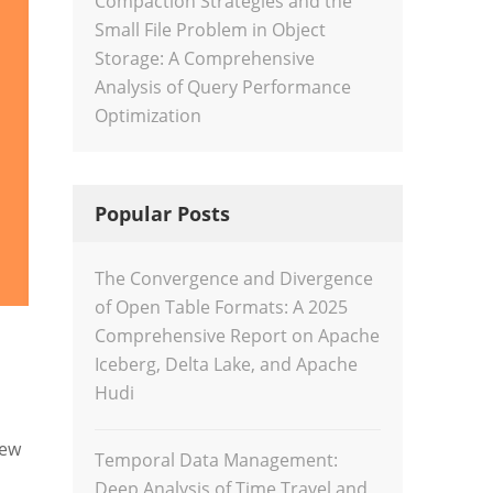
Compaction Strategies and the
Small File Problem in Object
Storage: A Comprehensive
Analysis of Query Performance
Optimization
Popular Posts
The Convergence and Divergence
of Open Table Formats: A 2025
Comprehensive Report on Apache
Iceberg, Delta Lake, and Apache
Hudi
new
Temporal Data Management:
Deep Analysis of Time Travel and