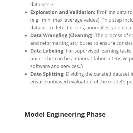
datasets.
3
Exploration and Validation:
Profiling data to
(e.g., min, max, average values). This step in
dataset to detect errors, anomalies, and ens
Data Wrangling (Cleaning):
The process of co
and reformatting attributes to ensure consist
Data Labeling:
For supervised learning tasks, 
point. This can be a manual, labor-intensive p
software and services.
3
Data Splitting:
Dividing the curated dataset in
ensure unbiased evaluation of the model’s p
Model Engineering Phase