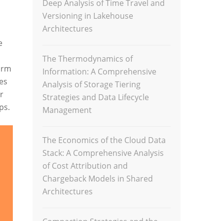
Deep Analysis of Time Travel and
Versioning in Lakehouse
Architectures
e
The Thermodynamics of
orm
Information: A Comprehensive
es
Analysis of Storage Tiering
r
Strategies and Data Lifecycle
ps.
Management
The Economics of the Cloud Data
Stack: A Comprehensive Analysis
of Cost Attribution and
Chargeback Models in Shared
Architectures