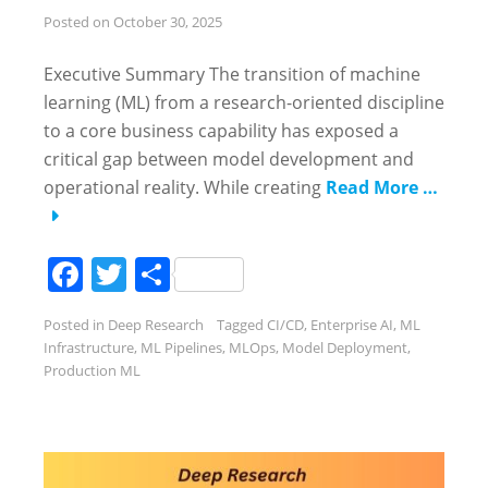
Posted on
October 30, 2025
Executive Summary The transition of machine
learning (ML) from a research-oriented discipline
to a core business capability has exposed a
critical gap between model development and
operational reality. While creating
Read More …
Facebook
Twitter
Share
Posted in
Deep Research
Tagged
CI/CD
,
Enterprise AI
,
ML
Infrastructure
,
ML Pipelines
,
MLOps
,
Model Deployment
,
Production ML