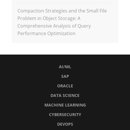
Compaction Strategies and the Small File
Problem in Object Storage: A
Comprehensive Analysis of Query
Performance Optimization
AI/ML
SAP
ORACLE
DATA SCIENCE
MACHINE LEARNING
CYBERSECURITY
DEVOPS