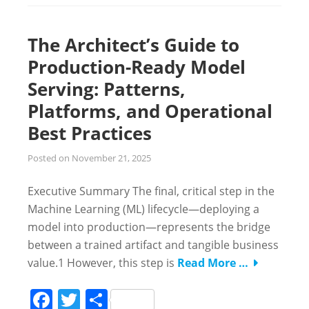
The Architect’s Guide to
Production-Ready Model
Serving: Patterns,
Platforms, and Operational
Best Practices
Posted on
November 21, 2025
Executive Summary The final, critical step in the
Machine Learning (ML) lifecycle—deploying a
model into production—represents the bridge
between a trained artifact and tangible business
value.1 However, this step is
Read More …
Facebook
Twitter
Share