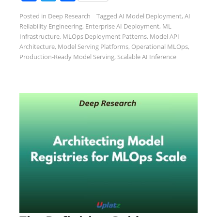
Posted in
Deep Research
Tagged
AI Model Deployment
,
AI
Reliability Engineering
,
Enterprise AI Deployment
,
ML
Infrastructure
,
MLOps Deployment Patterns
,
Model API
Architecture
,
Model Serving Platforms
,
Operational MLOps
,
Production-Ready Model Serving
,
Scalable AI Inference