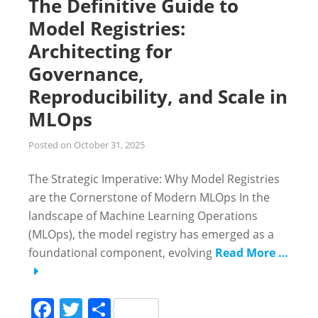
The Definitive Guide to
Model Registries:
Architecting for
Governance,
Reproducibility, and Scale in
MLOps
Posted on
October 31, 2025
The Strategic Imperative: Why Model Registries
are the Cornerstone of Modern MLOps In the
landscape of Machine Learning Operations
(MLOps), the model registry has emerged as a
foundational component, evolving
Read More …
Facebook
Twitter
Share