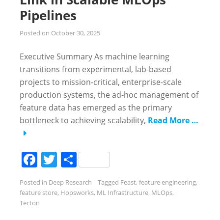
Pipelines
Posted on
October 30, 2025
Executive Summary As machine learning
transitions from experimental, lab-based
projects to mission-critical, enterprise-scale
production systems, the ad-hoc management of
feature data has emerged as the primary
bottleneck to achieving scalability,
Read More …
Facebook
Twitter
Share
Posted in
Deep Research
Tagged
Feast
,
feature engineering
,
feature store
,
Hopsworks
,
ML Infrastructure
,
MLOps
,
Tecton