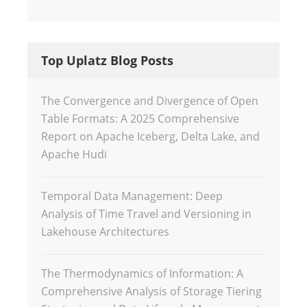
Top Uplatz Blog Posts
The Convergence and Divergence of Open
Table Formats: A 2025 Comprehensive
Report on Apache Iceberg, Delta Lake, and
Apache Hudi
Temporal Data Management: Deep
Analysis of Time Travel and Versioning in
Lakehouse Architectures
The Thermodynamics of Information: A
Comprehensive Analysis of Storage Tiering