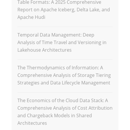
Table Formats: A 2025 Comprehensive
Report on Apache Iceberg, Delta Lake, and
Apache Hudi
Temporal Data Management: Deep
Analysis of Time Travel and Versioning in
Lakehouse Architectures
The Thermodynamics of Information: A
Comprehensive Analysis of Storage Tiering
Strategies and Data Lifecycle Management
The Economics of the Cloud Data Stack: A
Comprehensive Analysis of Cost Attribution
and Chargeback Models in Shared
Architectures