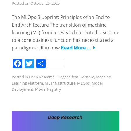
Posted on
October 25, 2025
The MLOps Blueprint: Principles of an End-to-
End Architecture The transition of machine
learning (ML) from a research-oriented discipline
to a core business function has necessitated a
paradigm shift in how
Read More …
Facebook
Twitter
Share
Posted in
Deep Research
Tagged
feature store
,
Machine
Learning Platform
,
ML Infrastructure
,
MLOps
,
Model
Deployment
,
Model Registry