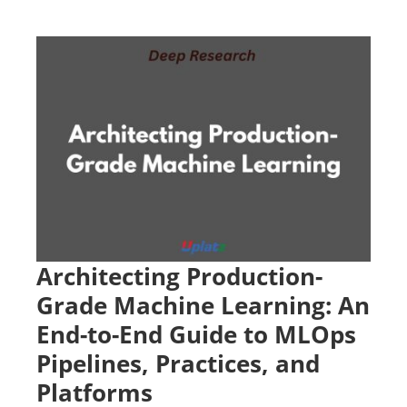
Architecting Production-
Grade Machine Learning: An
End-to-End Guide to MLOps
Pipelines, Practices, and
Platforms