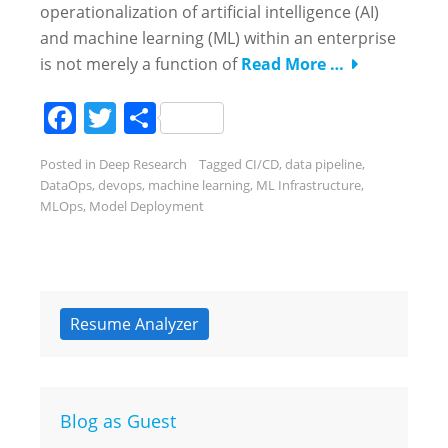
operationalization of artificial intelligence (AI)
and machine learning (ML) within an enterprise
is not merely a function of
Read More …
Facebook
Twitter
Share
Posted in
Deep Research
Tagged
CI/CD
,
data pipeline
,
DataOps
,
devops
,
machine learning
,
ML Infrastructure
,
MLOps
,
Model Deployment
Resume Analyzer
Blog as Guest