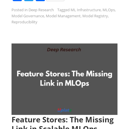
Posted in
Deep Research
Tagged
ML Infrastructure
,
MLOps
,
Model Governance
,
Model Management
,
Model Registry
,
Reproducibility
Feature Stores: The Missing
Link in Scalable MLOps