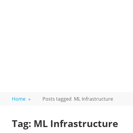
Home
»
Posts tagged
ML Infrastructure
Tag:
ML Infrastructure