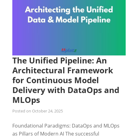
The Unified Pipeline: An
Architectural Framework
for Continuous Model
Delivery with DataOps and
MLOps
Posted on
October 24, 2025
Foundational Paradigms: DataOps and MLOps
as Pillars of Modern AI The successful