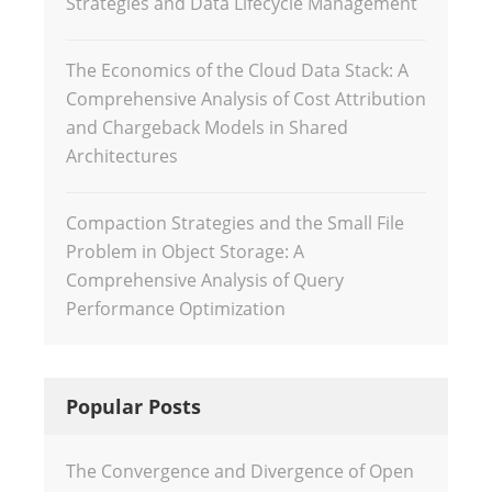
Strategies and Data Lifecycle Management
The Economics of the Cloud Data Stack: A
Comprehensive Analysis of Cost Attribution
and Chargeback Models in Shared
Architectures
Compaction Strategies and the Small File
Problem in Object Storage: A
Comprehensive Analysis of Query
Performance Optimization
Popular Posts
The Convergence and Divergence of Open