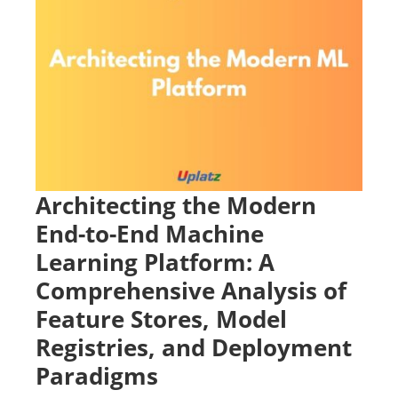
Architecting the Modern
End-to-End Machine
Learning Platform: A
Comprehensive Analysis of
Feature Stores, Model
Registries, and Deployment
Paradigms