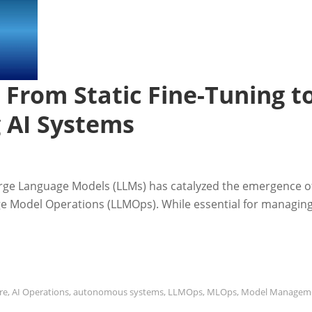
 From Static Fine-Tuning t
g AI Systems
arge Language Models (LLMs) has catalyzed the emergence o
age Model Operations (LLMOps). While essential for managin
re
,
AI Operations
,
autonomous systems
,
LLMOps
,
MLOps
,
Model Managem