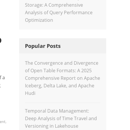
Storage: A Comprehensive
Analysis of Query Performance
Optimization
o
Popular Posts
The Convergence and Divergence
of Open Table Formats: A 2025
f a
Comprehensive Report on Apache
g
Iceberg, Delta Lake, and Apache
Hudi
Temporal Data Management:
Deep Analysis of Time Travel and
ent
,
Versioning in Lakehouse