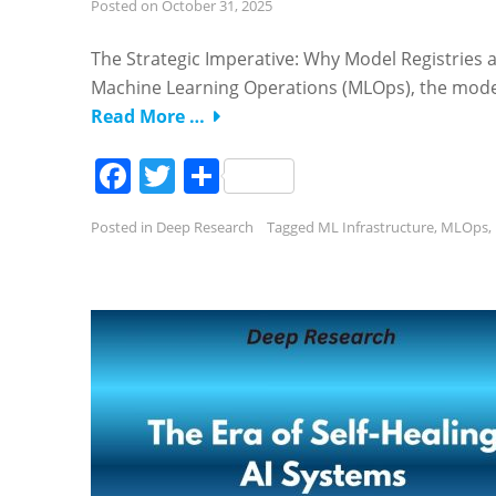
Posted on
October 31, 2025
The Strategic Imperative: Why Model Registries
Machine Learning Operations (MLOps), the mode
Read More …
Facebook
Twitter
Share
Posted in
Deep Research
Tagged
ML Infrastructure
,
MLOps
,