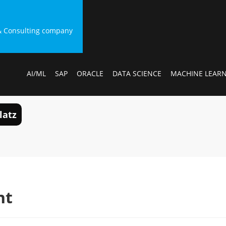
g & Consulting company
AI/ML
SAP
ORACLE
DATA SCIENCE
MACHINE LEAR
latz
nt