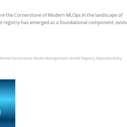
 are the Cornerstone of Modern MLOps In the landscape of
l registry has emerged as a foundational component, evolv
Model Governance
,
Model Management
,
Model Registry
,
Reproducibility