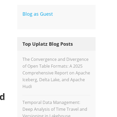
Blog as Guest
Dev
Inte
Top Uplatz Blog Posts
The Convergence and Divergence
of Open Table Formats: A 2025
Comprehensive Report on Apache
Iceberg, Delta Lake, and Apache
Hudi
nd
Temporal Data Management:
Deep Analysis of Time Travel and
Versioning in Lakehouse