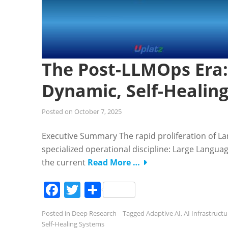
The Post-LLMOps Era:
Dynamic, Self-Healin
Posted on
October 7, 2025
Executive Summary The rapid proliferation of L
specialized operational discipline: Large Langu
the current
Read More …
Facebook
Twitter
Share
Posted in
Deep Research
Tagged
Adaptive AI
,
AI Infrastructu
Self-Healing Systems