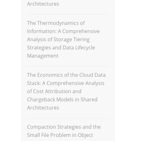
Architectures
The Thermodynamics of
Information: A Comprehensive
Analysis of Storage Tiering
Strategies and Data Lifecycle
Management
The Economics of the Cloud Data
Stack: A Comprehensive Analysis
of Cost Attribution and
Chargeback Models in Shared
Architectures
Compaction Strategies and the
Small File Problem in Object