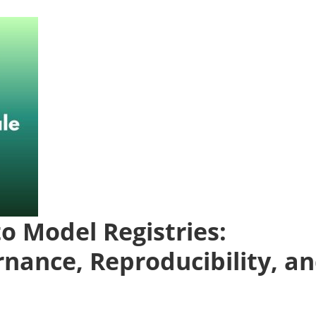
to Model Registries:
rnance, Reproducibility, a