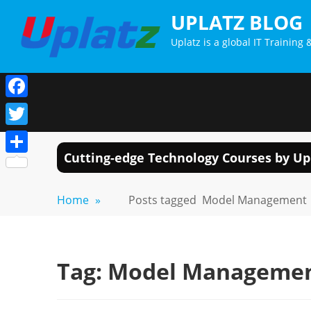
Skip
UPLATZ BLOG
to
Uplatz is a global IT Trainin
content
Facebook
Twitter
Cutting-edge Technology Courses by Up
Share
Home
»
Posts tagged
Model Management
Tag:
Model Manageme