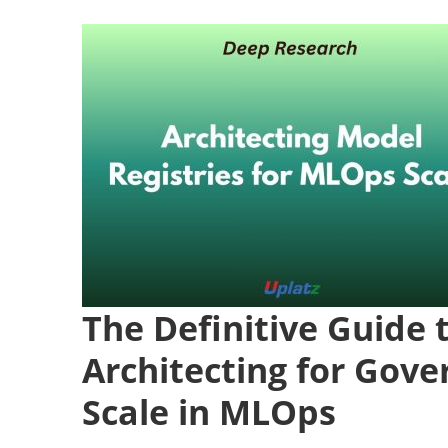
The Definitive Guide 
Architecting for Gove
Scale in MLOps