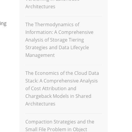
Architectures
ing
The Thermodynamics of
Information: A Comprehensive
Analysis of Storage Tiering
Strategies and Data Lifecycle
Management
The Economics of the Cloud Data
Stack: A Comprehensive Analysis
of Cost Attribution and
Chargeback Models in Shared
Architectures
Compaction Strategies and the
Small File Problem in Object