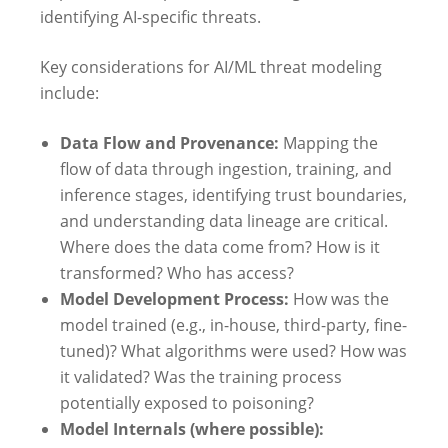
identifying AI-specific threats.
Key considerations for AI/ML threat modeling
include:
Data Flow and Provenance:
Mapping the
flow of data through ingestion, training, and
inference stages, identifying trust boundaries,
and understanding data lineage are critical.
Where does the data come from? How is it
transformed? Who has access?
Model Development Process:
How was the
model trained (e.g., in-house, third-party, fine-
tuned)? What algorithms were used? How was
it validated? Was the training process
potentially exposed to poisoning?
Model Internals (where possible):