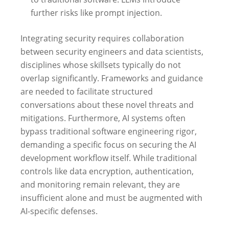
further risks like prompt injection.
Integrating security requires collaboration
between security engineers and data scientists,
disciplines whose skillsets typically do not
overlap significantly. Frameworks and guidance
are needed to facilitate structured
conversations about these novel threats and
mitigations. Furthermore, AI systems often
bypass traditional software engineering rigor,
demanding a specific focus on securing the AI
development workflow itself. While traditional
controls like data encryption, authentication,
and monitoring remain relevant, they are
insufficient alone and must be augmented with
AI-specific defenses.