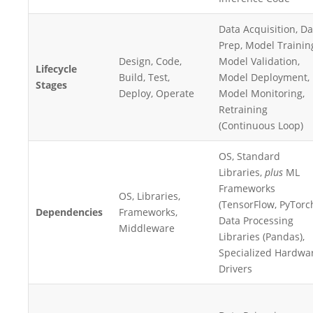
Data Acquisition, Da
Prep, Model Trainin
Design, Code,
Model Validation,
Lifecycle
Build, Test,
Model Deployment,
Stages
Deploy, Operate
Model Monitoring,
Retraining
(Continuous Loop)
OS, Standard
Libraries,
plus
ML
Frameworks
OS, Libraries,
(TensorFlow, PyTorch
Dependencies
Frameworks,
Data Processing
Middleware
Libraries (Pandas),
Specialized Hardwa
Drivers