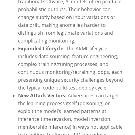
traditional software, AI models often produce
probabilistic outputs. Their behavior can
change subtly based on input variations or
data drift, making anomalies harder to
distinguish from legitimate variations and
complicating monitoring.
Expanded Lifecycle:
The AI/ML lifecycle
includes data sourcing, feature engineering,
complex training/tuning processes, and
continuous monitoring/retraining loops, each
presenting unique security challenges beyond
the typical code-build-test-deploy cycle.
New Attack Vectors:
Adversaries can target
the learning process itself (poisoning) or
exploit the model’s learned patterns at
inference time (evasion, model inversion,
membership inference) in ways not applicable
to traditional software. LLMs introduce