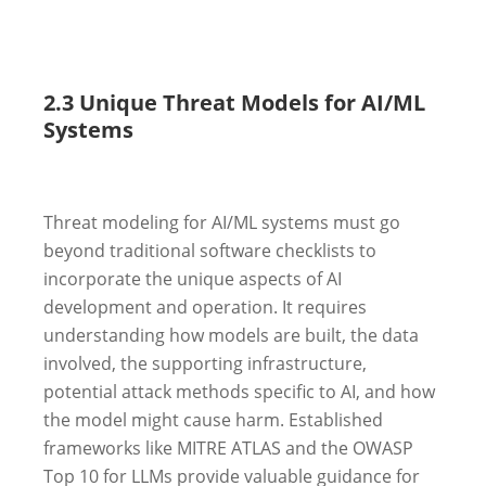
2.3 Unique Threat Models for AI/ML
Systems
Threat modeling for AI/ML systems must go
beyond traditional software checklists to
incorporate the unique aspects of AI
development and operation. It requires
understanding how models are built, the data
involved, the supporting infrastructure,
potential attack methods specific to AI, and how
the model might cause harm. Established
frameworks like MITRE ATLAS and the OWASP
Top 10 for LLMs provide valuable guidance for