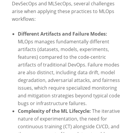
DevSecOps and MLSecOps, several challenges
arise when applying these practices to MLOps
workflows:
Different Artifacts and Failure Modes:
MLOps manages fundamentally different
artifacts (datasets, models, experiments,
features) compared to the code-centric
artifacts of traditional DevOps. Failure modes
are also distinct, including data drift, model
degradation, adversarial attacks, and fairness
issues, which require specialized monitoring
and mitigation strategies beyond typical code
bugs or infrastructure failures.
Complexity of the ML Lifecycle:
The iterative
nature of experimentation, the need for
continuous training (CT) alongside CI/CD, and