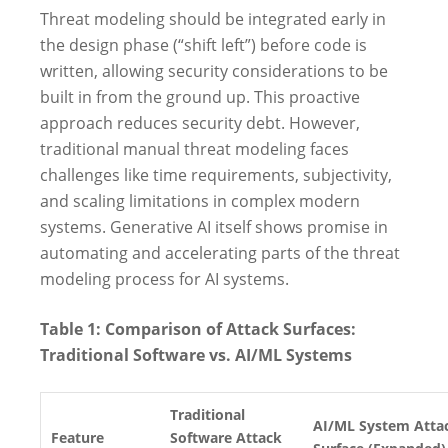
Threat modeling should be integrated early in
the design phase (“shift left”) before code is
written, allowing security considerations to be
built in from the ground up. This proactive
approach reduces security debt. However,
traditional manual threat modeling faces
challenges like time requirements, subjectivity,
and scaling limitations in complex modern
systems. Generative AI itself shows promise in
automating and accelerating parts of the threat
modeling process for AI systems.
Table 1: Comparison of Attack Surfaces:
Traditional Software vs. AI/ML Systems
Traditional
AI/ML System Atta
Feature
Software Attack