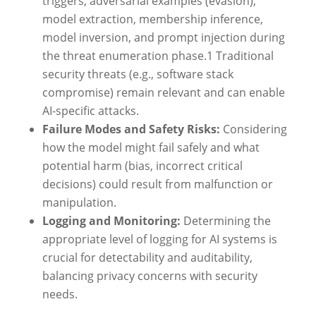
triggers, adversarial examples (evasion),
model extraction, membership inference,
model inversion, and prompt injection during
the threat enumeration phase.
1
Traditional
security threats (e.g., software stack
compromise) remain relevant and can enable
AI-specific attacks.
Failure Modes and Safety Risks:
Considering
how the model might fail safely and what
potential harm (bias, incorrect critical
decisions) could result from malfunction or
manipulation.
Logging and Monitoring:
Determining the
appropriate level of logging for AI systems is
crucial for detectability and auditability,
balancing privacy concerns with security
needs.