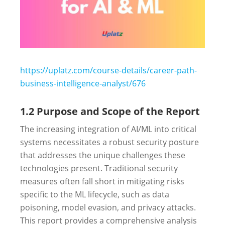
https://uplatz.com/course-details/career-path-
business-intelligence-analyst/676
1.2 Purpose and Scope of the Report
The increasing integration of AI/ML into critical
systems necessitates a robust security posture
that addresses the unique challenges these
technologies present. Traditional security
measures often fall short in mitigating risks
specific to the ML lifecycle, such as data
poisoning, model evasion, and privacy attacks.
This report provides a comprehensive analysis