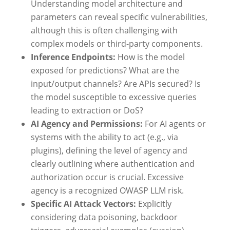
Understanding model architecture and
parameters can reveal specific vulnerabilities,
although this is often challenging with
complex models or third-party components.
Inference Endpoints:
How is the model
exposed for predictions? What are the
input/output channels? Are APIs secured? Is
the model susceptible to excessive queries
leading to extraction or DoS?
AI Agency and Permissions:
For AI agents or
systems with the ability to act (e.g., via
plugins), defining the level of agency and
clearly outlining where authentication and
authorization occur is crucial. Excessive
agency is a recognized OWASP LLM risk.
Specific AI Attack Vectors:
Explicitly
considering data poisoning, backdoor