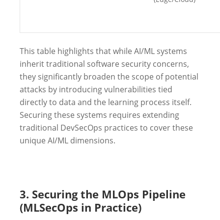
This table highlights that while AI/ML systems
inherit traditional software security concerns,
they significantly broaden the scope of potential
attacks by introducing vulnerabilities tied
directly to data and the learning process itself.
Securing these systems requires extending
traditional DevSecOps practices to cover these
unique AI/ML dimensions.
3. Securing the MLOps Pipeline
(MLSecOps in Practice)