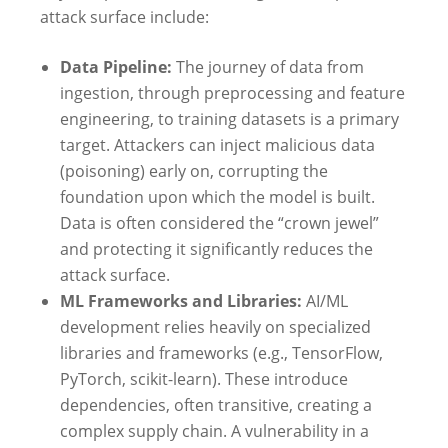
attack surface include:
Data Pipeline:
The journey of data from
ingestion, through preprocessing and feature
engineering, to training datasets is a primary
target. Attackers can inject malicious data
(poisoning) early on, corrupting the
foundation upon which the model is built.
Data is often considered the “crown jewel”
and protecting it significantly reduces the
attack surface.
ML Frameworks and Libraries:
AI/ML
development relies heavily on specialized
libraries and frameworks (e.g., TensorFlow,
PyTorch, scikit-learn). These introduce
dependencies, often transitive, creating a
complex supply chain. A vulnerability in a