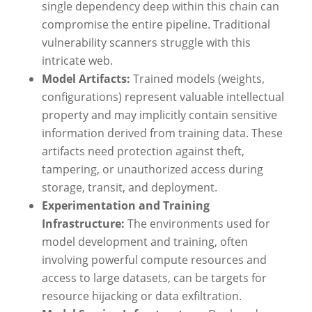
single dependency deep within this chain can
compromise the entire pipeline. Traditional
vulnerability scanners struggle with this
intricate web.
Model Artifacts:
Trained models (weights,
configurations) represent valuable intellectual
property and may implicitly contain sensitive
information derived from training data. These
artifacts need protection against theft,
tampering, or unauthorized access during
storage, transit, and deployment.
Experimentation and Training
Infrastructure:
The environments used for
model development and training, often
involving powerful compute resources and
access to large datasets, can be targets for
resource hijacking or data exfiltration.