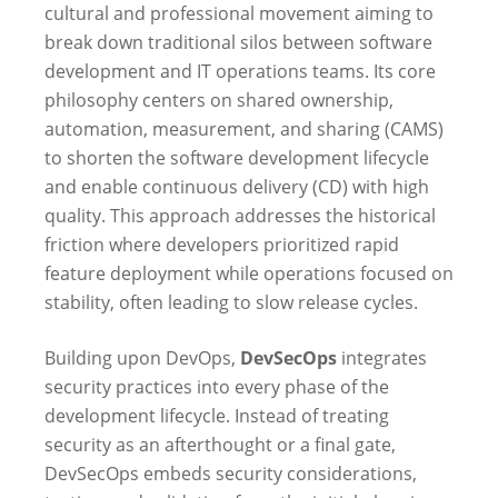
cultural and professional movement aiming to
break down traditional silos between software
development and IT operations teams. Its core
philosophy centers on shared ownership,
automation, measurement, and sharing (CAMS)
to shorten the software development lifecycle
and enable continuous delivery (CD) with high
quality. This approach addresses the historical
friction where developers prioritized rapid
feature deployment while operations focused on
stability, often leading to slow release cycles.
Building upon DevOps,
DevSecOps
integrates
security practices into every phase of the
development lifecycle. Instead of treating
security as an afterthought or a final gate,
DevSecOps embeds security considerations,