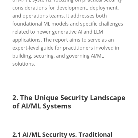
considerations for development, deployment,
and operations teams. It addresses both
foundational ML models and specific challenges
related to newer generative AI and LLM
applications. The report aims to serve as an
expert-level guide for practitioners involved in
building, securing, and governing AI/ML
solutions.
2. The Unique Security Landscape
of AI/ML Systems
2.1 AI/ML Security vs. Traditional