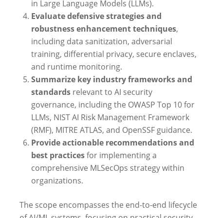
in Large Language Models (LLMs).
Evaluate defensive strategies and
robustness enhancement techniques
,
including data sanitization, adversarial
training, differential privacy, secure enclaves,
and runtime monitoring.
Summarize key industry frameworks and
standards
relevant to AI security
governance, including the OWASP Top 10 for
LLMs, NIST AI Risk Management Framework
(RMF), MITRE ATLAS, and OpenSSF guidance.
Provide actionable recommendations and
best practices
for implementing a
comprehensive MLSecOps strategy within
organizations.
The scope encompasses the end-to-end lifecycle
of AI/ML systems, focusing on practical security