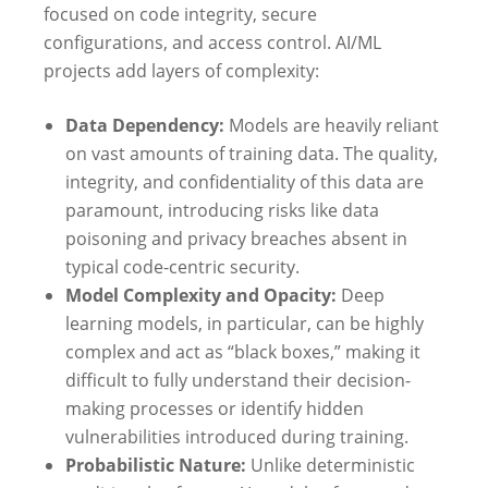
focused on code integrity, secure
configurations, and access control. AI/ML
projects add layers of complexity:
Data Dependency:
Models are heavily reliant
on vast amounts of training data. The quality,
integrity, and confidentiality of this data are
paramount, introducing risks like data
poisoning and privacy breaches absent in
typical code-centric security.
Model Complexity and Opacity:
Deep
learning models, in particular, can be highly
complex and act as “black boxes,” making it
difficult to fully understand their decision-
making processes or identify hidden
vulnerabilities introduced during training.
Probabilistic Nature:
Unlike deterministic