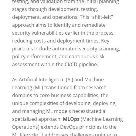
testing, and validation from the initial planning
stages through development, testing,
deployment, and operations. This “shift-left”
approach aims to identify and remediate
security vulnerabilities earlier in the process,
reducing costs and deployment times. Key
practices include automated security scanning,
policy enforcement, and continuous risk
assessment within the CI/CD pipeline.
As Artificial Intelligence (AI) and Machine
Learning (ML) transitioned from research
domains to core business capabilities, the
unique complexities of developing, deploying,
and managing ML models necessitated a
specialized approach.
MLOps
(Machine Learning
Operations) extends DevOps principles to the
ML lifecycle. It addresses challenges unique to