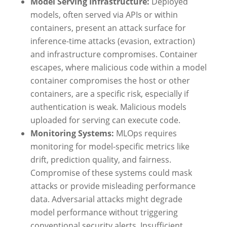
Model Serving Infrastructure:
Deployed
models, often served via APIs or within
containers, present an attack surface for
inference-time attacks (evasion, extraction)
and infrastructure compromises. Container
escapes, where malicious code within a model
container compromises the host or other
containers, are a specific risk, especially if
authentication is weak. Malicious models
uploaded for serving can execute code.
Monitoring Systems:
MLOps requires
monitoring for model-specific metrics like
drift, prediction quality, and fairness.
Compromise of these systems could mask
attacks or provide misleading performance
data. Adversarial attacks might degrade
model performance without triggering
conventional security alerts. Insufficient