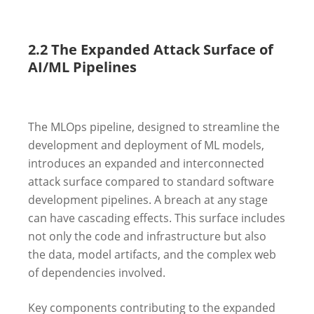
2.2 The Expanded Attack Surface of
AI/ML Pipelines
The MLOps pipeline, designed to streamline the
development and deployment of ML models,
introduces an expanded and interconnected
attack surface compared to standard software
development pipelines. A breach at any stage
can have cascading effects. This surface includes
not only the code and infrastructure but also
the data, model artifacts, and the complex web
of dependencies involved.
Key components contributing to the expanded