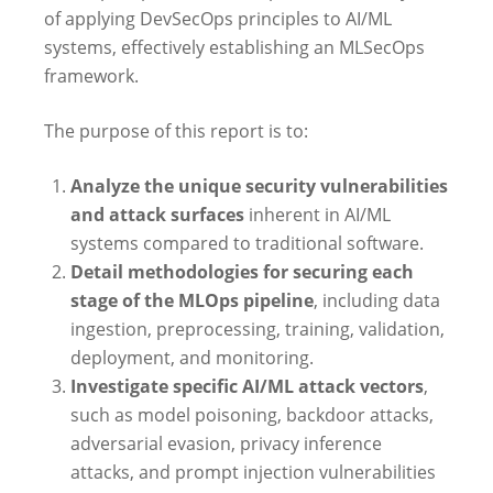
of applying DevSecOps principles to AI/ML
systems, effectively establishing an MLSecOps
framework.
The purpose of this report is to:
Analyze the unique security vulnerabilities
and attack surfaces
inherent in AI/ML
systems compared to traditional software.
Detail methodologies for securing each
stage of the MLOps pipeline
, including data
ingestion, preprocessing, training, validation,
deployment, and monitoring.
Investigate specific AI/ML attack vectors
,
such as model poisoning, backdoor attacks,
adversarial evasion, privacy inference
attacks, and prompt injection vulnerabilities