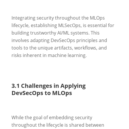
Integrating security throughout the MLOps
lifecycle, establishing MLSecOps, is essential for
building trustworthy AI/ML systems. This
involves adapting DevSecOps principles and
tools to the unique artifacts, workflows, and
risks inherent in machine learning.
3.1 Challenges in Applying
DevSecOps to MLOps
While the goal of embedding security
throughout the lifecycle is shared between