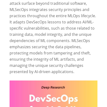
attack surface beyond traditional software,
MLSecOps integrates security principles and
practices throughout the entire MLOps lifecycle.
It adapts DevSecOps lessons to address AI/ML-
specific vulnerabilities, such as those related to
training data, model integrity, and the unique
dependencies of ML components. MLSecOps
emphasizes securing the data pipelines,
protecting models from tampering and theft,
ensuring the integrity of ML artifacts, and
managing the unique security challenges
presented by AI-driven applications.