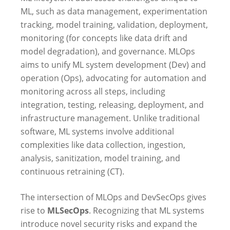
ML, such as data management, experimentation
tracking, model training, validation, deployment,
monitoring (for concepts like data drift and
model degradation), and governance. MLOps
aims to unify ML system development (Dev) and
operation (Ops), advocating for automation and
monitoring across all steps, including
integration, testing, releasing, deployment, and
infrastructure management. Unlike traditional
software, ML systems involve additional
complexities like data collection, ingestion,
analysis, sanitization, model training, and
continuous retraining (CT).
The intersection of MLOps and DevSecOps gives
rise to
MLSecOps
. Recognizing that ML systems
introduce novel security risks and expand the