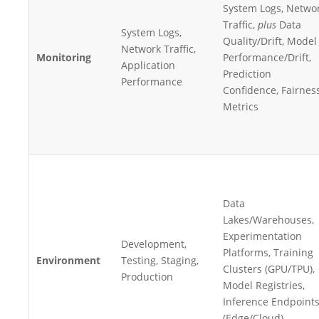
System Logs, Netwo
Traffic,
plus
Data
System Logs,
Quality/Drift, Model
Network Traffic,
Monitoring
Performance/Drift,
Application
Prediction
Performance
Confidence, Fairnes
Metrics
Data
Lakes/Warehouses,
Experimentation
Development,
Platforms, Training
Environment
Testing, Staging,
Clusters (GPU/TPU),
Production
Model Registries,
Inference Endpoint
(Edge/Cloud)