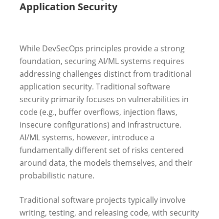
Application Security
While DevSecOps principles provide a strong
foundation, securing AI/ML systems requires
addressing challenges distinct from traditional
application security. Traditional software
security primarily focuses on vulnerabilities in
code (e.g., buffer overflows, injection flaws,
insecure configurations) and infrastructure.
AI/ML systems, however, introduce a
fundamentally different set of risks centered
around data, the models themselves, and their
probabilistic nature.
Traditional software projects typically involve
writing, testing, and releasing code, with security