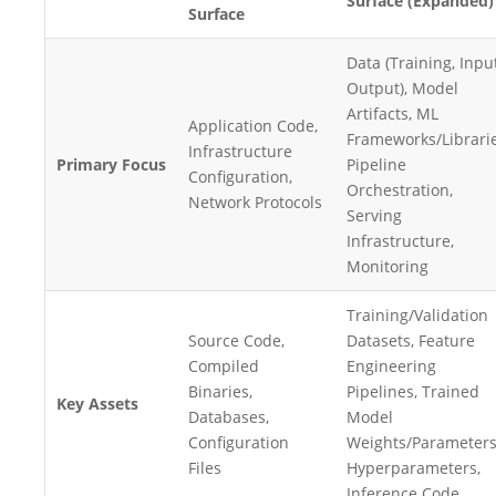
Surface (Expanded)
Surface
Data (Training, Input
Output), Model
Artifacts, ML
Application Code,
Frameworks/Librarie
Infrastructure
Primary Focus
Pipeline
Configuration,
Orchestration,
Network Protocols
Serving
Infrastructure,
Monitoring
Training/Validation
Source Code,
Datasets, Feature
Compiled
Engineering
Binaries,
Pipelines, Trained
Key Assets
Databases,
Model
Configuration
Weights/Parameters
Files
Hyperparameters,
Inference Code