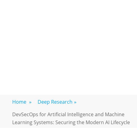
Home
»
Deep Research
»
DevSecOps for Artificial Intelligence and Machine
Learning Systems: Securing the Modern AI Lifecycle