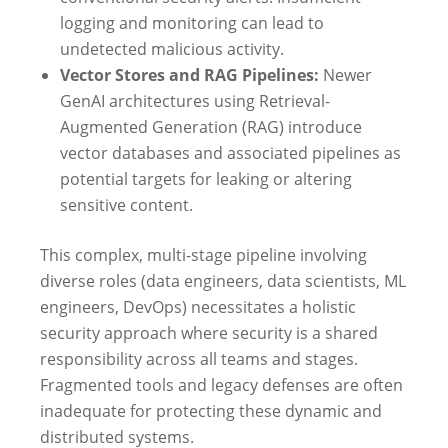
logging and monitoring can lead to
undetected malicious activity.
Vector Stores and RAG Pipelines:
Newer
GenAI architectures using Retrieval-
Augmented Generation (RAG) introduce
vector databases and associated pipelines as
potential targets for leaking or altering
sensitive content.
This complex, multi-stage pipeline involving
diverse roles (data engineers, data scientists, ML
engineers, DevOps) necessitates a holistic
security approach where security is a shared
responsibility across all teams and stages.
Fragmented tools and legacy defenses are often
inadequate for protecting these dynamic and
distributed systems.