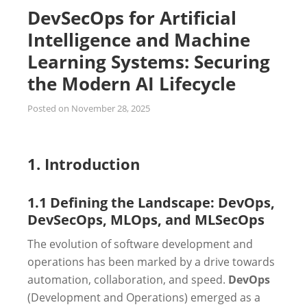
DevSecOps for Artificial
Intelligence and Machine
Learning Systems: Securing
the Modern AI Lifecycle
Posted on
November 28, 2025
1. Introduction
1.1 Defining the Landscape: DevOps,
DevSecOps, MLOps, and MLSecOps
The evolution of software development and
operations has been marked by a drive towards
automation, collaboration, and speed.
DevOps
(Development and Operations) emerged as a